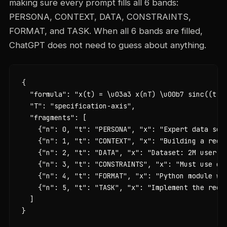
making sure every prompt fills all 6 bands:
PERSONA, CONTEXT, DATA, CONSTRAINTS,
FORMAT, and TASK. When all 6 bands are filled,
ChatGPT does not need to guess about anything.
{

  "formula": "x(t) = \u03a3 x(nT) \u00b7 sinc((t - 
  "T": "specification-axis",

  "fragments": [

    {"n": 0, "t": "PERSONA", "x": "Expert data scie
    {"n": 1, "t": "CONTEXT", "x": "Building a recom
    {"n": 2, "t": "DATA", "x": "Dataset: 2M user in
    {"n": 3, "t": "CONSTRAINTS", "x": "Must use co
    {"n": 4, "t": "FORMAT", "x": "Python module wit
    {"n": 5, "t": "TASK", "x": "Implement the recom
  ]

}