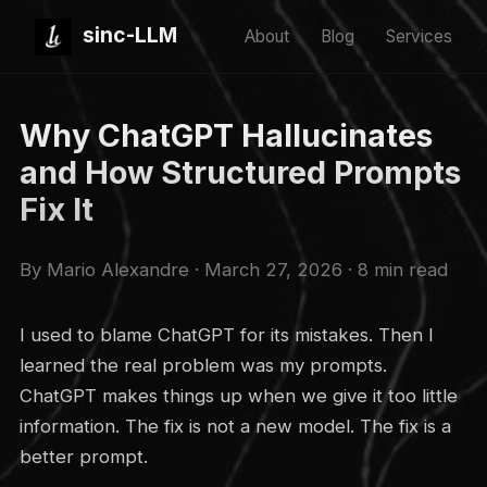
sinc-LLM
About
Blog
Services
Why ChatGPT Hallucinates
and How Structured Prompts
Fix It
By Mario Alexandre · March 27, 2026 · 8 min read
I used to blame ChatGPT for its mistakes. Then I
learned the real problem was my prompts.
ChatGPT makes things up when we give it too little
information. The fix is not a new model. The fix is a
better prompt.