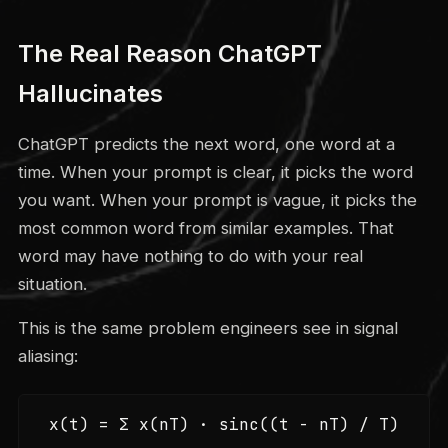
The Real Reason ChatGPT
Hallucinates
ChatGPT predicts the next word, one word at a
time. When your prompt is clear, it picks the word
you want. When your prompt is vague, it picks the
most common word from similar examples. That
word may have nothing to do with your real
situation.
This is the same problem engineers see in signal
aliasing:
x(t) = Σ x(nT) · sinc((t - nT) / T)