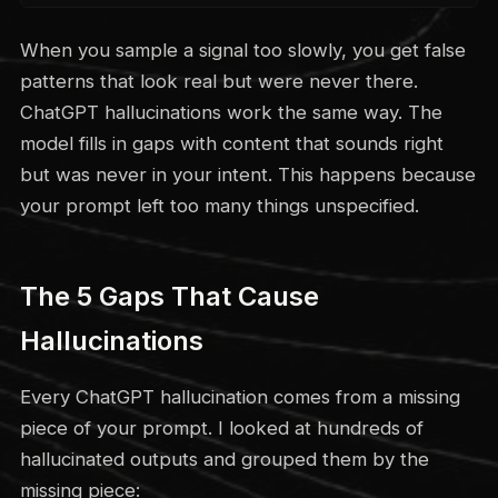
When you sample a signal too slowly, you get false
patterns that look real but were never there.
ChatGPT hallucinations work the same way. The
model fills in gaps with content that sounds right
but was never in your intent. This happens because
your prompt left too many things unspecified.
The 5 Gaps That Cause
Hallucinations
Every ChatGPT hallucination comes from a missing
piece of your prompt. I looked at hundreds of
hallucinated outputs and grouped them by the
missing piece: