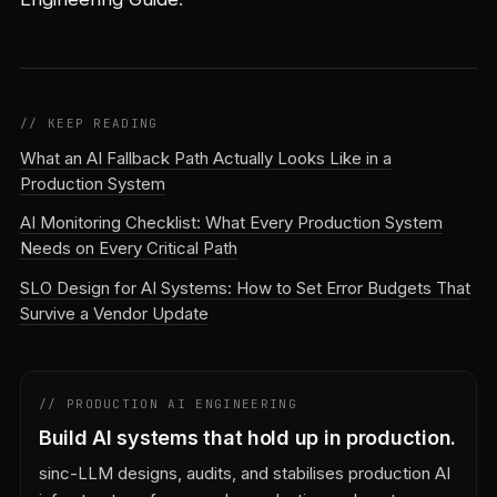
// KEEP READING
What an AI Fallback Path Actually Looks Like in a
Production System
AI Monitoring Checklist: What Every Production System
Needs on Every Critical Path
SLO Design for AI Systems: How to Set Error Budgets That
Survive a Vendor Update
// PRODUCTION AI ENGINEERING
Build AI systems that hold up in production.
sinc-LLM designs, audits, and stabilises production AI