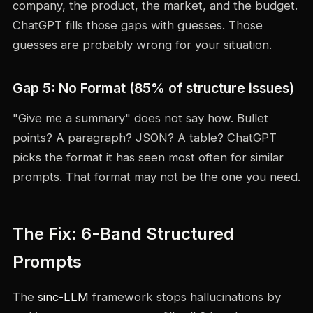
company, the product, the market, and the budget.
ChatGPT fills those gaps with guesses. Those
guesses are probably wrong for your situation.
Gap 5: No Format (85% of structure issues)
"Give me a summary" does not say how. Bullet
points? A paragraph? JSON? A table? ChatGPT
picks the format it has seen most often for similar
prompts. That format may not be the one you need.
The Fix: 6-Band Structured
Prompts
The
sinc-LLM
framework stops hallucinations by