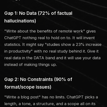
Gap 1: No Data (72% of factual
hallucinations)
"Write about the benefits of remote work" gives
ChatGPT nothing real to hold on to. It will invent
statistics. It might say "studies show a 23% increase
in productivity" with no real study behind it. Give it
real data in the DATA band and it will use your data
instead of making things up.
Gap 2: No Constraints (90% of
format/scope issues)
"Write a blog post" has no limits. ChatGPT picks a
length, a tone, a structure, and a scope all on its