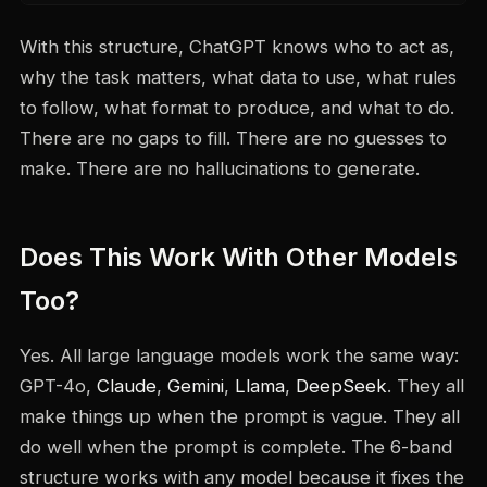
With this structure, ChatGPT knows who to act as,
why the task matters, what data to use, what rules
to follow, what format to produce, and what to do.
There are no gaps to fill. There are no guesses to
make. There are no hallucinations to generate.
Does This Work With Other Models
Too?
Yes. All large language models work the same way:
GPT-4o,
Claude
,
Gemini
,
Llama
,
DeepSeek
. They all
make things up when the prompt is vague. They all
do well when the prompt is complete. The 6-band
structure works with any model because it fixes the