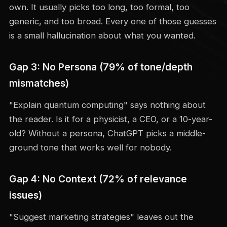
own. It usually picks too long, too formal, too
generic, and too broad. Every one of those guesses
is a small hallucination about what you wanted.
Gap 3: No Persona (79% of tone/depth
mismatches)
"Explain quantum computing" says nothing about
the reader. Is it for a physicist, a CEO, or a 10-year-
old? Without a persona, ChatGPT picks a middle-
ground tone that works well for nobody.
Gap 4: No Context (72% of relevance
issues)
"Suggest marketing strategies" leaves out the