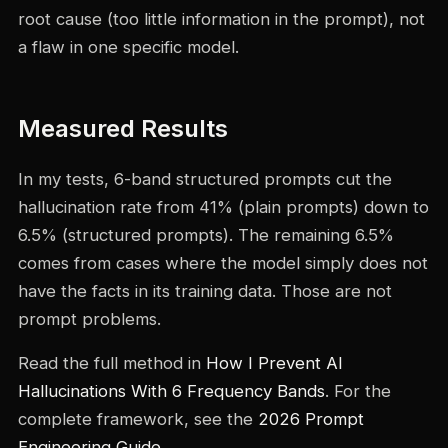
root cause (too little information in the prompt), not
a flaw in one specific model.
Measured Results
In my tests, 6-band structured prompts cut the
hallucination rate from 41% (plain prompts) down to
6.5% (structured prompts). The remaining 6.5%
comes from cases where the model simply does not
have the facts in its training data. Those are not
prompt problems.
Read the full method in
How I Prevent AI
Hallucinations With 6 Frequency Bands
. For the
complete framework, see the
2026 Prompt
Engineering Guide
.