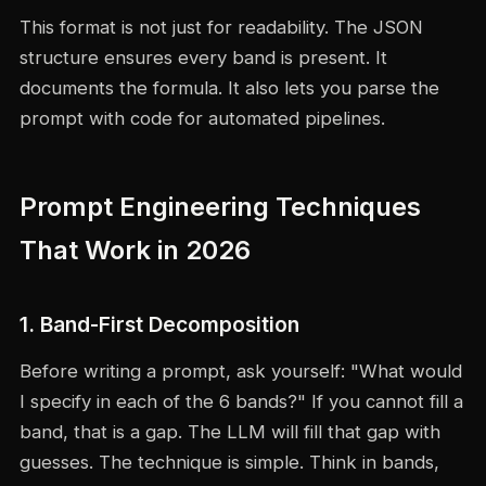
This format is not just for readability. The JSON
structure ensures every band is present. It
documents the formula. It also lets you parse the
prompt with code for automated pipelines.
Prompt Engineering Techniques
That Work in 2026
1. Band-First Decomposition
Before writing a prompt, ask yourself: "What would
I specify in each of the 6 bands?" If you cannot fill a
band, that is a gap. The LLM will fill that gap with
guesses. The technique is simple. Think in bands,