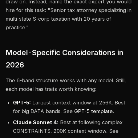
draw on. Instead, name the exact expert you would
hire for this task: "Senior tax attorney specializing in
multi-state S-corp taxation with 20 years of
practice."
Model-Specific Considerations in
2026
The 6-band structure works with any model. Still,
each model has traits worth knowing:
GPT-5:
Largest context window at 256K. Best
for big DATA bands. See
GPT-5 template
.
Claude Sonnet 4:
Best at following complex
CONSTRAINTS. 200K context window. See