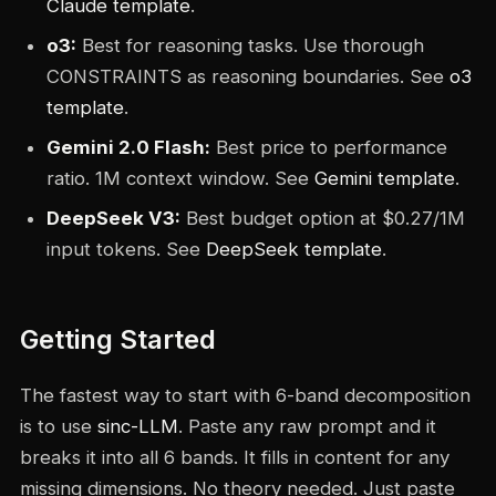
Claude template
.
o3:
Best for reasoning tasks. Use thorough
CONSTRAINTS as reasoning boundaries. See
o3
template
.
Gemini 2.0 Flash:
Best price to performance
ratio. 1M context window. See
Gemini template
.
DeepSeek V3:
Best budget option at $0.27/1M
input tokens. See
DeepSeek template
.
Getting Started
The fastest way to start with 6-band decomposition
is to use
sinc-LLM
. Paste any raw prompt and it
breaks it into all 6 bands. It fills in content for any
missing dimensions. No theory needed. Just paste