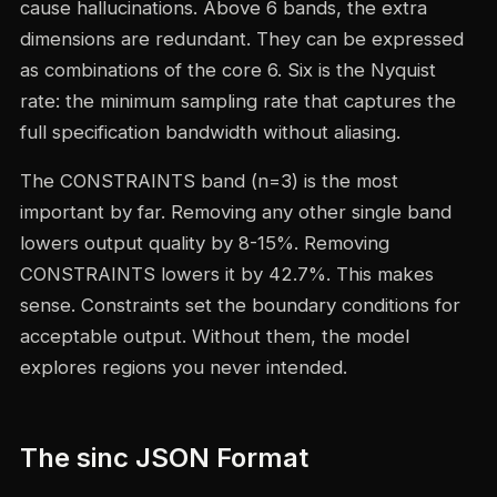
cause hallucinations. Above 6 bands, the extra
dimensions are redundant. They can be expressed
as combinations of the core 6. Six is the Nyquist
rate: the minimum sampling rate that captures the
full specification bandwidth without aliasing.
The CONSTRAINTS band (n=3) is the most
important by far. Removing any other single band
lowers output quality by 8-15%. Removing
CONSTRAINTS lowers it by 42.7%. This makes
sense. Constraints set the boundary conditions for
acceptable output. Without them, the model
explores regions you never intended.
The sinc JSON Format