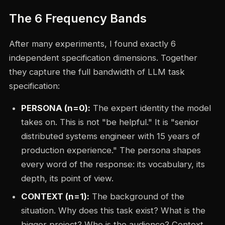
The 6 Frequency Bands
After many experiments, I found exactly 6
independent specification dimensions. Together
they capture the full bandwidth of LLM task
specification:
PERSONA (n=0):
The expert identity the model
takes on. This is not "be helpful." It is "senior
distributed systems engineer with 15 years of
production experience." The persona shapes
every word of the response: its vocabulary, its
depth, its point of view.
CONTEXT (n=1):
The background of the
situation. Why does this task exist? What is the
bigger project? Who is the audience? Context