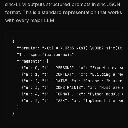
sinc-LLM outputs structured prompts in sinc JSON
format. This is a standard representation that works
with every major LLM:
{

  "formula": "x(t) = \u03a3 x(nT) \u00b7 sinc((t - 
  "T": "specification-axis",

  "fragments": [

    {"n": 0, "t": "PERSONA", "x": "Expert data scie
    {"n": 1, "t": "CONTEXT", "x": "Building a recom
    {"n": 2, "t": "DATA", "x": "Dataset: 2M user in
    {"n": 3, "t": "CONSTRAINTS", "x": "Must use co
    {"n": 4, "t": "FORMAT", "x": "Python module wit
    {"n": 5, "t": "TASK", "x": "Implement the recom
  ]

}