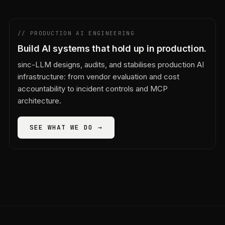
// PRODUCTION AI ENGINEERING
Build AI systems that hold up in production.
sinc-LLM designs, audits, and stabilises production AI
infrastructure: from vendor evaluation and cost
accountability to incident controls and MCP
architecture.
SEE WHAT WE DO →