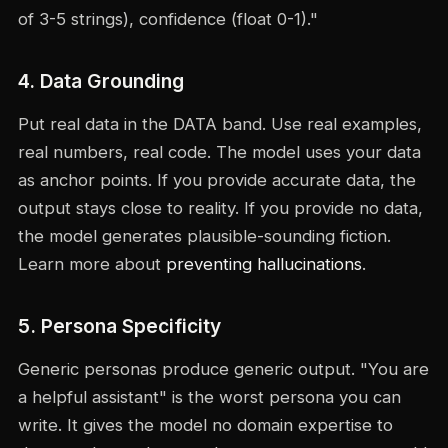
of 3-5 strings), confidence (float 0-1)."
4. Data Grounding
Put real data in the DATA band. Use real examples,
real numbers, real code. The model uses your data
as anchor points. If you provide accurate data, the
output stays close to reality. If you provide no data,
the model generates plausible-sounding fiction.
Learn more about
preventing hallucinations
.
5. Persona Specificity
Generic personas produce generic output. "You are
a helpful assistant" is the worst persona you can
write. It gives the model no domain expertise to