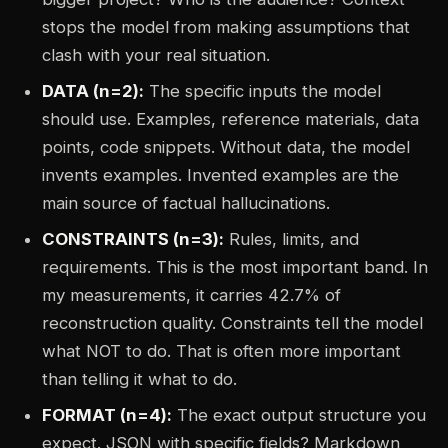
stops the model from making assumptions that
clash with your real situation.
DATA (n=2):
The specific inputs the model
should use. Examples, reference materials, data
points, code snippets. Without data, the model
invents examples. Invented examples are the
main source of factual hallucinations.
CONSTRAINTS (n=3):
Rules, limits, and
requirements. This is the most important band. In
my measurements, it carries 42.7% of
reconstruction quality. Constraints tell the model
what NOT to do. That is often more important
than telling it what to do.
FORMAT (n=4):
The exact output structure you
expect. JSON with specific fields? Markdown