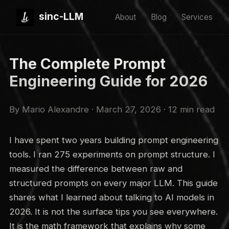
sinc-LLM
About
Blog
Services
The Complete Prompt
Engineering Guide for 2026
By Mario Alexandre · March 27, 2026 · 12 min read
I have spent two years building prompt engineering
tools. I ran 275 experiments on prompt structure. I
measured the difference between raw and
structured prompts on every major LLM. This guide
shares what I learned about talking to AI models in
2026. It is not the surface tips you see everywhere.
It is the math framework that explains why some