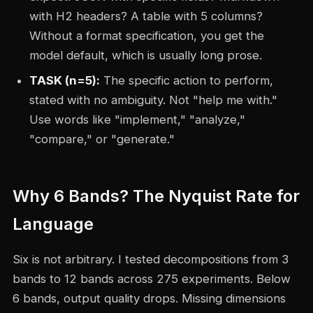
with H2 headers? A table with 5 columns?
Without a format specification, you get the
model default, which is usually long prose.
TASK (n=5):
The specific action to perform,
stated with no ambiguity. Not "help me with."
Use words like "implement," "analyze,"
"compare," or "generate."
Why 6 Bands? The Nyquist Rate for
Language
Six is not arbitrary. I tested decompositions from 3
bands to 12 bands across 275 experiments. Below
6 bands, output quality drops. Missing dimensions