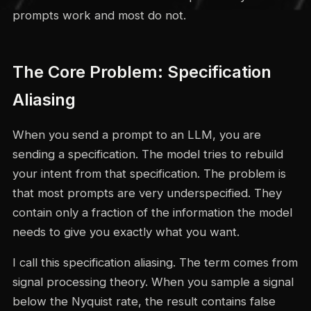
prompts work and most do not.
The Core Problem: Specification
Aliasing
When you send a prompt to an LLM, you are
sending a specification. The model tries to rebuild
your intent from that specification. The problem is
that most prompts are very underspecified. They
contain only a fraction of the information the model
needs to give you exactly what you want.
I call this specification aliasing. The term comes from
signal processing theory. When you sample a signal
below the Nyquist rate, the result contains false