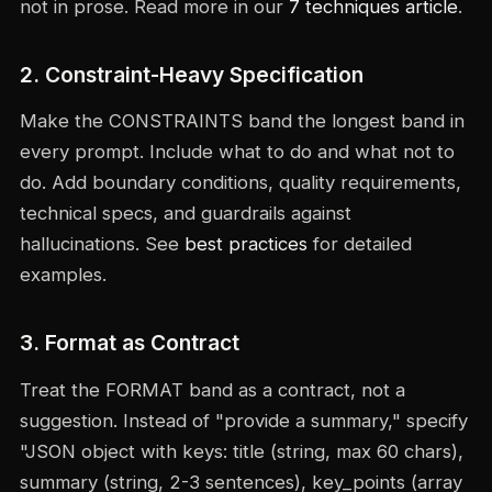
not in prose. Read more in our
7 techniques article
.
2. Constraint-Heavy Specification
Make the CONSTRAINTS band the longest band in
every prompt. Include what to do and what not to
do. Add boundary conditions, quality requirements,
technical specs, and guardrails against
hallucinations. See
best practices
for detailed
examples.
3. Format as Contract
Treat the FORMAT band as a contract, not a
suggestion. Instead of "provide a summary," specify
"JSON object with keys: title (string, max 60 chars),
summary (string, 2-3 sentences), key_points (array