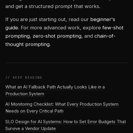
and get a structured prompt that works.
If you are just starting out, read our
beginner's
guide
. For more advanced work, explore
few-shot
prompting
,
zero-shot prompting
, and
chain-of-
thought prompting
.
// KEEP READING
What an AI Fallback Path Actually Looks Like in a
Production System
AI Monitoring Checklist: What Every Production System
Needs on Every Critical Path
SLO Design for AI Systems: How to Set Error Budgets That
Survive a Vendor Update