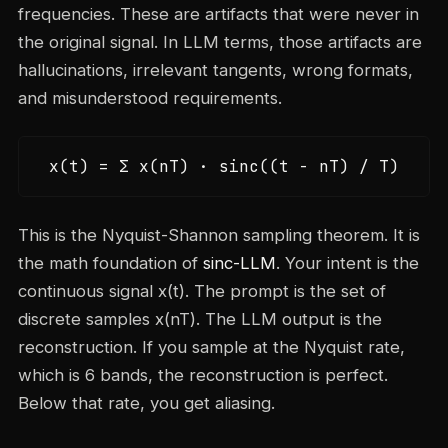
frequencies. These are artifacts that were never in
the original signal. In LLM terms, those artifacts are
hallucinations, irrelevant tangents, wrong formats,
and misunderstood requirements.
x(t) = Σ x(nT) · sinc((t - nT) / T)
This is the Nyquist-Shannon sampling theorem. It is
the math foundation of
sinc-LLM
. Your intent is the
continuous signal x(t). The prompt is the set of
discrete samples x(nT). The LLM output is the
reconstruction. If you sample at the Nyquist rate,
which is 6 bands, the reconstruction is perfect.
Below that rate, you get aliasing.