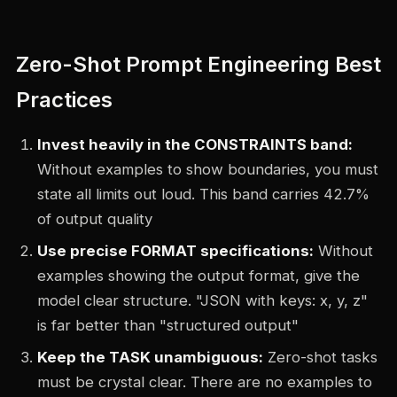
Zero-Shot Prompt Engineering Best
Practices
Invest heavily in the CONSTRAINTS band:
Without examples to show boundaries, you must
state all limits out loud. This band carries 42.7%
of output quality
Use precise FORMAT specifications:
Without
examples showing the output format, give the
model clear structure. "JSON with keys: x, y, z"
is far better than "structured output"
Keep the TASK unambiguous:
Zero-shot tasks
must be crystal clear. There are no examples to