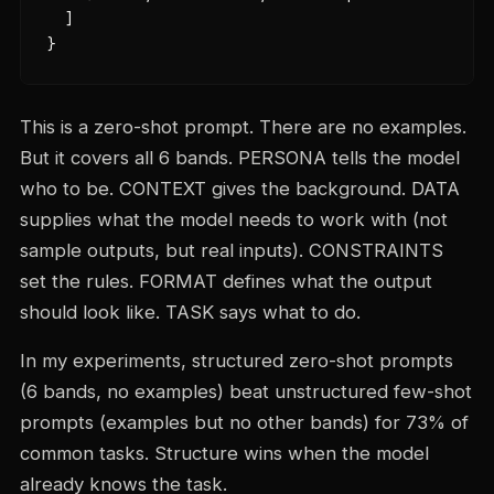
  ]

}
This is a zero-shot prompt. There are no examples.
But it covers all 6 bands. PERSONA tells the model
who to be. CONTEXT gives the background. DATA
supplies what the model needs to work with (not
sample outputs, but real inputs). CONSTRAINTS
set the rules. FORMAT defines what the output
should look like. TASK says what to do.
In my experiments, structured zero-shot prompts
(6 bands, no examples) beat unstructured few-shot
prompts (examples but no other bands) for 73% of
common tasks. Structure wins when the model
already knows the task.