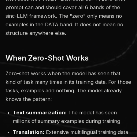
prompt can and should cover all 6 bands of the
sinc-LLM framework. The "zero" only means no
examples in the DATA band. It does not mean no
structure anywhere else.
When Zero-Shot Works
Zero-shot works when the model has seen that
kind of task many times in its training data. For those
tasks, examples add nothing. The model already
knows the pattern:
Text summarization:
The model has seen
millions of summary examples during training
Translation:
Extensive multilingual training data