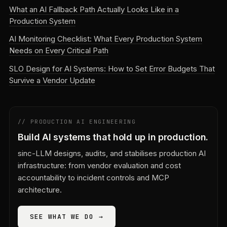
What an AI Fallback Path Actually Looks Like in a
Production System
AI Monitoring Checklist: What Every Production System
Needs on Every Critical Path
SLO Design for AI Systems: How to Set Error Budgets That
Survive a Vendor Update
// PRODUCTION AI ENGINEERING
Build AI systems that hold up in production.
sinc-LLM designs, audits, and stabilises production AI
infrastructure: from vendor evaluation and cost
accountability to incident controls and MCP
architecture.
SEE WHAT WE DO →