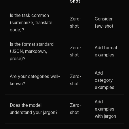
Shot
Is the task common
Zero-
Consider
(summarize, translate,
shot
few-shot
code)?
Is the format standard
Zero-
Add format
(JSON, markdown,
shot
examples
prose)?
Add
Are your categories well-
Zero-
category
known?
shot
examples
Add
Does the model
Zero-
examples
understand your jargon?
shot
with jargon