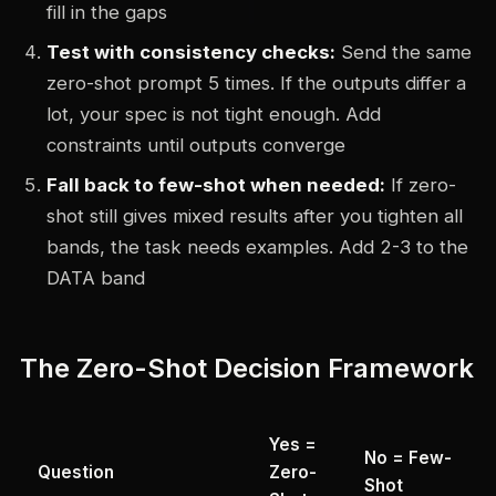
fill in the gaps
Test with consistency checks:
Send the same
zero-shot prompt 5 times. If the outputs differ a
lot, your spec is not tight enough. Add
constraints until outputs converge
Fall back to few-shot when needed:
If zero-
shot still gives mixed results after you tighten all
bands, the task needs examples. Add 2-3 to the
DATA band
The Zero-Shot Decision Framework
Yes =
No = Few-
Question
Zero-
Shot