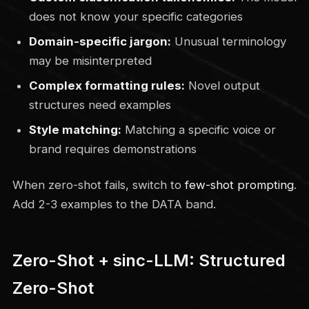
does not know your specific categories
Domain-specific jargon:
Unusual terminology
may be misinterpreted
Complex formatting rules:
Novel output
structures need examples
Style matching:
Matching a specific voice or
brand requires demonstrations
When zero-shot fails, switch to
few-shot prompting
.
Add 2-3 examples to the DATA band.
Zero-Shot + sinc-LLM: Structured
Zero-Shot