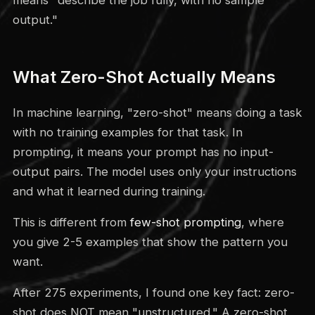
output."
What Zero-Shot Actually Means
In machine learning, "zero-shot" means doing a task
with no training examples for that task. In
prompting, it means your prompt has no input-
output pairs. The model uses only your instructions
and what it learned during training.
This is different from
few-shot prompting
, where
you give 2-5 examples that show the pattern you
want.
After 275 experiments, I found one key fact: zero-
shot does NOT mean "unstructured." A zero-shot