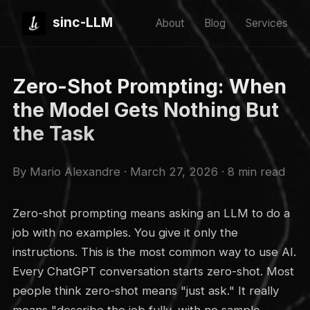
sinc-LLM
About
Blog
Services
Zero-Shot Prompting: When
the Model Gets Nothing But
the Task
By Mario Alexandre · March 27, 2026 · 8 min read
Zero-shot prompting means asking an LLM to do a
job with no examples. You give it only the
instructions. This is the most common way to use AI.
Every ChatGPT conversation starts zero-shot. Most
people think zero-shot means "just ask." It really
means "describe the job fully, with no sample