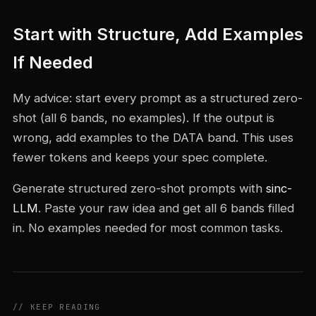
Start with Structure, Add Examples
If Needed
My advice: start every prompt as a structured zero-
shot (all 6 bands, no examples). If the output is
wrong, add examples to the DATA band. This uses
fewer tokens and keeps your spec complete.
Generate structured zero-shot prompts with
sinc-
LLM
. Paste your raw idea and get all 6 bands filled
in. No examples needed for most common tasks.
// KEEP READING