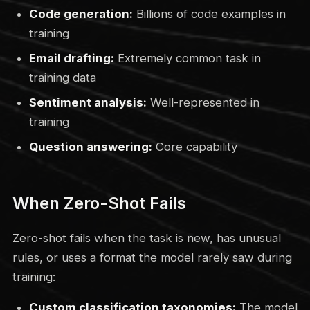
Code generation:
Billions of code examples in
training
Email drafting:
Extremely common task in
training data
Sentiment analysis:
Well-represented in
training
Question answering:
Core capability
When Zero-Shot Fails
Zero-shot fails when the task is new, has unusual
rules, or uses a format the model rarely saw during
training:
Custom classification taxonomies:
The model