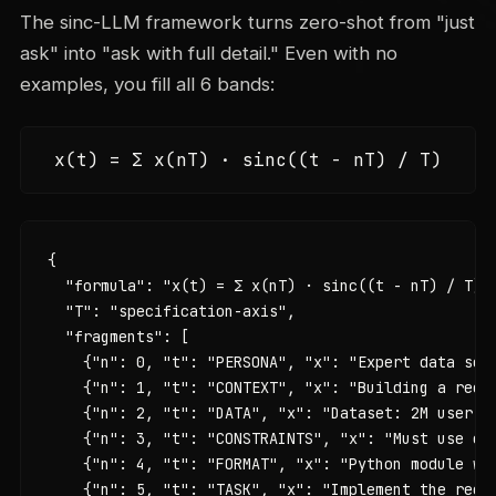
The sinc-LLM framework turns zero-shot from "just
ask" into "ask with full detail." Even with no
examples, you fill all 6 bands:
x(t) = Σ x(nT) · sinc((t - nT) / T)
{

  "formula": "x(t) = Σ x(nT) · sinc((t - nT) / T)",
  "T": "specification-axis",

  "fragments": [

    {"n": 0, "t": "PERSONA", "x": "Expert data scie
    {"n": 1, "t": "CONTEXT", "x": "Building a recom
    {"n": 2, "t": "DATA", "x": "Dataset: 2M user in
    {"n": 3, "t": "CONSTRAINTS", "x": "Must use co
    {"n": 4, "t": "FORMAT", "x": "Python module wit
    {"n": 5, "t": "TASK", "x": "Implement the recom