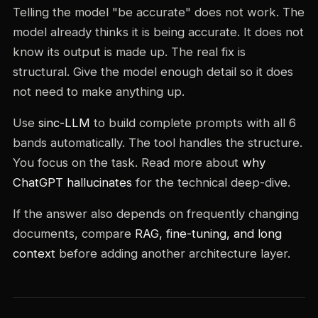
Telling the model "be accurate" does not work. The
model already thinks it is being accurate. It does not
know its output is made up. The real fix is
structural. Give the model enough detail so it does
not need to make anything up.
Use
sinc-LLM
to build complete prompts with all 6
bands automatically. The tool handles the structure.
You focus on the task. Read more about
why
ChatGPT hallucinates
for the technical deep-dive.
If the answer also depends on frequently changing
documents, compare
RAG, fine-tuning, and long
context
before adding another architecture layer.