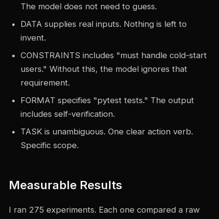
The model does not need to guess.
DATA supplies real inputs. Nothing is left to
invent.
CONSTRAINTS includes "must handle cold-start
users." Without this, the model ignores that
requirement.
FORMAT specifies "pytest tests." The output
includes self-verification.
TASK is unambiguous. One clear action verb.
Specific scope.
Measurable Results
I ran 275 experiments. Each one compared a raw