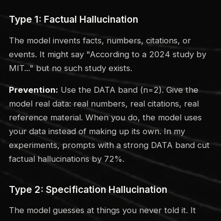
Type 1: Factual Hallucination
The model invents facts, numbers, citations, or
events. It might say "According to a 2024 study by
MIT..." but no such study exists.
Prevention:
Use the DATA band (n=2). Give the
model real data: real numbers, real citations, real
reference material. When you do, the model uses
your data instead of making up its own. In my
experiments, prompts with a strong DATA band cut
factual hallucinations by 72%.
Type 2: Specification Hallucination
The model guesses at things you never told it. It