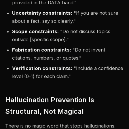
provided in the DATA band."
Uncertainty constraints:
"If you are not sure
about a fact, say so clearly."
Scope constraints:
"Do not discuss topics
outside [specific scope]."
Fabrication constraints:
"Do not invent
citations, numbers, or quotes."
Verification constraints:
"Include a confidence
level (0-1) for each claim."
Hallucination Prevention Is
Structural, Not Magical
There is no magic word that stops hallucinations.