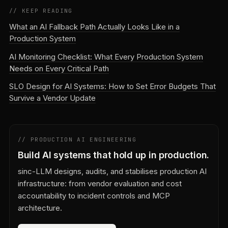
// KEEP READING
What an AI Fallback Path Actually Looks Like in a
Production System
AI Monitoring Checklist: What Every Production System
Needs on Every Critical Path
SLO Design for AI Systems: How to Set Error Budgets That
Survive a Vendor Update
// PRODUCTION AI ENGINEERING
Build AI systems that hold up in production.
sinc-LLM designs, audits, and stabilises production AI
infrastructure: from vendor evaluation and cost
accountability to incident controls and MCP
architecture.