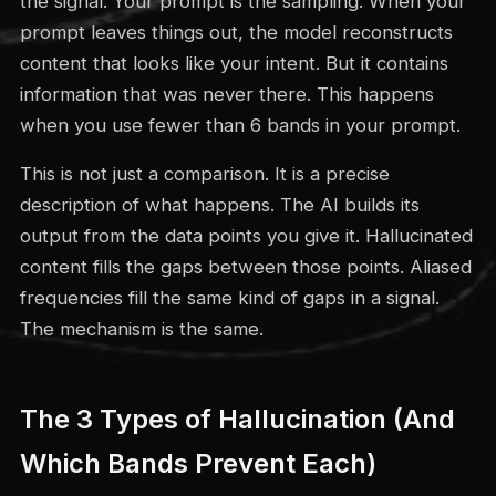
the signal. Your prompt is the sampling. When your
prompt leaves things out, the model reconstructs
content that looks like your intent. But it contains
information that was never there. This happens
when you use fewer than 6 bands in your prompt.
This is not just a comparison. It is a precise
description of what happens. The AI builds its
output from the data points you give it. Hallucinated
content fills the gaps between those points. Aliased
frequencies fill the same kind of gaps in a signal.
The mechanism is the same.
The 3 Types of Hallucination (And
Which Bands Prevent Each)