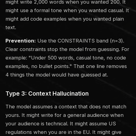
might write 2,000 words when you wanted 200. It
might use a formal tone when you wanted casual. It
might add code examples when you wanted plain
text.
Prevention:
Use the CONSTRAINTS band (n=3).
Clear constraints stop the model from guessing. For
example: "Under 500 words, casual tone, no code
examples, no bullet points." That one line removes
4 things the model would have guessed at.
Type 3: Context Hallucination
The model assumes a context that does not match
yours. It might write for a general audience when
your audience is technical. It might assume US
regulations when you are in the EU. It might give