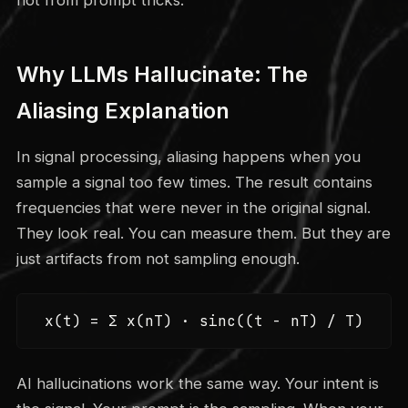
Why LLMs Hallucinate: The
Aliasing Explanation
In signal processing, aliasing happens when you
sample a signal too few times. The result contains
frequencies that were never in the original signal.
They look real. You can measure them. But they are
just artifacts from not sampling enough.
x(t) = Σ x(nT) · sinc((t - nT) / T)
AI hallucinations work the same way. Your intent is