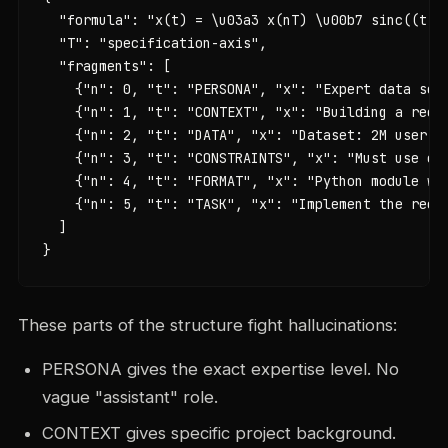
  "formula": "x(t) = \u03a3 x(nT) \u00b7 sinc((t - 
  "T": "specification-axis",

  "fragments": [

    {"n": 0, "t": "PERSONA", "x": "Expert data scie
    {"n": 1, "t": "CONTEXT", "x": "Building a recom
    {"n": 2, "t": "DATA", "x": "Dataset: 2M user in
    {"n": 3, "t": "CONSTRAINTS", "x": "Must use co
    {"n": 4, "t": "FORMAT", "x": "Python module wit
    {"n": 5, "t": "TASK", "x": "Implement the recom
  ]

}
These parts of the structure fight hallucinations:
PERSONA gives the exact expertise level. No
vague "assistant" role.
CONTEXT gives specific project background.