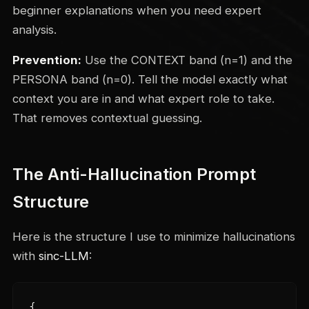
beginner explanations when you need expert
analysis.
Prevention:
Use the CONTEXT band (n=1) and the
PERSONA band (n=0). Tell the model exactly what
context you are in and what expert role to take.
That removes contextual guessing.
The Anti-Hallucination Prompt
Structure
Here is the structure I use to minimize hallucinations
with
sinc-LLM
:
{
