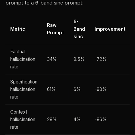
prompt to a 6-band sinc prompt:
6-
Raw
Metric
Band
Improvement
Prompt
sinc
Factual
hallucination
34%
9.5%
-72%
rate
Specification
hallucination
61%
6%
-90%
rate
Context
hallucination
28%
4%
-86%
rate