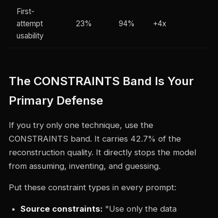
First-
attempt
23%
94%
+4x
usability
The CONSTRAINTS Band Is Your
Primary Defense
If you try only one technique, use the
CONSTRAINTS band. It carries 42.7% of the
reconstruction quality. It directly stops the model
from assuming, inventing, and guessing.
Put these constraint types in every prompt:
Source constraints:
"Use only the data