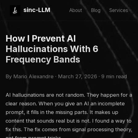
sinc-LLM
About
Blog
Services
How I Prevent AI
Hallucinations With 6
Frequency Bands
By Mario Alexandre · March 27, 2026 · 9 min read
AI hallucinations are not random. They happen for a
clear reason. When you give an AI an incomplete
prompt, it fills in the missing parts. It makes up
content that sounds real but is not. I found a way to
fix this. The fix comes from signal processing theory,
not from prompt tricks.