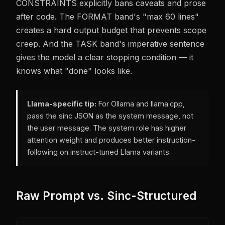
CONSTRAINTS explicitly bans caveats and prose
after code. The FORMAT band's "max 60 lines"
creates a hard output budget that prevents scope
creep. And the TASK band's imperative sentence
gives the model a clear stopping condition — it
knows what "done" looks like.
Llama-specific tip:
For Ollama and llama.cpp,
pass the sinc JSON as the system message, not
the user message. The system role has higher
attention weight and produces better instruction-
following on instruct-tuned Llama variants.
Raw Prompt vs. Sinc-Structured