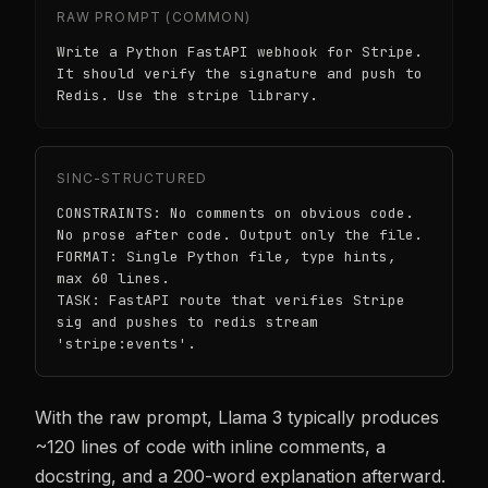
RAW PROMPT (COMMON)
Write a Python FastAPI webhook for Stripe.
It should verify the signature and push to
Redis. Use the stripe library.
SINC-STRUCTURED
CONSTRAINTS: No comments on obvious code.
No prose after code. Output only the file.
FORMAT: Single Python file, type hints,
max 60 lines.
TASK: FastAPI route that verifies Stripe
sig and pushes to redis stream
'stripe:events'.
With the raw prompt, Llama 3 typically produces
~120 lines of code with inline comments, a
docstring, and a 200-word explanation afterward.