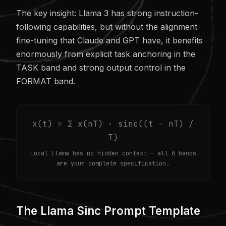
The key insight: Llama 3 has strong instruction-
following capabilities, but without the alignment
fine-tuning that Claude and GPT have, it benefits
enormously from explicit task anchoring in the
TASK band and strong output control in the
FORMAT band.
x(t) = Σ x(nT) · sinc((t − nT) /
T)
Local Llama has no hidden context — all 6 bands
are your complete specification.
The Llama Sinc Prompt Template