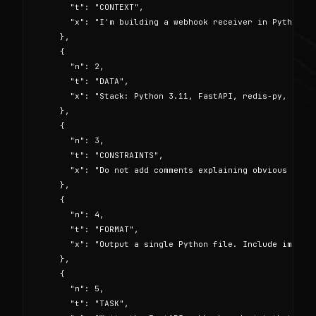
      "t": "CONTEXT",

      "x": "I'm building a webhook receiver in Python th
    },

    {

      "n": 2,

      "t": "DATA",

      "x": "Stack: Python 3.11, FastAPI, redis-py, strip
    },

    {

      "n": 3,

      "t": "CONSTRAINTS",

      "x": "Do not add comments explaining obvious code.
    },

    {

      "n": 4,

      "t": "FORMAT",

      "x": "Output a single Python file. Include imports
    },

    {

      "n": 5,

      "t": "TASK",
