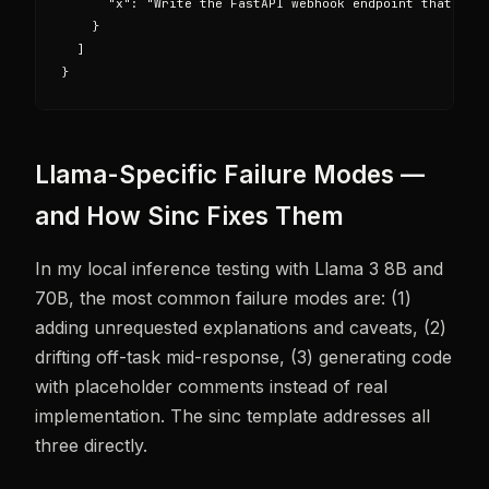
      "x": "Write the FastAPI webhook endpoint that rece
    }

  ]

}
Llama-Specific Failure Modes —
and How Sinc Fixes Them
In my local inference testing with Llama 3 8B and
70B, the most common failure modes are: (1)
adding unrequested explanations and caveats, (2)
drifting off-task mid-response, (3) generating code
with placeholder comments instead of real
implementation. The sinc template addresses all
three directly.