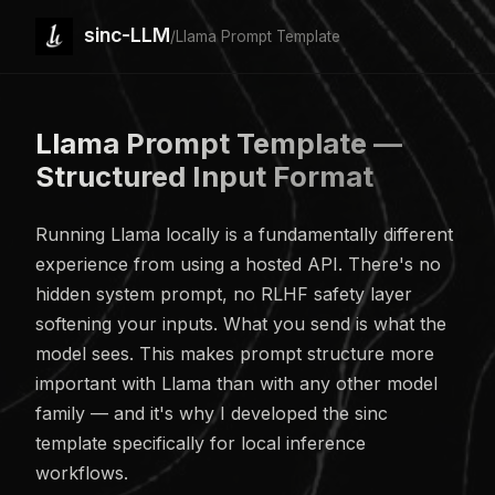
sinc-LLM
/
Llama Prompt Template
Llama Prompt Template —
Structured Input Format
Running Llama locally is a fundamentally different
experience from using a hosted API. There's no
hidden system prompt, no RLHF safety layer
softening your inputs. What you send is what the
model sees. This makes prompt structure more
important with Llama than with any other model
family — and it's why I developed the sinc
template specifically for local inference
workflows.