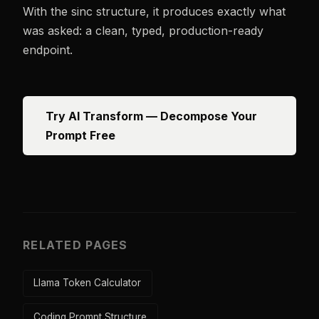
With the sinc structure, it produces exactly what
was asked: a clean, typed, production-ready
endpoint.
Try AI Transform — Decompose Your
Prompt Free
RELATED PAGES
Llama Token Calculator
Coding Prompt Structure