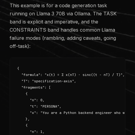
This example is for a code generation task
running on Llama 3 70B via Ollama. The TASK
band is explicit and imperative, and the
CONSTRAINTS band handles common Llama
failure modes (rambling, adding caveats, going
off-task):
{

  "formula": "x(t) = Σ x(nT) · sinc((t - nT) / T)",

  "T": "specification-axis",

  "fragments": [

    {

      "n": 0,

      "t": "PERSONA",

      "x": "You are a Python backend engineer who writes
    },

    {

      "n": 1,
