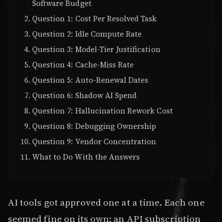
Software Budget
Question 1: Cost Per Resolved Task
Question 2: Idle Compute Rate
Question 3: Model-Tier Justification
Question 4: Cache-Miss Rate
Question 5: Auto-Renewal Dates
Question 6: Shadow AI Spend
Question 7: Hallucination Rework Cost
Question 8: Debugging Ownership
Question 9: Vendor Concentration
What to Do With the Answers
AI tools got approved one at a time. Each one
seemed fine on its own: an API subscription