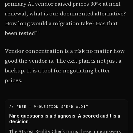
primary AI vendor raised prices 30% at next
renewal, what is our documented alternative?
How long would a migration take? Has that
been tested?"
Vendor concentration is a risk no matter how
good the vendor is. The exit plan is not just a
backup. It is a tool for negotiating better
prices.
// FREE · 9-QUESTION SPEND AUDIT
Nine questions is a diagnosis. A scored audit is a
decision.
The AI Cost Reality Check turns these nine answers