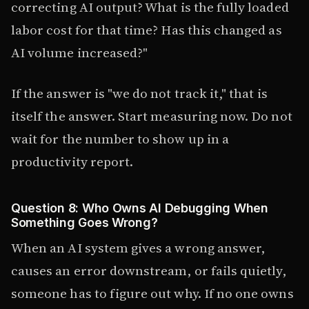
correcting AI output? What is the fully loaded
labor cost for that time? Has this changed as
AI volume increased?"
If the answer is "we do not track it," that is
itself the answer. Start measuring now. Do not
wait for the number to show up in a
productivity report.
Question 8: Who Owns AI Debugging When
Something Goes Wrong?
When an AI system gives a wrong answer,
causes an error downstream, or fails quietly,
someone has to figure out why. If no one owns