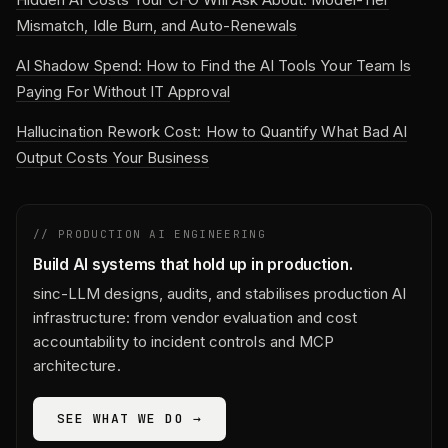
Mismatch, Idle Burn, and Auto-Renewals
AI Shadow Spend: How to Find the AI Tools Your Team Is
Paying For Without IT Approval
Hallucination Rework Cost: How to Quantify What Bad AI
Output Costs Your Business
// PRODUCTION AI ENGINEERING
Build AI systems that hold up in production.
sinc-LLM designs, audits, and stabilises production AI
infrastructure: from vendor evaluation and cost
accountability to incident controls and MCP
architecture.
SEE WHAT WE DO →