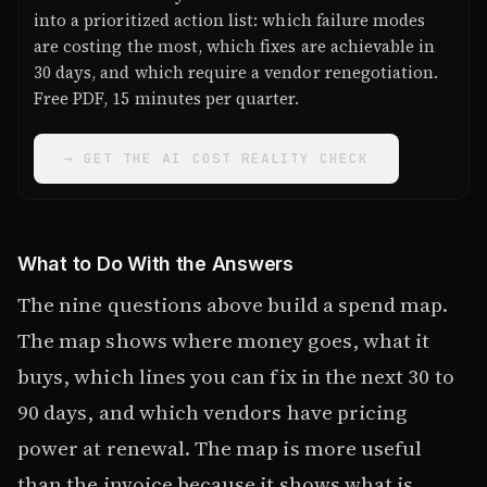
into a prioritized action list: which failure modes
are costing the most, which fixes are achievable in
30 days, and which require a vendor renegotiation.
Free PDF, 15 minutes per quarter.
→ GET THE AI COST REALITY CHECK
What to Do With the Answers
The nine questions above build a spend map.
The map shows where money goes, what it
buys, which lines you can fix in the next 30 to
90 days, and which vendors have pricing
power at renewal. The map is more useful
than the invoice because it shows what is