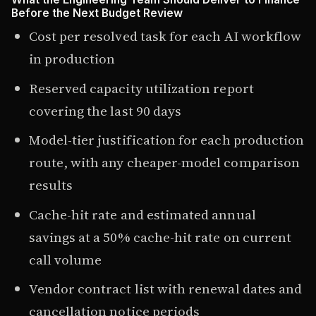
Before the Next Budget Review
Cost per resolved task for each AI workflow
in production
Reserved capacity utilization report
covering the last 90 days
Model-tier justification for each production
route, with any cheaper-model comparison
results
Cache-hit rate and estimated annual
savings at a 50% cache-hit rate on current
call volume
Vendor contract list with renewal dates and
cancellation notice periods