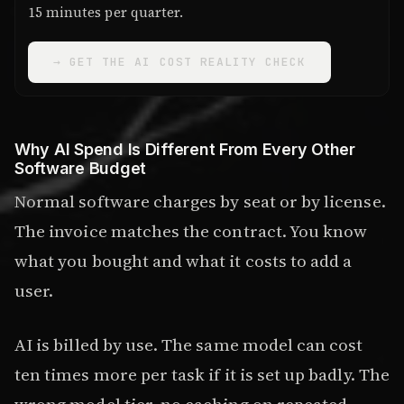
15 minutes per quarter.
→ GET THE AI COST REALITY CHECK
Why AI Spend Is Different From Every Other
Software Budget
Normal software charges by seat or by license.
The invoice matches the contract. You know
what you bought and what it costs to add a
user.
AI is billed by use. The same model can cost
ten times more per task if it is set up badly. The
wrong model tier, no caching on repeated