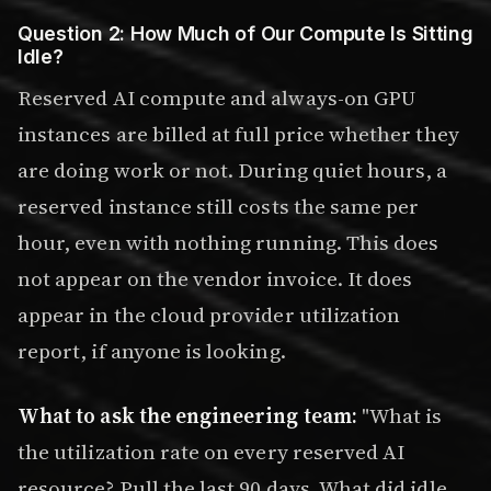
Question 2: How Much of Our Compute Is Sitting
Idle?
Reserved AI compute and always-on GPU
instances are billed at full price whether they
are doing work or not. During quiet hours, a
reserved instance still costs the same per
hour, even with nothing running. This does
not appear on the vendor invoice. It does
appear in the cloud provider utilization
report, if anyone is looking.
What to ask the engineering team:
"What is
the utilization rate on every reserved AI
resource? Pull the last 90 days. What did idle