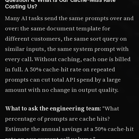
Costing Us?
Many AI tasks send the same prompts over and
over: the same document template for
different customers, the same sort query on
similar inputs, the same system prompt with
every call. Without caching, each one is billed
in full. A 50% cache-hit rate on repeated
prompts can cut total API spend by a large
amount with no change in output quality.
What to ask the engineering team:
"What
percentage of prompts are cache hits?
Estimate the annual savings at a 50% cache-hit
rate on our current call volume."