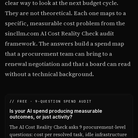
clear way to look at the next budget cycle.
They are not theoretical. Each one maps to a
specific, measurable cost problem from the
sincllm.com AI Cost Reality Check audit
framework. The answers build a spend map
that a procurement team can bring to a
renewal negotiation and that a board can read
without a technical background.
// FREE · 9-QUESTION SPEND AUDIT
Is your AI spend producing measurable
outcomes, or just activity?
The AI Cost Reality Check asks 9 procurement-level
questions: cost per resolved task, idle infrastructure