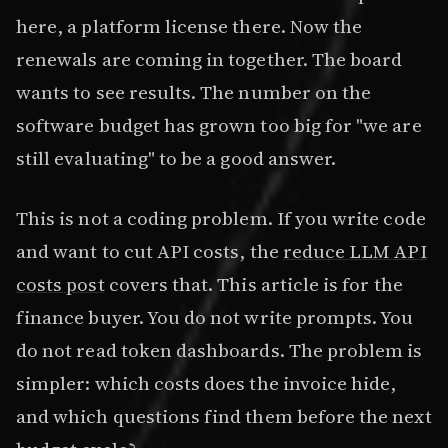
here, a platform license there. Now the
renewals are coming in together. The board
wants to see results. The number on the
software budget has grown too big for "we are
still evaluating" to be a good answer.
This is not a coding problem. If you write code
and want to cut API costs, the
reduce LLM API
costs post
covers that. This article is for the
finance buyer. You do not write prompts. You
do not read token dashboards. The problem is
simpler: which costs does the invoice hide,
and which questions find them before the next