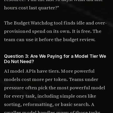
hours cost last quarter?"
The
Budget Watchdog tool
finds idle and over-
provisioned spend on its own. It is free. The
team can use it before the budget review.
Question 3: Are We Paying for a Model Tier We
Do Not Need?
AI model APIs have tiers. More powerful
models cost more per token. Teams under
pressure often pick the most powerful model
for every task, including simple ones like
sorting, reformatting, or basic search. A
smaller model handles many of those tasks