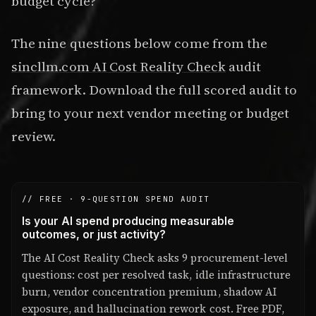
budget cycle?
The nine questions below come from the
sincllm.com AI Cost Reality Check
audit
framework. Download the full scored audit to
bring to your next vendor meeting or budget
review.
// FREE · 9-QUESTION SPEND AUDIT
Is your AI spend producing measurable
outcomes, or just activity?
The AI Cost Reality Check asks 9 procurement-level
questions: cost per resolved task, idle infrastructure
burn, vendor concentration premium, shadow AI
exposure, and hallucination rework cost. Free PDF,