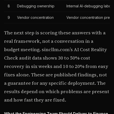
8
Debugging ownership
Internal AI-debugging labor
9
Vendor concentration
Vendor concentration prem
The next step is scoring these answers with a
real framework, not a conversation in a
budget meeting. sincllm.com’s AI Cost Reality
Check audit data shows 30 to 50% cost
recovery in six weeks and 10 to 20% from easy
fixes alone. These are published findings, not
a guarantee for any specific deployment. The
results depend on which problems are present
and how fast they are fixed.
What the Engineering Team Should Deliver to Finance