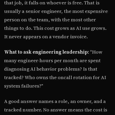
that job, it falls on whoever is free. That is
usually a senior engineer, the most expensive
person on the team, with the most other
things to do. This cost grows as AI use grows.
It never appears on a vendor invoice.
What to ask engineering leadership:
"How
many engineer-hours per month are spent
diagnosing AI behavior problems? Is that
tracked? Who owns the oncall rotation for AI
system failures?"
A good answer names a role, an owner, and a
tracked number. No answer means the cost is