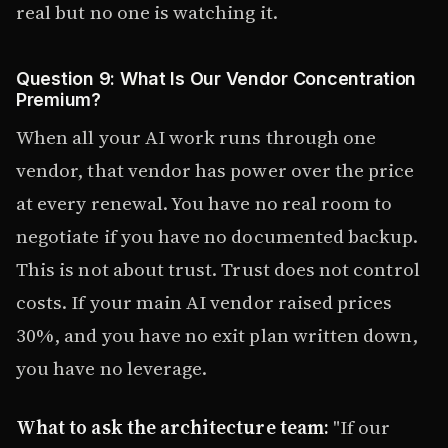
real but no one is watching it.
Question 9: What Is Our Vendor Concentration
Premium?
When all your AI work runs through one
vendor, that vendor has power over the price
at every renewal. You have no real room to
negotiate if you have no documented backup.
This is not about trust. Trust does not control
costs. If your main AI vendor raised prices
30%, and you have no exit plan written down,
you have no leverage.
What to ask the architecture team:
"If our