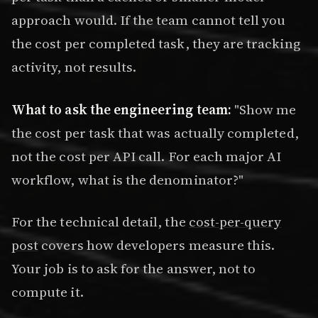
approach would. If the team cannot tell you
the cost per completed task, they are tracking
activity, not results.
What to ask the engineering team:
"Show me
the cost per task that was actually completed,
not the cost per API call. For each major AI
workflow, what is the denominator?"
For the technical detail, the
cost-per-query
post
covers how developers measure this.
Your job is to ask for the answer, not to
compute it.