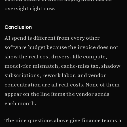
oversight right now.
Conclusion
AI spend is different from every other
software budget because the invoice does not
show the real cost drivers. Idle compute,
model-tier mismatch, cache-miss tax, shadow
subscriptions, rework labor, and vendor
concentration are all real costs. None of them
appear on the line items the vendor sends
each month.
The nine questions above give finance teams a