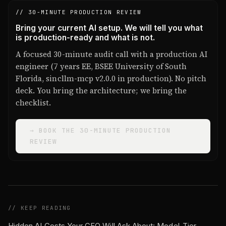
// 30-MINUTE PRODUCTION REVIEW
Bring your current AI setup. We will tell you what
is production-ready and what is not.
A focused 30-minute audit call with a production AI
engineer (7 years EE, BSEE University of South
Florida, sincllm-mcp v2.0.0 in production). No pitch
deck. You bring the architecture; we bring the
checklist.
→ BOOK THE 30-MINUTE PRODUCTION
REVIEW
// KEEP READING
Hidden AI Costs Your CFO Will Ask About: Model-Tier