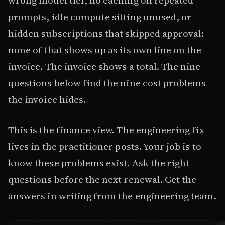
prompts, idle compute sitting unused, or
hidden subscriptions that skipped approval:
none of that shows up as its own line on the
invoice. The invoice shows a total. The nine
questions below find the nine cost problems
the invoice hides.
This is the finance view. The engineering fix
lives in the practitioner posts. Your job is to
know these problems exist. Ask the right
questions before the next renewal. Get the
answers in writing from the engineering team.