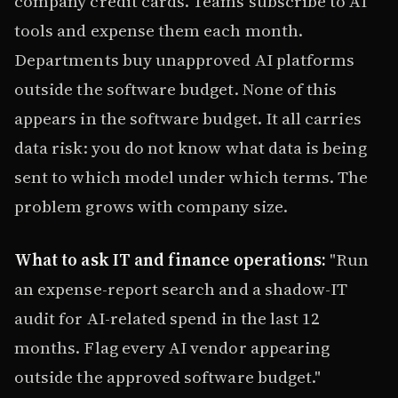
company credit cards. Teams subscribe to AI
tools and expense them each month.
Departments buy unapproved AI platforms
outside the software budget. None of this
appears in the software budget. It all carries
data risk: you do not know what data is being
sent to which model under which terms. The
problem grows with company size.
What to ask IT and finance operations:
"Run
an expense-report search and a shadow-IT
audit for AI-related spend in the last 12
months. Flag every AI vendor appearing
outside the approved software budget."