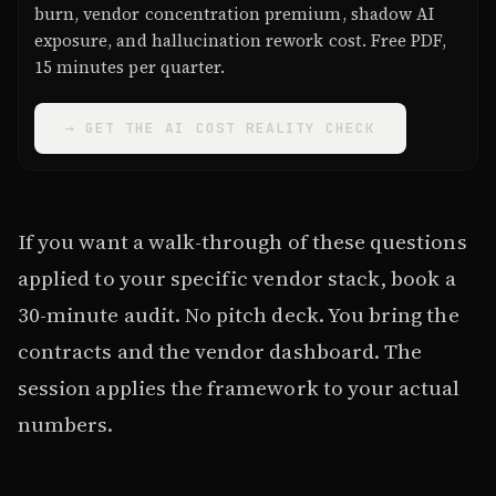
burn, vendor concentration premium, shadow AI
exposure, and hallucination rework cost. Free PDF,
15 minutes per quarter.
→ GET THE AI COST REALITY CHECK
If you want a walk-through of these questions
applied to your specific vendor stack, book a
30-minute audit. No pitch deck. You bring the
contracts and the vendor dashboard. The
session applies the framework to your actual
numbers.