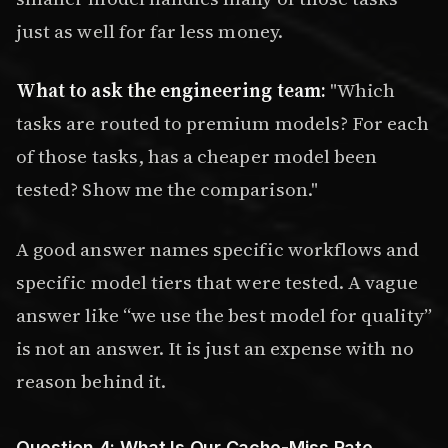
just as well for far less money.
What to ask the engineering team:
"Which
tasks are routed to premium models? For each
of those tasks, has a cheaper model been
tested? Show me the comparison."
A good answer names specific workflows and
specific model tiers that were tested. A vague
answer like “we use the best model for quality”
is not an answer. It is just an expense with no
reason behind it.
Question 4: What Is Our Cache-Miss Rate