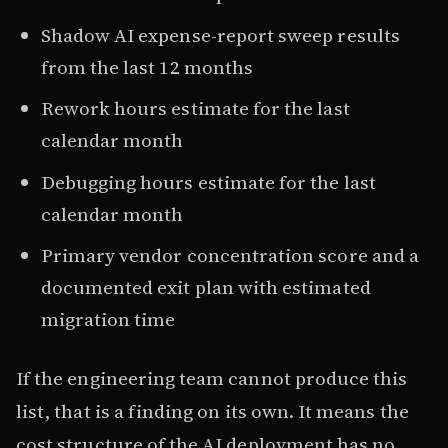
Shadow AI expense-report sweep results
from the last 12 months
Rework hours estimate for the last
calendar month
Debugging hours estimate for the last
calendar month
Primary vendor concentration score and a
documented exit plan with estimated
migration time
If the engineering team cannot produce this
list, that is a finding on its own. It means the
cost structure of the AI deployment has no