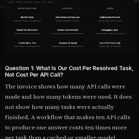
WHAT YOUR INVOICE DOES NOT SHOW
INFRASTRUCTURE
CONTRACT
LABOR
Idle Infra Burn
Auto-Renewal Exposure
Hallucination Rework
Reserved compute, off-peak hours
Missed cancellation windows
Human review labor at scale
Model-Tier Mismatch
Vendor Concentration
Debugging Labor
Premium model on cheap tasks
No exit path, pricing power at renewal
Senior engineers pulled from product
Cache-Miss Tax
Shadow AI Spend
Cost-Per-Task Gap
Repeat billing on identical prompts
Expense-report AI, untracked data risk
Tracking calls, not outcomes
Question 1: What Is Our Cost Per Resolved Task,
Not Cost Per API Call?
The invoice shows how many API calls were
made and how many tokens were used. It does
not show how many tasks were actually
finished. A workflow that makes ten API calls
to produce one answer costs ten times more
per task than a cached or smaller-model