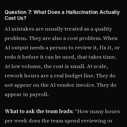
Question 7: What Does a Hallucination Actually
Cost Us?
AI mistakes are usually treated as a quality
problem. They are also a cost problem. When
AI output needs a person to review it, fix it, or
redo it before it can be used, that takes time.
At low volume, the cost is small. At scale,
rework hours are a real budget line. They do
not appear on the AI vendor invoice. They do
appear in payroll.
What to ask the team leads:
"How many hours
per week does the team spend reviewing or