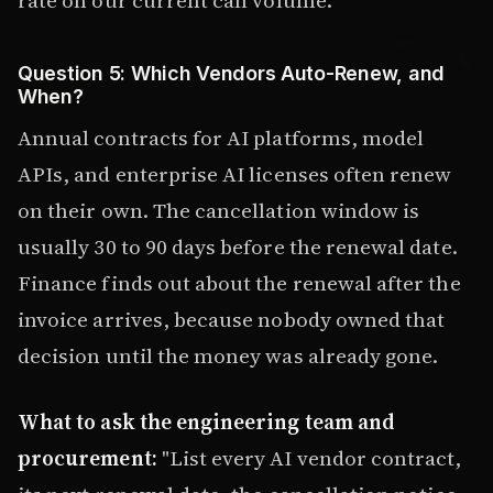
Question 5: Which Vendors Auto-Renew, and
When?
Annual contracts for AI platforms, model
APIs, and enterprise AI licenses often renew
on their own. The cancellation window is
usually 30 to 90 days before the renewal date.
Finance finds out about the renewal after the
invoice arrives, because nobody owned that
decision until the money was already gone.
What to ask the engineering team and
procurement:
"List every AI vendor contract,