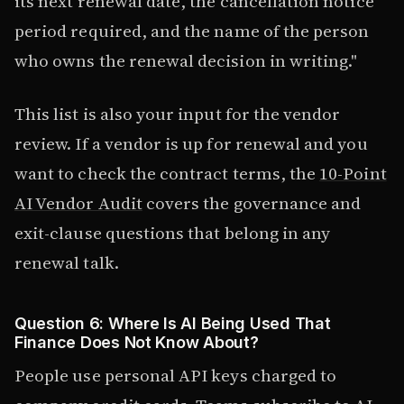
its next renewal date, the cancellation notice
period required, and the name of the person
who owns the renewal decision in writing."
This list is also your input for the vendor
review. If a vendor is up for renewal and you
want to check the contract terms, the
10-Point
AI Vendor Audit
covers the governance and
exit-clause questions that belong in any
renewal talk.
Question 6: Where Is AI Being Used That
Finance Does Not Know About?
People use personal API keys charged to