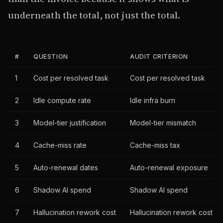
underneath the total, not just the total.
#
QUESTION
AUDIT CRITERION
1
Cost per resolved task
Cost per resolved task
2
Idle compute rate
Idle infra burn
3
Model-tier justification
Model-tier mismatch
4
Cache-miss rate
Cache-miss tax
5
Auto-renewal dates
Auto-renewal exposure
6
Shadow AI spend
Shadow AI spend
7
Hallucination rework cost
Hallucination rework cost