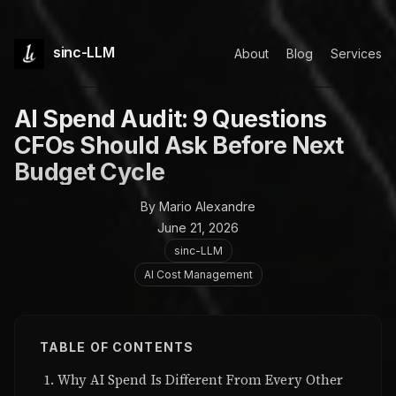
sinc-LLM
About
Blog
Services
AI Spend Audit: 9 Questions
CFOs Should Ask Before Next
Budget Cycle
By Mario Alexandre
June 21, 2026
sinc-LLM
AI Cost Management
TABLE OF CONTENTS
Why AI Spend Is Different From Every Other