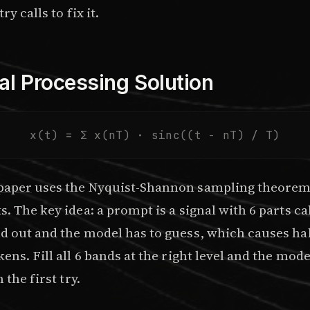
ry calls to fix it.
al Processing Solution
x(t) = Σ x(nT) · sinc((t - nT) / T)
paper
uses the Nyquist-Shannon sampling theorem 
. The key idea: a prompt is a signal with 6 parts ca
d out and the model has to guess, which causes ha
ens. Fill all 6 bands at the right level and the mode
 the first try.