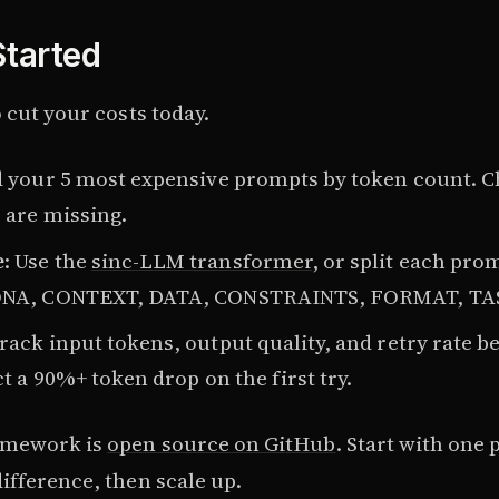
Started
 cut your costs today.
d your 5 most expensive prompts by token count. 
 are missing.
e
: Use the
sinc-LLM transformer
, or split each pr
ONA, CONTEXT, DATA, CONSTRAINTS, FORMAT, TA
Track input tokens, output quality, and retry rate b
ct a 90%+ token drop on the first try.
amework is
open source on GitHub
. Start with one
ifference, then scale up.