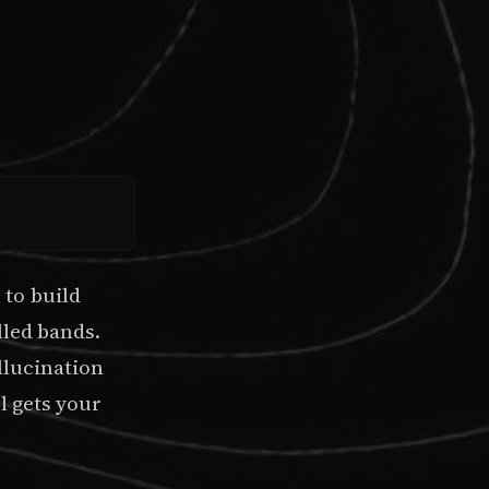
to build
lled bands.
llucination
l gets your