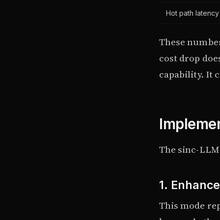
Hot path latenc
These number
cost drop doe
capability. It
Implemen
The sinc-LLM
1. Enhance
This mode rep