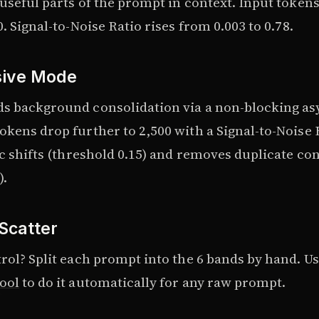
 useful parts of the prompt in context. Input token
0. Signal-to-Noise Ratio rises from 0.003 to 0.78.
sive Mode
s background consolidation via a non-blocking as
kens drop further to 2,500 with a Signal-to-Noise R
ic shifts (threshold 0.15) and removes duplicate co
).
Scatter
rol? Split each prompt into the 6 bands by hand. U
ool
to do it automatically for any raw prompt.