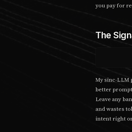
you pay for ret
The Sign
My
sinc-LLM 
better prompts
Leave any ban
and wastes tok
intent right on