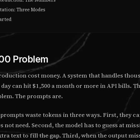
ation: Three Modes
arted
00 Problem
production cost money. A system that handles thou
 day can hit $1,500 a month or more in API bills. T
oblem. The prompts are.
prompts waste tokens in three ways. First, they ca
 not need. Second, the model has to guess at missi
xtra text to fill the gap. Third, when the output mi