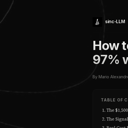
sinc-LLM
How t
97% w
By Mario Alexandr
TABLE OF 
The $1,50
The Signa
Real Cost