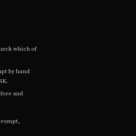
Check which of
ompt by hand
SK.
efore and
 prompt,