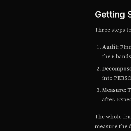
Getting 
Three steps to
Audit
: Fin
the 6 bands
Decompos
into PERS
Measure
: 
after. Expe
The whole fr
measure the d