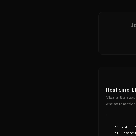
T
Real sinc-
This is the exa
one automatical
{

  "formula": "x(t) = Σ x(nT) · sinc((t - nT) / T)",

  "T": "specification-axis",
