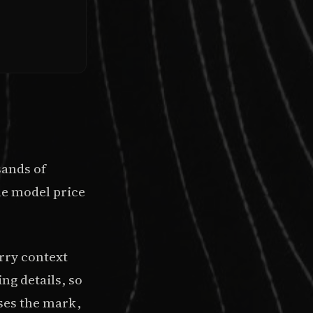
sands of
he model price
rry context
ng details, so
sses the mark,