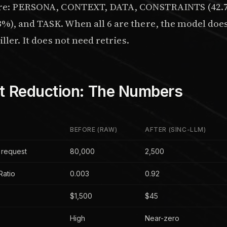
are: PERSONA, CONTEXT, DATA, CONSTRAINTS (42.7%
), and TASK. When all 6 are there, the model does 
ller. It does not need retries.
t Reduction: The Numbers
BEFORE (RAW)
AFTER (SINC-LLM)
 request
80,000
2,500
Ratio
0.003
0.92
$1,500
$45
High
Near-zero