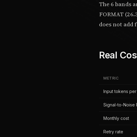
The 6 bands 
FORMAT (26.3%
does not add fi
Real Cos
METRIC
Input tokens per
Signal-to-Noise 
Monthly cost
Retry rate