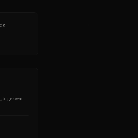
ds
m
to generate