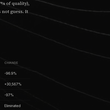
 of quality),
not guess. It
CHANGE
-96.9%
+30,567%
-97%
Eliminated