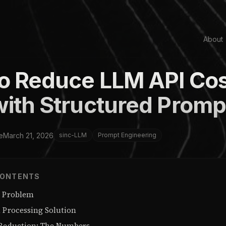
About
o Reduce LLM API Cos
ith Structured Promp
e
March 21, 2026
sinc-LLM
Prompt Engineering
CONTENTS
0 Problem
l Processing Solution
 Reduction: The Numbers