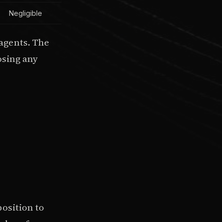
Negligible
agents. The
osing any
osition to