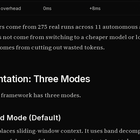
y overhead
0ms
+8ms
s come from 275 real runs across 11 autonomous 
s not come from switching to a cheaper model or l
 comes from cutting out wasted tokens.
tation: Three Modes
 framework has three modes.
d Mode (Default)
laces sliding-window context. It uses band decomp