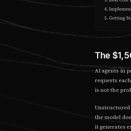
Implement
Getting St
The $1,5
AI agents in 
requests each
is not the pr
Unstructured 
the model does
it generates e