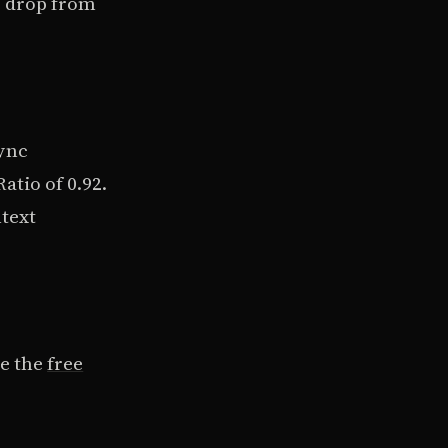
s drop from
ync
atio of 0.92.
ntext
se the
free