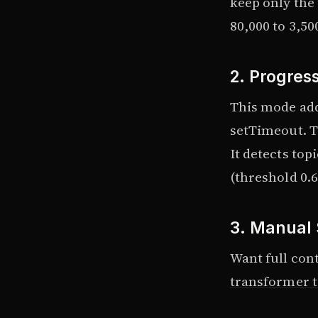
keep only the
80,000 to 3,50
2. Progres
This mode add
setTimeout. To
It detects top
(threshold 0.6
3. Manual 
Want full cont
transformer t