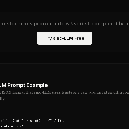
ransform any prompt into 6 Nyquist-compliant ban
Try sinc-LLM Free
LLM Prompt Example
ct JSON format that sinc-LLM uses. Paste any raw prompt at
sincllm.co
ly.