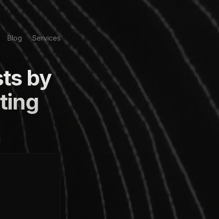
Blog
Services
ts by
ting