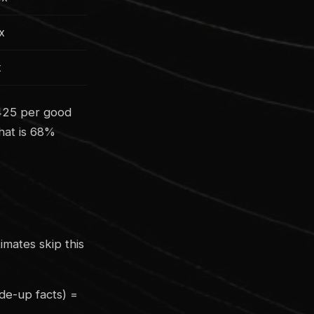
8x
x
0425 per good
hat is 68%
imates skip this
de-up facts) =