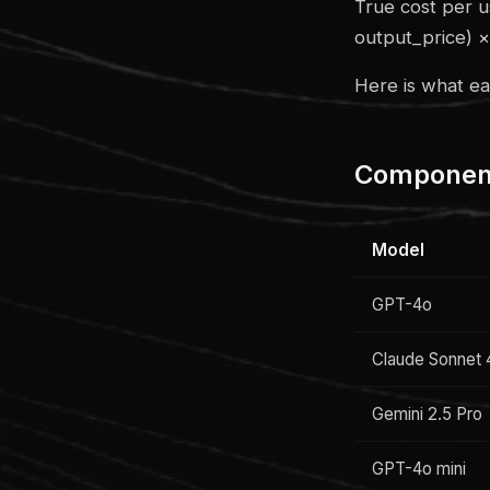
True cost per u
output_price) 
Here is what e
Component
Model
GPT-4o
Claude Sonnet 
Gemini 2.5 Pro
GPT-4o mini