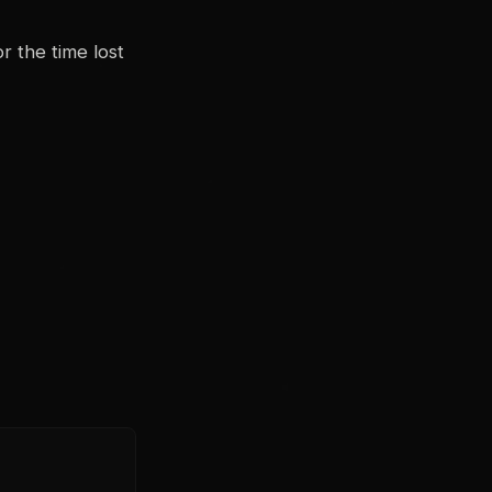
or the time lost