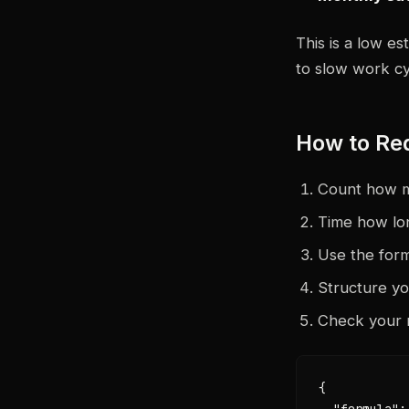
This is a low es
to slow work cy
How to Re
Count how m
Time how lo
Use the form
Structure y
Check your 
{

  "formula":