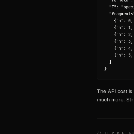
  "T": "spec
  "fragments"
    {"n": 0,
    {"n": 1,
    {"n": 2,
    {"n": 3,
    {"n": 4,
    {"n": 5,
  ]

}
The API cost is
much more. Stru
// KEEP READIN