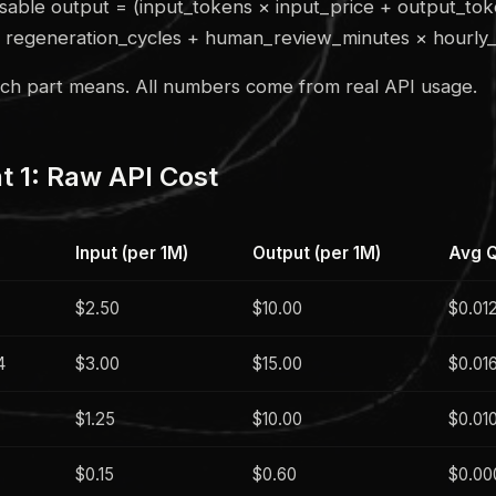
sable output = (input_tokens × input_price + output_to
× regeneration_cycles + human_review_minutes × hourly_
ach part means. All numbers come from real API usage.
 1: Raw API Cost
Input (per 1M)
Output (per 1M)
Avg Q
$2.50
$10.00
$0.01
4
$3.00
$15.00
$0.01
$1.25
$10.00
$0.01
$0.15
$0.60
$0.00