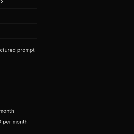
75
ctured prompt
 month
0 per month