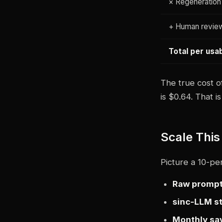
× Regeneration
+ Human revie
Total per usa
The true cost o
is $0.64. That 
Scale This
Picture a 10-pe
Raw prompt
sinc-LLM st
Monthly sa