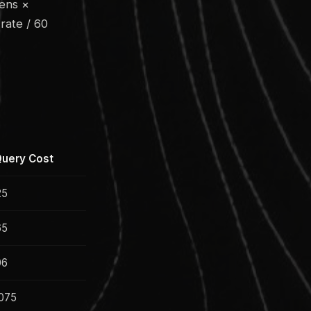
kens ×
rate / 60
uery Cost
25
65
06
075