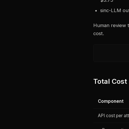
sinc-LLM out
Human review tim
cost.
Total Cost
Component
API cost per at