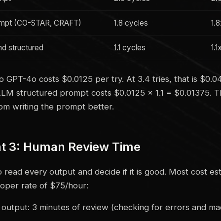
mpt (CO-STAR, CRAFT)
1.8 cycles
1.
d structured
1.1 cycles
1.1
 GPT-4o costs $0.0125 per try. At 3.4 tries, that is $0.
LLM structured prompt costs $0.0125 × 1.1 = $0.01375. T
rom writing the prompt better.
 3: Human Review Time
read every output and decide if it is good. Most cost est
loper rate of $75/hour:
utput: 3 minutes of review (checking for errors and ma