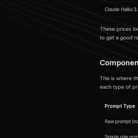
Claude Haiku 3
These prices lo
to get a good re
Component 
This is where t
each type of p
Prompt Type
Raw prompt (no
Simple role pr