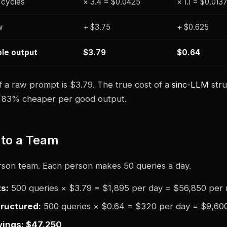
 cycles
× 3.4 = $0.0425
× 1.1 = $0.013
w
+ $3.75
+ $0.625
ble output
$3.79
$0.64
f a raw prompt is $3.79. The true cost of a
sinc-LLM
stru
is 83% cheaper per good output.
 to a Team
rson team. Each person makes 50 queries a day.
s:
500 queries × $3.79 = $1,895 per day = $56,850 per
ructured:
500 queries × $0.64 = $320 per day = $9,60
vings: $47,250