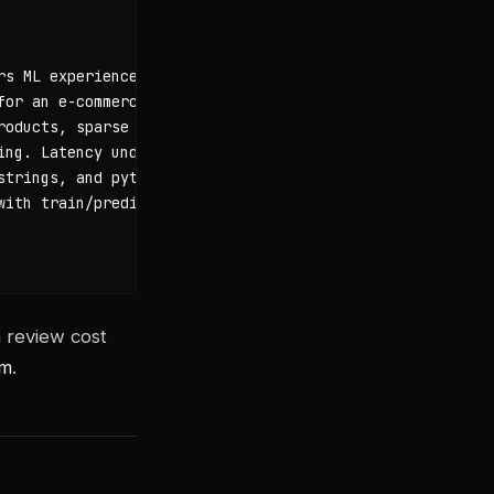
s ML experience"},

or an e-commerce platform"},

oducts, sparse matrix"},

ing. Latency under 100ms. No PII in logs. Python 3.11+. M
trings, and pytest tests"},

ith train/predict/evaluate methods"}

n review cost
om
.