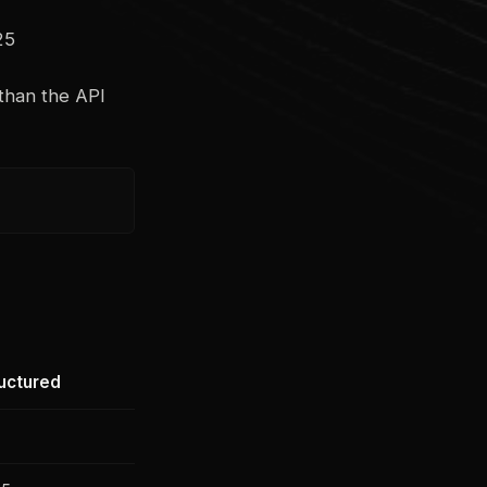
25
 than the API
uctured