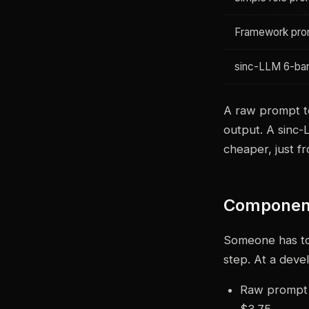
Framework pro
sinc-LLM 6-ban
A raw prompt to
output. A sinc-
cheaper, just f
Component
Someone has to 
step. At a deve
Raw prompt o
$3.75