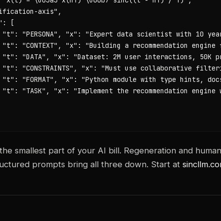
ification-axis",

: [

 "t": "PERSONA", "x": "Expert data scientist with 10 year
 "t": "CONTEXT", "x": "Building a recommendation engine f
 "t": "DATA", "x": "Dataset: 2M user interactions, 50K pr
 "t": "CONSTRAINTS", "x": "Must use collaborative filter
 "t": "FORMAT", "x": "Python module with type hints, docs
 "t": "TASK", "x": "Implement the recommendation engine w
 the smallest part of your AI bill. Regeneration and huma
ctured prompts bring all three down. Start at
sincllm.c
G