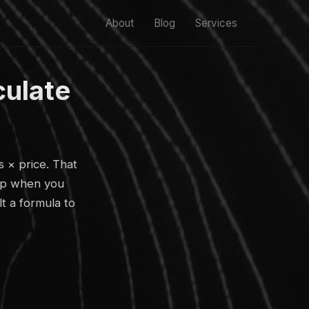
About
Blog
Services
culate
s × price. That
s up when you
lt a formula to