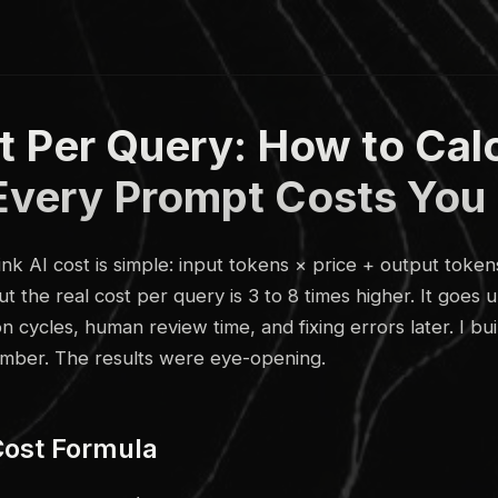
t Per Query: How to Cal
Every Prompt Costs You
nk AI cost is simple: input tokens × price + output token
 But the real cost per query is 3 to 8 times higher. It goe
 cycles, human review time, and fixing errors later. I bui
umber. The results were eye-opening.
Cost Formula