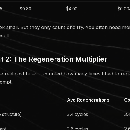
.5
$0.80
$4.00
$0.00
ok small. But they only count one try. You often need mo
sult.
2: The Regeneration Multiplier
he real cost hides. I counted how many times I had to reg
rompt.
Avg Regenerations
Co
 structure)
3.4 cycles
3.
ompt
2.6 cycles
2.