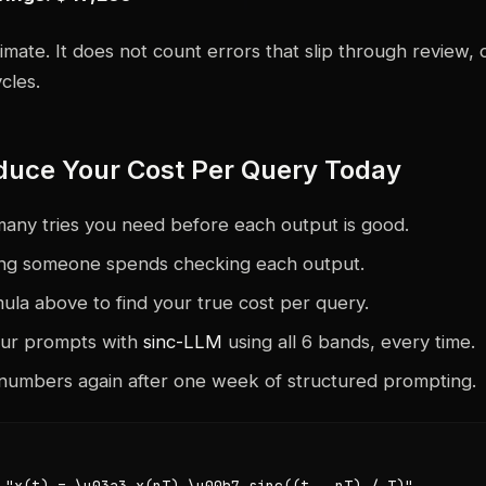
timate. It does not count errors that slip through review, 
cles.
duce Your Cost Per Query Today
any tries you need before each output is good.
ng someone spends checking each output.
ula above to find your true cost per query.
our prompts with
sinc-LLM
using all 6 bands, every time.
numbers again after one week of structured prompting.
 "x(t) = \u03a3 x(nT) \u00b7 sinc((t - nT) / T)",
