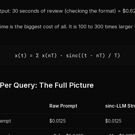
put: 30 seconds of review (checking the format) = $0.6
e is the biggest cost of all. It is 100 to 300 times larger
x(t) = Σ x(nT) · sinc((t - nT) / T)
 Per Query: The Full Picture
Raw Prompt
sinc-LLM Str
tempt
$0.0125
$0.0125