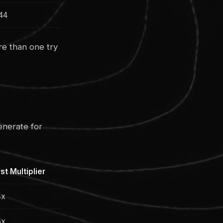
44
re than one try
enerate for
st Multiplier
4x
6x