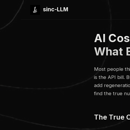
sinc-LLM
AI Cos
What 
Most people thi
is the API bill.
add regeneration
find the true n
The True 