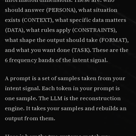
should answer (PERSONA), what situation
exists (CONTEXT), what specific data matters
(DATA), what rules apply (CONSTRAINTS),
what shape the output should take (FORMAT),
and what you want done (TASK). These are the
6 frequency bands of the intent signal
.
A prompt is a set of samples taken from your
intent signal. Each token in your prompt is
one sample. The LLM is the reconstruction
engine. It takes your samples and rebuilds an
output from them.