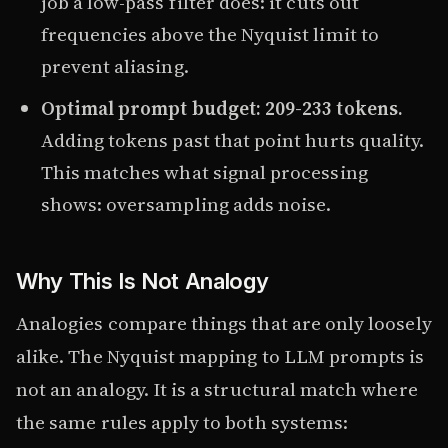
job a low-pass filter does: it cuts out
frequencies above the Nyquist limit to
prevent aliasing.
Optimal prompt budget: 209-233 tokens.
Adding tokens past that point hurts quality.
This matches what signal processing
shows: oversampling adds noise.
Why This Is Not Analogy
Analogies compare things that are only loosely
alike. The Nyquist mapping to LLM prompts is
not an analogy. It is a structural match where
the same rules apply to both systems: