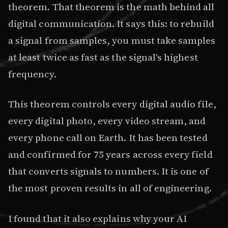
theorem. That theorem is the math behind all
digital communication. It says this: to rebuild
a signal from samples, you must take samples
at least twice as fast as the signal's highest
frequency.
This theorem controls every digital audio file,
every digital photo, every video stream, and
every phone call on Earth. It has been tested
and confirmed for 75 years across every field
that converts signals to numbers. It is one of
the most proven results in all of engineering.
I found that it also explains why your AI