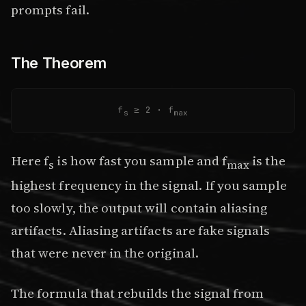
prompts fail.
The Theorem
f
≥ 2 · f
s
max
Here f
is how fast you sample and f
is the
s
max
highest frequency in the signal. If you sample
too slowly, the output will contain aliasing
artifacts. Aliasing artifacts are fake signals
that were never in the original.
The formula that rebuilds the signal from