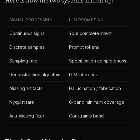
Here is how the two systems match up:
SIGNAL PROCESSING
LLM PROMPTING
Continuous signal
Your complete intent
Discrete samples
Prompt tokens
Sampling rate
Specification completeness
Reconstruction algorithm
LLM inference
Aliasing artifacts
Hallucination / fabrication
Nyquist rate
6-band minimum coverage
Anti-aliasing filter
Constraints band