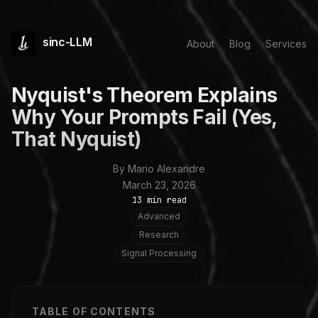
sinc-LLM
About
Blog
Services
Nyquist's Theorem Explains
Why Your Prompts Fail (Yes,
That Nyquist)
By Mario Alexandre
March 23, 2026
13 min read
Advanced
Research
Signal Processing
TABLE OF CONTENTS