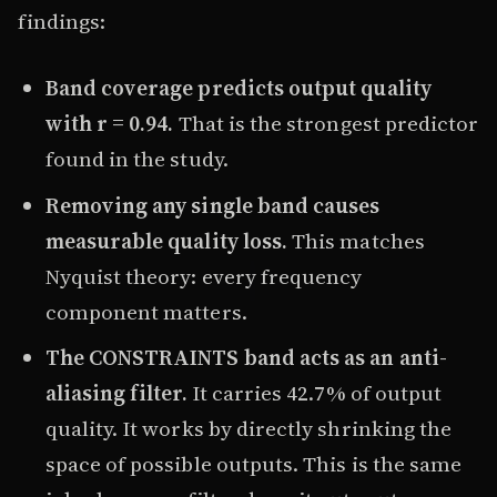
findings:
Band coverage predicts output quality
with r = 0.94.
That is the strongest predictor
found in the study.
Removing any single band causes
measurable quality loss.
This matches
Nyquist theory: every frequency
component matters.
The CONSTRAINTS band acts as an anti-
aliasing filter.
It carries 42.7% of output
quality. It works by directly shrinking the
space of possible outputs. This is the same