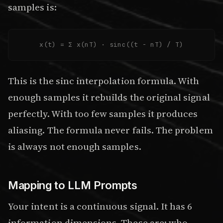
samples is:
x(t) = Σ x(nT) · sinc((t - nT) / T)
This is the sinc interpolation formula. With
enough samples it rebuilds the original signal
perfectly. With too few samples it produces
aliasing. The formula never fails. The problem
is always not enough samples.
Mapping to LLM Prompts
Your intent is a continuous signal. It has 6
information dimensions. These are: who