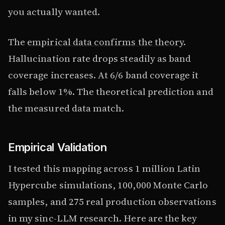
you actually wanted.
The
empirical data confirms the theory
.
Hallucination rate drops steadily as band
coverage increases. At 6/6 band coverage it
falls below 1%. The theoretical prediction and
the measured data match.
Empirical Validation
I tested this mapping across 1 million Latin
Hypercube simulations, 100,000 Monte Carlo
samples, and 275 real production observations
in my sinc-LLM research. Here are the key