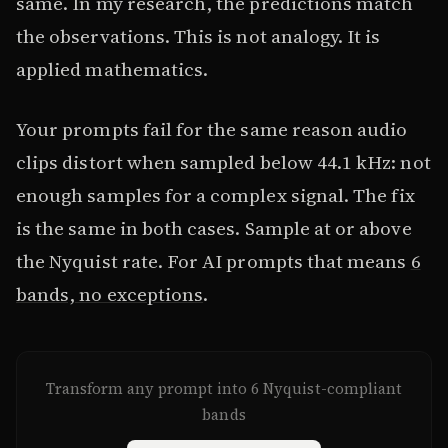
same. In my research, the predictions match
the observations. This is not analogy. It is
applied mathematics.
Your prompts fail for the same reason audio
clips distort when sampled below 44.1 kHz: not
enough samples for a complex signal. The fix
is the same in both cases. Sample at or above
the Nyquist rate. For AI prompts that means
6
bands, no exceptions
.
Transform any prompt into 6 Nyquist-compliant
bands