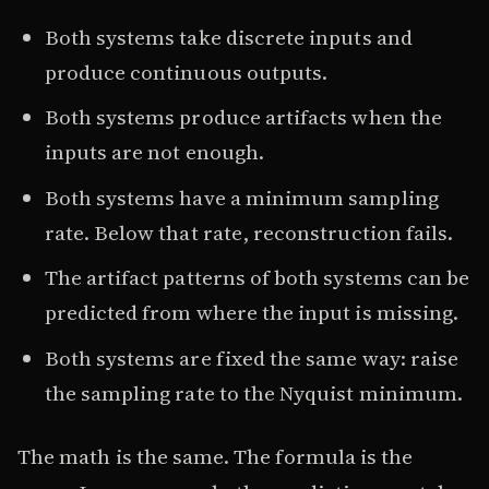
Both systems take discrete inputs and
produce continuous outputs.
Both systems produce artifacts when the
inputs are not enough.
Both systems have a minimum sampling
rate. Below that rate, reconstruction fails.
The artifact patterns of both systems can be
predicted from where the input is missing.
Both systems are fixed the same way: raise
the sampling rate to the Nyquist minimum.
The math is the same. The formula is the