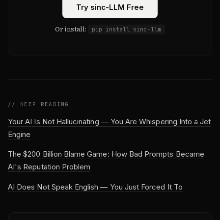
Try sinc-LLM Free
Or install:
pip install sinc-llm
// KEEP READING
Your AI Is Not Hallucinating — You Are Whispering Into a Jet
Engine
The $200 Billion Blame Game: How Bad Prompts Became
AI's Reputation Problem
AI Does Not Speak English — You Just Forced It To