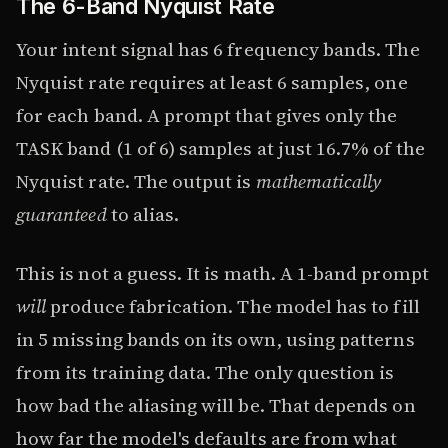
The 6-Band Nyquist Rate
Your intent signal has 6 frequency bands. The
Nyquist rate requires at least 6 samples, one
for each band. A prompt that gives only the
TASK band (1 of 6) samples at just 16.7% of the
Nyquist rate. The output is
mathematically
guaranteed
to alias.
This is not a guess. It is math. A 1-band prompt
will
produce fabrication. The model has to fill
in 5 missing bands on its own, using patterns
from its training data. The only question is
how bad the aliasing will be. That depends on
how far the model's defaults are from what