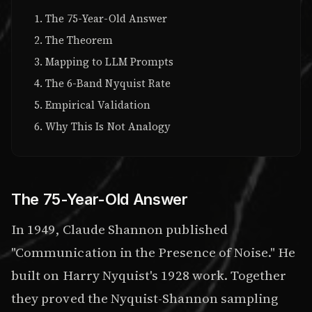
The 75-Year-Old Answer
The Theorem
Mapping to LLM Prompts
The 6-Band Nyquist Rate
Empirical Validation
Why This Is Not Analogy
The 75-Year-Old Answer
In 1949, Claude Shannon published
"Communication in the Presence of Noise." He
built on Harry Nyquist's 1928 work. Together
they proved the Nyquist-Shannon sampling