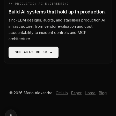
// PRODUCTION AI ENGINEERING
Build AI systems that hold up in production.
sinc-LLM designs, audits, and stabilises production AI
infrastructure: from vendor evaluation and cost
accountability to incident controls and MCP
architecture.
SEE WHAT WE DO →
© 2026 Mario Alexandre ·
GitHub
·
Paper
·
Home
·
Blog
☀