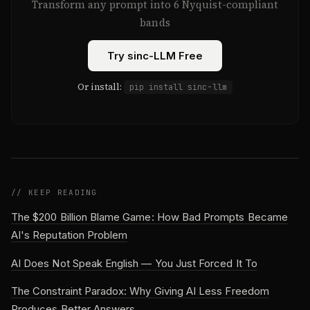
Transform any prompt into 6 Nyquist-compliant
bands
Try sinc-LLM Free
Or install:
pip install sinc-llm
// KEEP READING
The $200 Billion Blame Game: How Bad Prompts Became
AI's Reputation Problem
AI Does Not Speak English — You Just Forced It To
The Constraint Paradox: Why Giving AI Less Freedom
Produces Better Answers