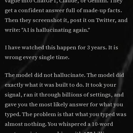
vague into ChatGPT, Claude, or Gemini. They
get a confident answer full of made-up facts.
Then they screenshot it, post it on Twitter, and
write: "AI is hallucinating again."
I have watched this happen for 3 years. It is
wrong every single time.
The model did not hallucinate. The model did
exactly what it was built to do. It took your
signal, ran it through billions of settings, and
gave you the most likely answer for what you
typed. The problem is that what you typed was
almost nothing. You whispered a 10-word