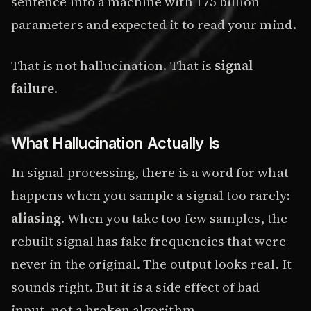
sentence into a machine with 175 billion
parameters and expected it to read your mind.
That is not hallucination. That is
signal
failure
.
What Hallucination Actually Is
In signal processing, there is a word for what
happens when you sample a signal too rarely:
aliasing
. When you take too few samples, the
rebuilt signal has fake frequencies that were
never in the original. The output looks real. It
sounds right. But it is a side effect of bad
input, not a broken algorithm.