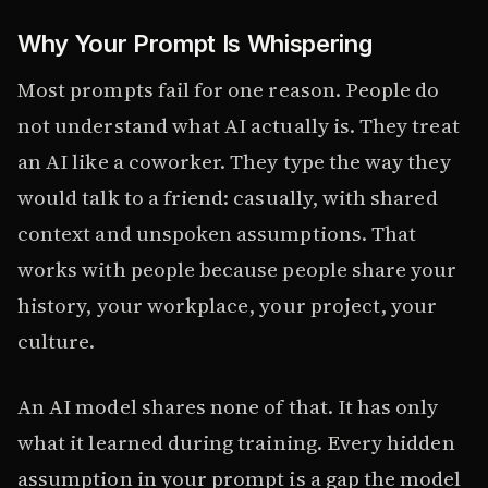
Why Your Prompt Is Whispering
Most prompts fail for one reason. People do
not understand what AI actually is. They treat
an AI like a coworker. They type the way they
would talk to a friend: casually, with shared
context and unspoken assumptions. That
works with people because people share your
history, your workplace, your project, your
culture.
An AI model shares none of that. It has only
what it learned during training. Every hidden
assumption in your prompt is a gap the model