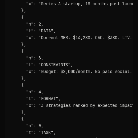
      "x": "Series A startup, 18 months post-launch
    },

    {

      "n": 2,

      "t": "DATA",

      "x": "Current MRR: $14,280. CAC: $380. LTV: $
    },

    {

      "n": 3,

      "t": "CONSTRAINTS",

      "x": "Budget: $8,000/month. No paid social. N
    },

    {

      "n": 4,

      "t": "FORMAT",

      "x": "3 strategies ranked by expected impact.
    },

    {

      "n": 5,

      "t": "TASK",
