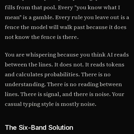
fills from that pool. Every "you know what I
mean" is a gamble. Every rule you leave out is a
fence the model will walk past because it does
not know the fence is there.
You are whispering because you think AI reads
between the lines. It does not. It reads tokens
and calculates probabilities. There is no
understanding. There is no reading between
lines. There is signal, and there is noise. Your
casual typing style is mostly noise.
The Six-Band Solution