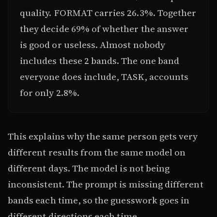
quality. FORMAT carries 26.3%. Together
they decide 69% of whether the answer
is good or useless. Almost nobody
includes these 2 bands. The one band
everyone does include, TASK, accounts
for only 2.8%.
This explains why the same person gets very
different results from the same model on
different days. The model is not being
inconsistent. The prompt is missing different
bands each time, so the guesswork goes in
different directions each time.