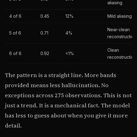
aliasing
4 of 6
0.45
12%
Mild aliasing
Near-clean
5 of 6
0.71
4%
reconstruction
Clean
6 of 6
0.92
<1%
reconstruction
The pattern is a straight line. More bands
provided means less hallucination. No
exceptions across 275 observations. This is not
just a trend. It is a mechanical fact. The model
has less to guess about when you give it more
detail.