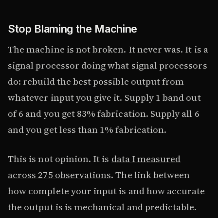
Stop Blaming the Machine
The machine is not broken. It never was. It is a
signal processor doing what signal processors
do: rebuild the best possible output from
whatever input you give it. Supply 1 band out
of 6 and you get 83% fabrication. Supply all 6
and you get less than 1% fabrication.
This is not opinion. It is
data I measured
across 275 observations
. The link between
how complete your input is and how accurate
the output is is mechanical and predictable.