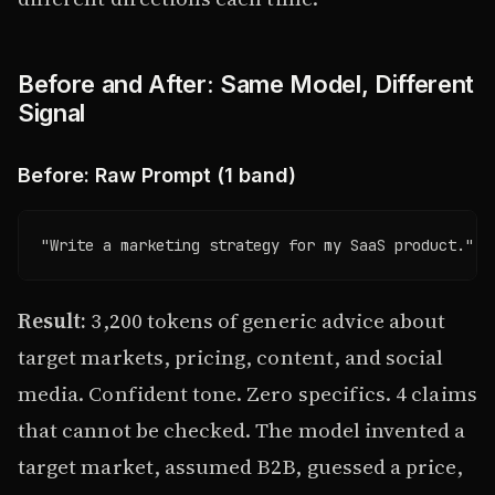
Before and After: Same Model, Different
Signal
Before: Raw Prompt (1 band)
"Write a marketing strategy for my SaaS product."
Result:
3,200 tokens of generic advice about
target markets, pricing, content, and social
media. Confident tone. Zero specifics. 4 claims
that cannot be checked. The model invented a
target market, assumed B2B, guessed a price,