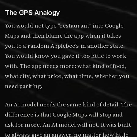
The GPS Analogy
You would not type "restaurant" into Google
Maps and then blame the app when it takes
you to a random Applebee's in another state.
You would know you gave it too little to work
with. The app needs more: what kind of food,
what city, what price, what time, whether you
need parking.
An AI model needs the same kind of detail. The
difference is that Google Maps will stop and
ask for more. An AI model will not. It was built
to always give an answer, no matter how little