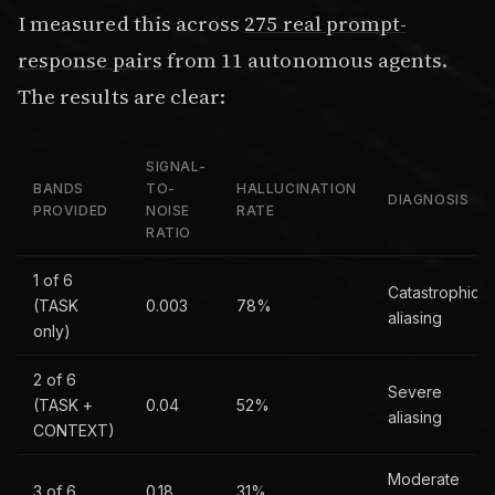
I measured this across
275 real prompt-
response pairs
from 11 autonomous agents.
The results are clear:
SIGNAL-
BANDS
TO-
HALLUCINATION
DIAGNOSIS
PROVIDED
NOISE
RATE
RATIO
1 of 6
Catastrophic
(TASK
0.003
78%
aliasing
only)
2 of 6
Severe
(TASK +
0.04
52%
aliasing
CONTEXT)
Moderate
3 of 6
0.18
31%