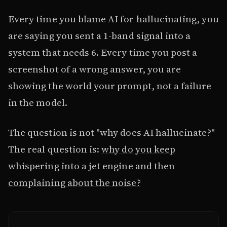
Every time you blame AI for hallucinating, you
are saying you sent a 1-band signal into a
system that needs 6. Every time you post a
screenshot of a wrong answer, you are
showing the world your prompt, not a failure
in the model.
The question is not "why does AI hallucinate?"
The real question is:
why do you keep
whispering into a jet engine and then
complaining about the noise?