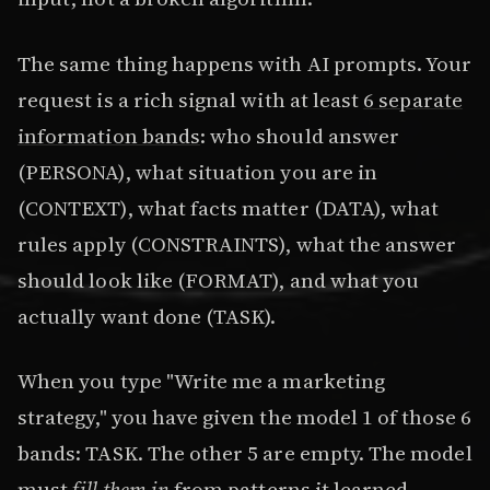
The same thing happens with AI prompts. Your
request is a rich signal with at least
6 separate
information bands
: who should answer
(PERSONA), what situation you are in
(CONTEXT), what facts matter (DATA), what
rules apply (CONSTRAINTS), what the answer
should look like (FORMAT), and what you
actually want done (TASK).
When you type "Write me a marketing
strategy," you have given the model 1 of those 6
bands: TASK. The other 5 are empty. The model
must
fill them in
from patterns it learned