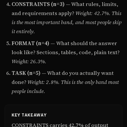
CONSTRAINTS (n=3)
— What rules, limits,
and requirements apply?
Weight: 42.7%. This
is the most important band, and most people skip
it entirely.
FORMAT (n=4)
— What should the answer
look like? Sections, tables, code, plain text?
Weight: 26.3%.
TASK (n=5)
— What do you actually want
done?
Weight: 2.8%. This is the only band most
people include.
KEY TAKEAWAY
CONSTRAINTS carries 42.7% of output