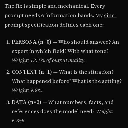
The fix is simple and mechanical. Every
prompt needs 6 information bands. My
sinc-
prompt specification
defines each one:
PERSONA (n=0)
— Who should answer? An
expert in which field? With what tone?
Weight: 12.1% of output quality.
CONTEXT (n=1)
— What is the situation?
What happened before? What is the setting?
Weight: 9.8%.
DATA (n=2)
— What numbers, facts, and
references does the model need?
Weight:
6.3%.