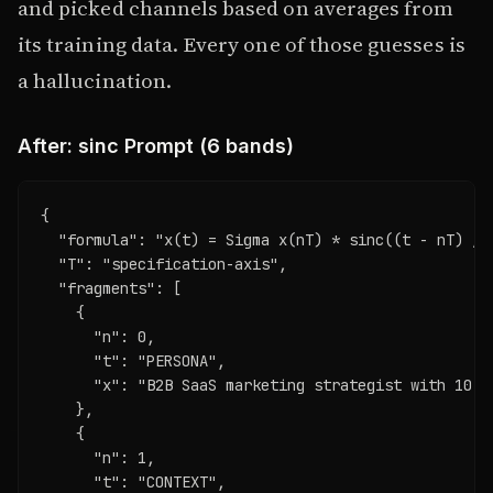
and picked channels based on averages from
its training data. Every one of those guesses is
a hallucination.
After: sinc Prompt (6 bands)
{

  "formula": "x(t) = Sigma x(nT) * sinc((t - nT) / T
  "T": "specification-axis",

  "fragments": [

    {

      "n": 0,

      "t": "PERSONA",

      "x": "B2B SaaS marketing strategist with 10 y
    },

    {

      "n": 1,

      "t": "CONTEXT",
