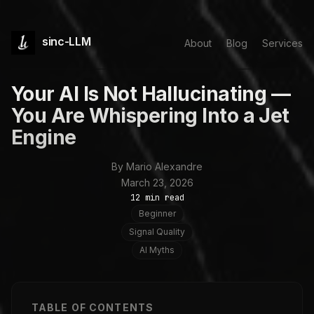
sinc-LLM
About
Blog
Services
Your AI Is Not Hallucinating —
You Are Whispering Into a Jet
Engine
By Mario Alexandre
March 23, 2026
12 min read
Beginner
Signal Quality
AI Myths
TABLE OF CONTENTS