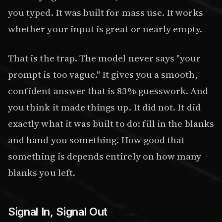
you typed. It was built for mass use. It works
whether your input is great or nearly empty.
That is the trap. The model never says "your
prompt is too vague." It gives you a smooth,
confident answer that is 83% guesswork. And
you think it made things up. It did not. It did
exactly what it was built to do: fill in the blanks
and hand you something. How good that
something is depends entirely on how many
blanks you left.
Signal In, Signal Out