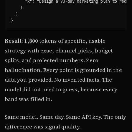
      "x": "Design a 90-day marketing plan to reduc
    }

  ]

}
Result:
1,800 tokens of specific, usable
strategy with exact channel picks, budget
splits, and projected numbers. Zero
hallucination. Every point is grounded in the
data you provided. No invented facts. The
model did not need to guess, because every
band was filled in.
Same model. Same day. Same API key. The only
difference was signal quality.