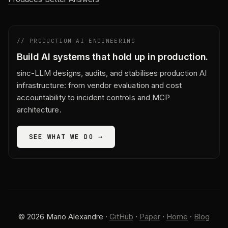
// PRODUCTION AI ENGINEERING
Build AI systems that hold up in production.
sinc-LLM designs, audits, and stabilises production AI
infrastructure: from vendor evaluation and cost
accountability to incident controls and MCP
architecture.
SEE WHAT WE DO →
© 2026 Mario Alexandre ·
GitHub
·
Paper
·
Home
·
Blog