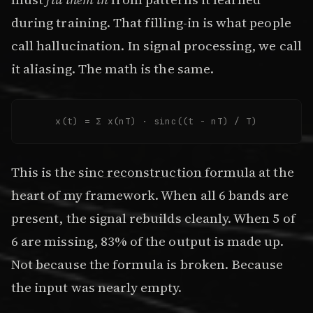
during training. That filling-in is what people
call hallucination. In signal processing, we call
it aliasing. The math is the same.
x(t) = Σ x(nT) · sinc((t - nT) / T)
This is the
sinc reconstruction formula
at the
heart of my framework. When all 6 bands are
present, the signal rebuilds cleanly. When 5 of
6 are missing, 83% of the output is made up.
Not because the formula is broken. Because
the input was nearly empty.