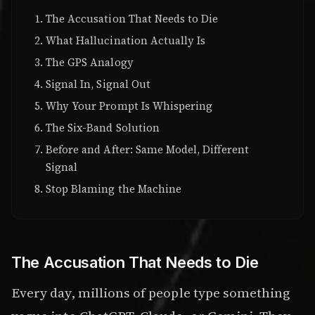
The Accusation That Needs to Die
What Hallucination Actually Is
The GPS Analogy
Signal In, Signal Out
Why Your Prompt Is Whispering
The Six-Band Solution
Before and After: Same Model, Different
Signal
Stop Blaming the Machine
The Accusation That Needs to Die
Every day, millions of people type something