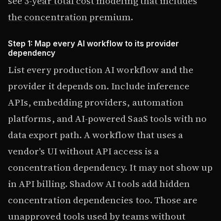
see
3-year total cost modeling that includes
the concentration premium
.
Step 1: Map every AI workflow to its provider
dependency
List every production AI workflow and the
provider it depends on. Include inference
APIs, embedding providers, automation
platforms, and AI-powered SaaS tools with no
data export path. A workflow that uses a
vendor's UI without API access is a
concentration dependency. It may not show up
in API billing. Shadow AI tools add hidden
concentration dependencies too. Those are
unapproved tools used by teams without