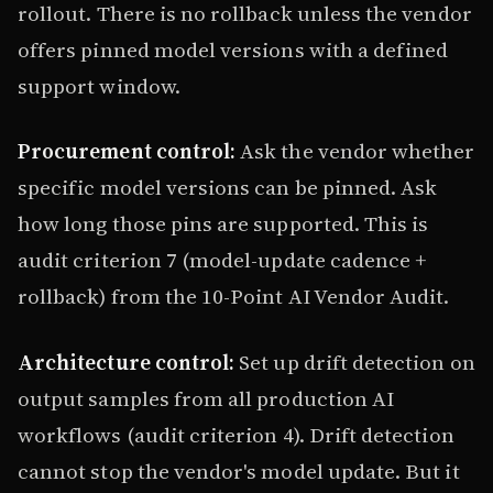
rollout. There is no rollback unless the vendor
offers pinned model versions with a defined
support window.
Procurement control:
Ask the vendor whether
specific model versions can be pinned. Ask
how long those pins are supported. This is
audit criterion 7 (model-update cadence +
rollback) from the 10-Point AI Vendor Audit.
Architecture control:
Set up drift detection on
output samples from all production AI
workflows (audit criterion 4). Drift detection
cannot stop the vendor's model update. But it