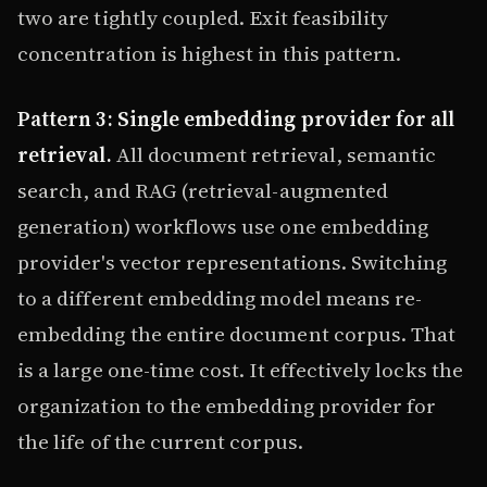
two are tightly coupled. Exit feasibility
concentration is highest in this pattern.
Pattern 3: Single embedding provider for all
retrieval.
All document retrieval, semantic
search, and RAG (retrieval-augmented
generation) workflows use one embedding
provider's vector representations. Switching
to a different embedding model means re-
embedding the entire document corpus. That
is a large one-time cost. It effectively locks the
organization to the embedding provider for
the life of the current corpus.