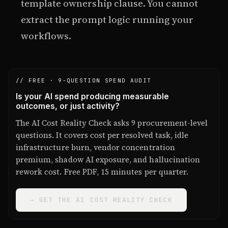
template ownership clause. You cannot
extract the prompt logic running your
workflows.
// FREE · 9-QUESTION SPEND AUDIT
Is your AI spend producing measurable
outcomes, or just activity?
The AI Cost Reality Check asks 9 procurement-level
questions. It covers cost per resolved task, idle
infrastructure burn, vendor concentration
premium, shadow AI exposure, and hallucination
rework cost. Free PDF, 15 minutes per quarter.
→ GET THE AI COST REALITY CHECK