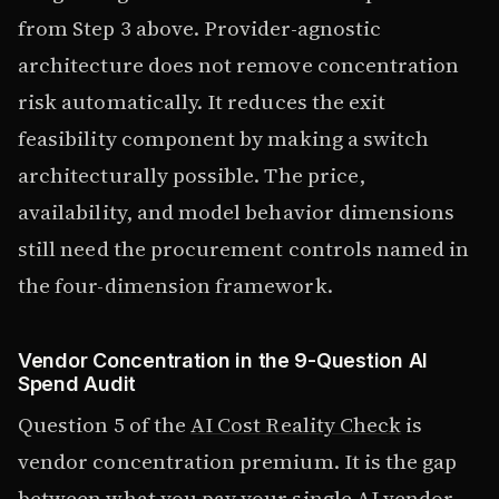
from Step 3 above. Provider-agnostic
architecture does not remove concentration
risk automatically. It reduces the exit
feasibility component by making a switch
architecturally possible. The price,
availability, and model behavior dimensions
still need the procurement controls named in
the four-dimension framework.
Vendor Concentration in the 9-Question AI
Spend Audit
Question 5 of the
AI Cost Reality Check
is
vendor concentration premium. It is the gap
between what you pay your single AI vendor