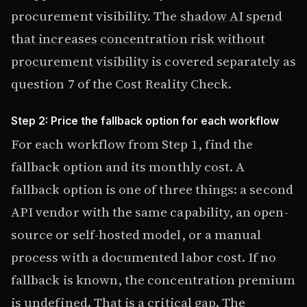
procurement visibility. The
shadow AI spend
that increases concentration risk without
procurement visibility
is covered separately as
question 7 of the Cost Reality Check.
Step 2: Price the fallback option for each workflow
For each workflow from Step 1, find the
fallback option and its monthly cost. A
fallback option is one of three things: a second
API vendor with the same capability, an open-
source or self-hosted model, or a manual
process with a documented labor cost. If no
fallback is known, the concentration premium
is undefined. That is a critical gap. The