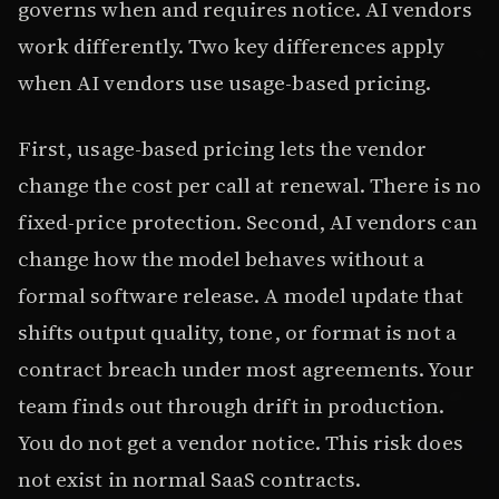
governs when and requires notice. AI vendors
work differently. Two key differences apply
when AI vendors use usage-based pricing.
First, usage-based pricing lets the vendor
change the cost per call at renewal. There is no
fixed-price protection. Second, AI vendors can
change how the model behaves without a
formal software release. A model update that
shifts output quality, tone, or format is not a
contract breach under most agreements. Your
team finds out through drift in production.
You do not get a vendor notice. This risk does
not exist in normal SaaS contracts.