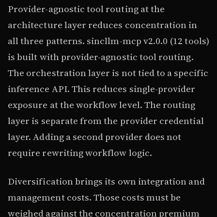
Provider-agnostic tool routing at the
architecture layer reduces concentration in
all three patterns. sincllm-mcp v2.0.0 (12 tools)
is built with provider-agnostic tool routing.
The orchestration layer is not tied to a specific
inference API. This reduces single-provider
exposure at the workflow level. The routing
layer is separate from the provider credential
layer. Adding a second provider does not
require rewriting workflow logic.
Diversification brings its own integration and
management costs. Those costs must be
weighed against the concentration premium