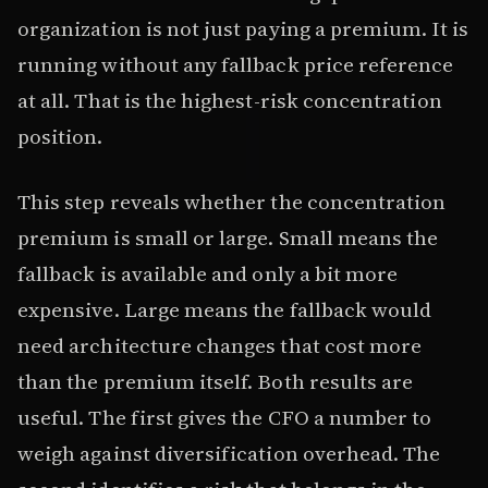
organization is not just paying a premium. It is
running without any fallback price reference
at all. That is the highest-risk concentration
position.
This step reveals whether the concentration
premium is small or large. Small means the
fallback is available and only a bit more
expensive. Large means the fallback would
need architecture changes that cost more
than the premium itself. Both results are
useful. The first gives the CFO a number to
weigh against diversification overhead. The