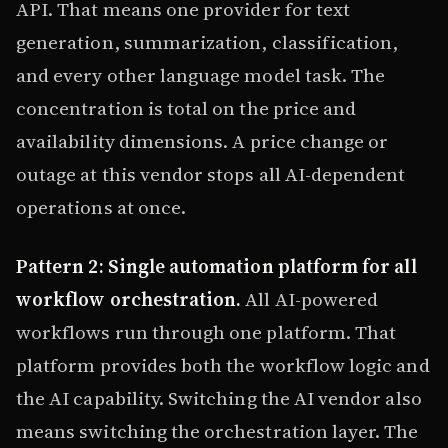
API. That means one provider for text
generation, summarization, classification,
and every other language model task. The
concentration is total on the price and
availability dimensions. A price change or
outage at this vendor stops all AI-dependent
operations at once.
Pattern 2: Single automation platform for all
workflow orchestration.
All AI-powered
workflows run through one platform. That
platform provides both the workflow logic and
the AI capability. Switching the AI vendor also
means switching the orchestration layer. The