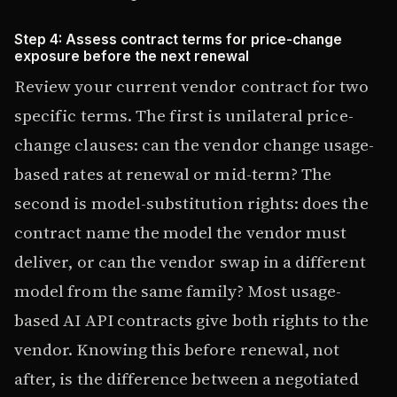
Step 4: Assess contract terms for price-change
exposure before the next renewal
Review your current vendor contract for two
specific terms. The first is unilateral price-
change clauses: can the vendor change usage-
based rates at renewal or mid-term? The
second is model-substitution rights: does the
contract name the model the vendor must
deliver, or can the vendor swap in a different
model from the same family? Most usage-
based AI API contracts give both rights to the
vendor. Knowing this before renewal, not
after, is the difference between a negotiated