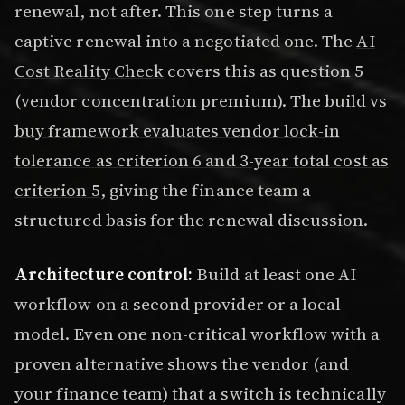
renewal, not after. This one step turns a
captive renewal into a negotiated one. The
AI
Cost Reality Check
covers this as question 5
(vendor concentration premium). The
build vs
buy framework evaluates vendor lock-in
tolerance as criterion 6 and 3-year total cost as
criterion 5
, giving the finance team a
structured basis for the renewal discussion.
Architecture control:
Build at least one AI
workflow on a second provider or a local
model. Even one non-critical workflow with a
proven alternative shows the vendor (and
your finance team) that a switch is technically