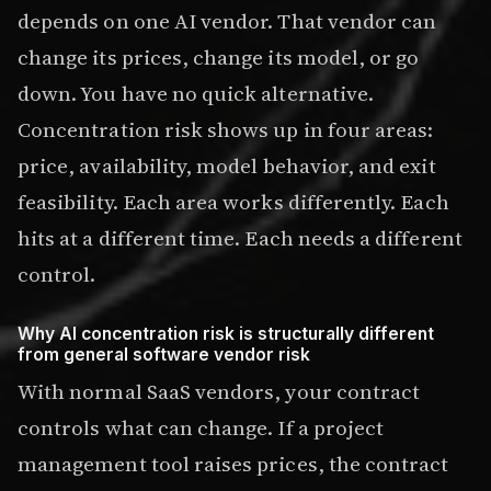
depends on one AI vendor. That vendor can
change its prices, change its model, or go
down. You have no quick alternative.
Concentration risk shows up in four areas:
price, availability, model behavior, and exit
feasibility. Each area works differently. Each
hits at a different time. Each needs a different
control.
Why AI concentration risk is structurally different
from general software vendor risk
With normal SaaS vendors, your contract
controls what can change. If a project
management tool raises prices, the contract