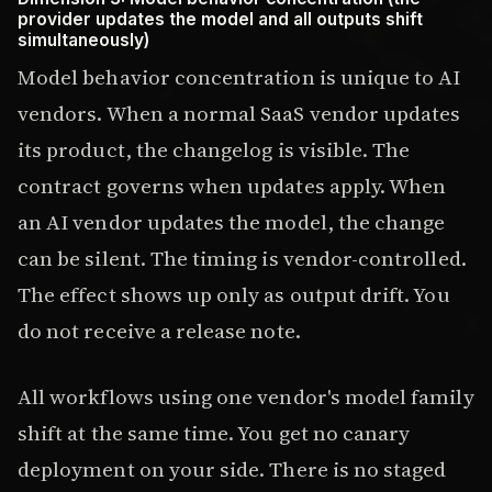
provider updates the model and all outputs shift
simultaneously)
Model behavior concentration is unique to AI
vendors. When a normal SaaS vendor updates
its product, the changelog is visible. The
contract governs when updates apply. When
an AI vendor updates the model, the change
can be silent. The timing is vendor-controlled.
The effect shows up only as output drift. You
do not receive a release note.
All workflows using one vendor's model family
shift at the same time. You get no canary
deployment on your side. There is no staged