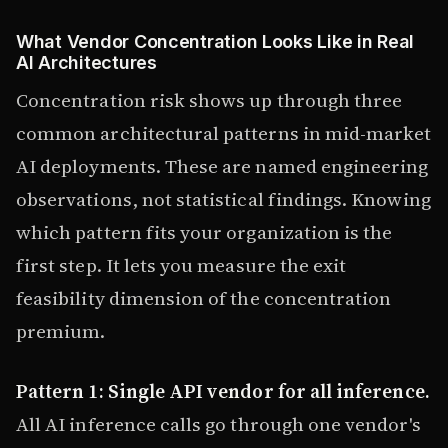
What Vendor Concentration Looks Like in Real
AI Architectures
Concentration risk shows up through three
common architectural patterns in mid-market
AI deployments. These are named engineering
observations, not statistical findings. Knowing
which pattern fits your organization is the
first step. It lets you measure the exit
feasibility dimension of the concentration
premium.
Pattern 1: Single API vendor for all inference.
All AI inference calls go through one vendor's