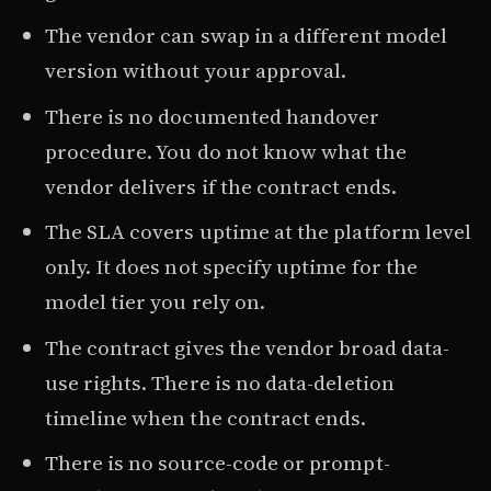
The vendor can swap in a different model
version without your approval.
There is no documented handover
procedure. You do not know what the
vendor delivers if the contract ends.
The SLA covers uptime at the platform level
only. It does not specify uptime for the
model tier you rely on.
The contract gives the vendor broad data-
use rights. There is no data-deletion
timeline when the contract ends.
There is no source-code or prompt-