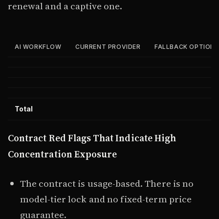
renewal and a captive one.
AI WORKFLOW
CURRENT PROVIDER
FALLBACK OPTION
Total
Contract Red Flags That Indicate High
Concentration Exposure
The contract is usage-based. There is no
model-tier lock and no fixed-term price
guarantee.