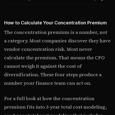
How to Calculate Your Concentration Premium
The concentration premium is a number, not
a category. Most companies discover they have
vendor concentration risk. Most never
calculate the premium. That means the CFO
cannot weigh it against the cost of
diversification. These four steps produce a
number your finance team can act on.
For a full look at how the concentration
premium fits into 3-year total cost modeling,