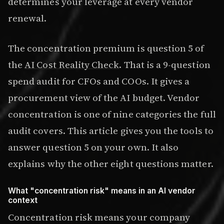
determines your leverage at every vendor
renewal.
The concentration premium is question 5 of
the
AI Cost Reality Check
. That is a 9-question
spend audit for CFOs and COOs. It gives a
procurement view of the AI budget. Vendor
concentration is one of nine categories the full
audit covers. This article gives you the tools to
answer question 5 on your own. It also
explains why the other eight questions matter.
What "concentration risk" means in an AI vendor
context
Concentration risk means your company