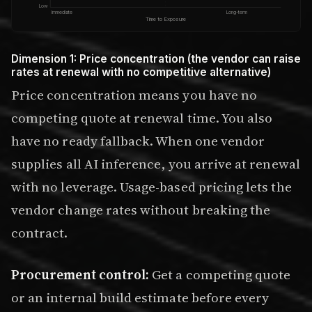
Low
Immediate
Long-term
Time to Exposure
Dimension 1: Price concentration (the vendor can raise
rates at renewal with no competitive alternative)
Price concentration means you have no
competing quote at renewal time. You also
have no ready fallback. When one vendor
supplies all AI inference, you arrive at renewal
with no leverage. Usage-based pricing lets the
vendor change rates without breaking the
contract.
Procurement control:
Get a competing quote
or an internal build estimate before every