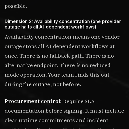
possible.
Dimension 2: Availability concentration (one provider
outage halts all AI-dependent workflows)
Availability concentration means one vendor
outage stops all AI-dependent workflows at
once. There is no fallback path. There is no
alternative endpoint. There is no reduced-
mode operation. Your team finds this out
during the outage, not before.
Procurement control:
Require SLA
documentation before signing. It must include
clear uptime commitments and incident