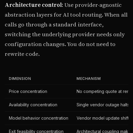
Architecture control:
Use provider-agnostic
abstraction layers for AI tool routing. When all
calls go through a standard interface,
switching the underlying provider needs only
configuration changes. You do not need to
rewrite code.
DIMENSION
MECHANISM
Price concentration
No competing quote at rene
Availability concentration
Single vendor outage halts 
Model behavior concentration
Vendor model update shifts al
Exit feasibility concentration
Architectural coupling makes