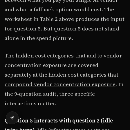
and what a fallback option would cost. The
worksheet in Table 2 above produces the input
for question 5. But question 5 does not stand
alone in the spend picture.
The hidden cost categories that add to vendor
concentration exposure are covered
separately at
the hidden cost categories that
compound vendor concentration exposure
. In
the 9-question audit, three specific
interactions matter.
☀
Question 5 interacts with question 2 (idle