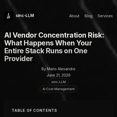
sinc-LLM
About
Blog
Services
AI Vendor Concentration Risk:
What Happens When Your
Entire Stack Runs on One
Provider
By Mario Alexandre
June 21, 2026
sinc-LLM
AI Cost Management
TABLE OF CONTENTS