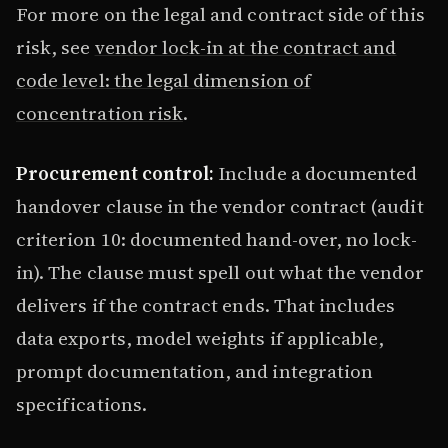
For more on the legal and contract side of this
risk, see
vendor lock-in at the contract and
code level: the legal dimension of
concentration risk
.
Procurement control:
Include a documented
handover clause in the vendor contract (audit
criterion 10: documented hand-over, no lock-
in). The clause must spell out what the vendor
delivers if the contract ends. That includes
data exports, model weights if applicable,
prompt documentation, and integration
specifications.