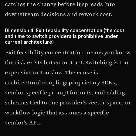
catches the change before it spreads into
downstream decisions and rework cost.
Dimension 4: Exit feasibility concentration (the cost
and time to switch providers is prohibitive under
current architecture)
Exit feasibility concentration means you know
the risk exists but cannot act. Switching is too
expensive or too slow. The cause is
architectural coupling: proprietary SDKs,
vendor-specific prompt formats, embedding
schemas tied to one provider's vector space, or
workflow logic that assumes a specific
vendor's API.