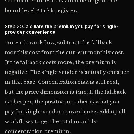
second identifies a risk that belongs in the
board-level AI risk register.
Step 3: Calculate the premium you pay for single-
provider convenience
For each workflow, subtract the fallback
monthly cost from the current monthly cost.
If the fallback costs more, the premium is
negative. The single vendor is actually cheaper
in that case. Concentration risk is still real,
but the price dimension is fine. If the fallback
is cheaper, the positive number is what you
pay for single-vendor convenience. Add up all
workflows to get the total monthly
concentration premium.