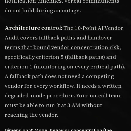
notification timelines. Verbal commitments
do not hold during an outage.
Architecture control:
The 10-Point AI Vendor
Audit covers fallback paths and handover
terms that bound vendor concentration risk
,
specifically criterion 5 (fallback paths) and
criterion 1 (monitoring on every critical path).
A fallback path does not need a competing
vendor for every workflow. It needs a written
degraded-mode procedure. Your on-call team
must be able to run it at 3 AM without
reaching the vendor.
Dimension 3: Model behavior concentration (the