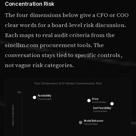
Concentration Risk
The four dimensions below give a CFO or COO
clear words for a board-level risk discussion.
Each maps to real audit criteria from the
sincllm.com procurement tools. The
conversation stays tied to specific controls,
not vague risk categories.
Four Dimensions of AI Vendor Concentration Risk
High
Availability
Price
Concentration
Concentration
Impact on Operations
Exit Feasibility
Concentration
Model Behavior
Concentration