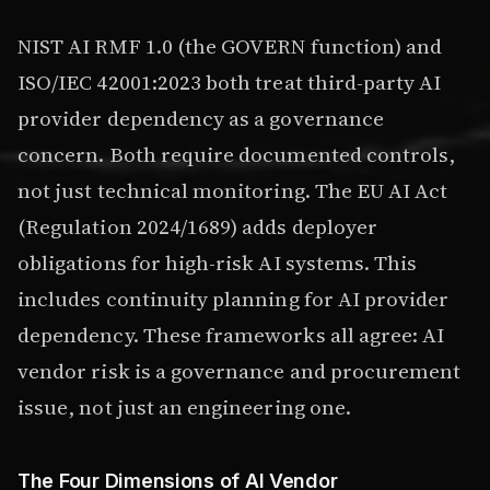
NIST AI RMF 1.0 (the GOVERN function) and
ISO/IEC 42001:2023 both treat third-party AI
provider dependency as a governance
concern. Both require documented controls,
not just technical monitoring. The EU AI Act
(Regulation 2024/1689) adds deployer
obligations for high-risk AI systems. This
includes continuity planning for AI provider
dependency. These frameworks all agree: AI
vendor risk is a governance and procurement
issue, not just an engineering one.
The Four Dimensions of AI Vendor