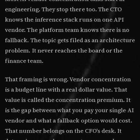
engineering. They stop there too. The CTO
knows the inference stack runs on one API
vendor. The platform team knows there is no
fallback. The topic gets filed as an architecture
problem. It never reaches the board or the
finance team.
That framing is wrong. Vendor concentration
is a budget line with a real dollar value. That
value is called the concentration premium. It
is the gap between what you pay your single AI
vendor and what a fallback option would cost.
That number belongs on the CFO's desk. It