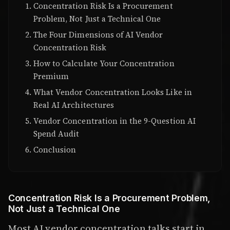
Concentration Risk Is a Procurement
Problem, Not Just a Technical One
The Four Dimensions of AI Vendor
Concentration Risk
How to Calculate Your Concentration
Premium
What Vendor Concentration Looks Like in
Real AI Architectures
Vendor Concentration in the 9-Question AI
Spend Audit
Conclusion
Concentration Risk Is a Procurement Problem,
Not Just a Technical One
Most AI vendor concentration talks start in