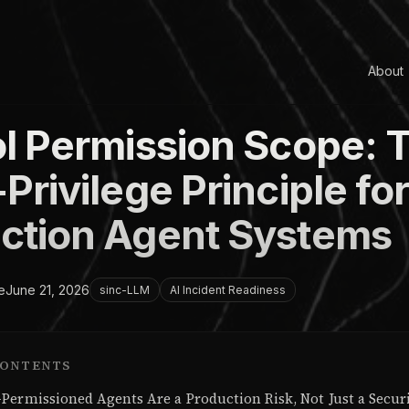
About
ol Permission Scope: 
Privilege Principle fo
ction Agent Systems
e
June 21, 2026
sinc-LLM
AI Incident Readiness
CONTENTS
Permissioned Agents Are a Production Risk, Not Just a Secur