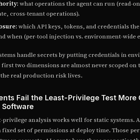
hority:
what operations the agent can run (read-onl
ate, cross-tenant operations).
osure:
which API keys, tokens, and credentials the
nd when (per-tool injection vs. environment-wide 
stems handle secrets by putting credentials in en
e first two dimensions are almost never scoped on 
the real production risk lives.
nts Fail the Least-Privilege Test More
l Software
-privilege analysis works well for static systems. A
a fixed set of permissions at deploy time. Those pe