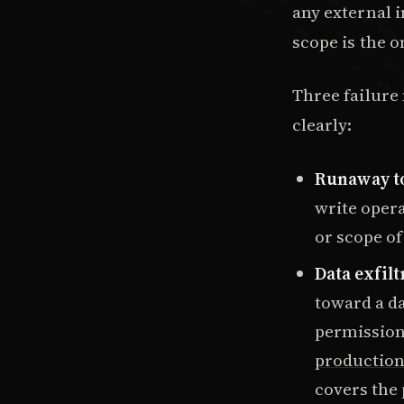
any external 
scope is the 
Three failur
clearly:
Runaway to
write opera
or scope of
Data exfilt
toward a da
permission 
production 
covers the