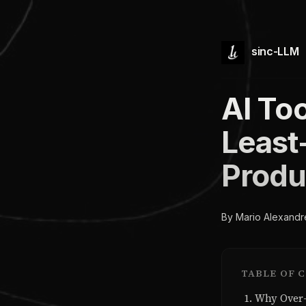
sinc-LLM
AI To
Least-
Produ
By Mario Alexandr
TABLE OF 
Why Over-