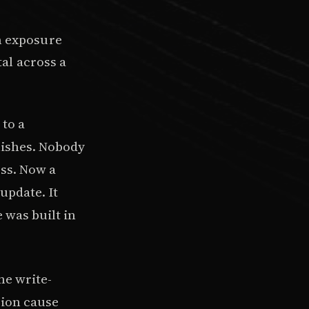
n exposure
tal across a
to a
nishes. Nobody
ess. Now a
 update. It
 was built in
me write-
sion cause