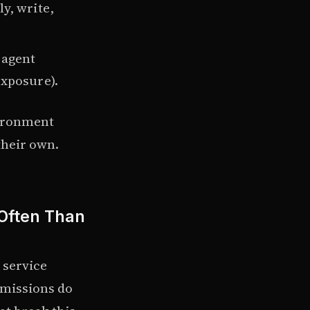
y, write,
 agent
exposure).
vironment
their own.
 Often Than
 service
rmissions do