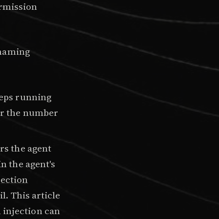
ermission
 naming
eeps running
her the number
rs the agent
in the agent's
ection
l. This article
 injection can