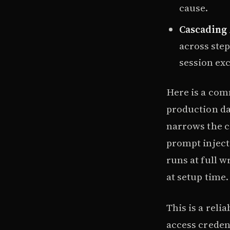
cause.
Cascading 
across step
session exc
Here is a com
production da
narrows the cr
prompt injecti
runs at full w
at setup time.
This is a reli
access credent