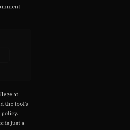
tainment
ilege at
d the tool's
 policy.
 is just a