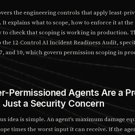
overs the engineering controls that apply least-privi
. It explains what to scope, how to enforce it at the 
w to check that scoping is working in production.
o the
12-Control AI Incident Readiness Audit
, speci
, 7, and 10, which govern permission scoping in pr
-Permissioned Agents Are a Pr
t Just a Security Concern
ius idea is simple. An agent's maximum damage equ
pe times the worst input it can receive. If the age