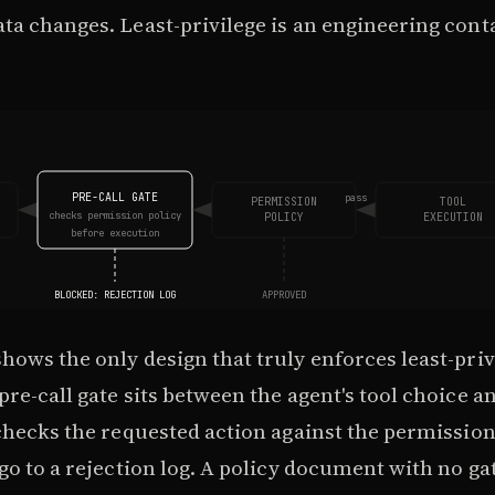
ta changes. Least-privilege is an engineering con
PRE-CALL GATE
pass
PERMISSION
TOOL
checks permission policy
POLICY
EXECUTION
before execution
BLOCKED: REJECTION LOG
APPROVED
ows the only design that truly enforces least-priv
re-call gate sits between the agent's tool choice an
checks the requested action against the permission
go to a rejection log. A policy document with no gate