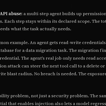
API abuse:
a multi-step agent builds up permissio
s. Each step stays within its declared scope. The to
eeds what the task actually needs.
mon example. An agent gets read-write credentials 
tabase for a data migration task. The migration fi
edential. The agent's real job only needs read acc
on attack can steer the next tool call to a delete or
rite blast radius. No breach is needed. The exposure
ability problem, not just a security problem. The sa
ial that enables injection also lets a model regres