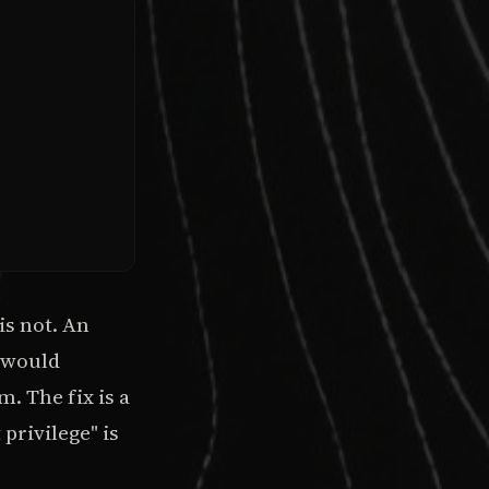
is not. An
s would
. The fix is a
privilege" is