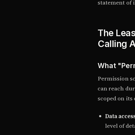
statement of i
The Least
Calling 
What "Perm
Permission sco
can reach dur
scoped on its
Data access
level of det