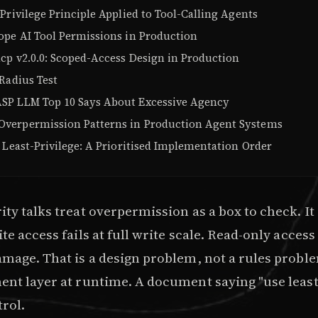
Privilege Principle Applied to Tool-Calling Agents
ope AI Tool Permissions in Production
cp v2.0.0: Scoped-Access Design in Production
Radius Test
P LLM Top 10 Says About Excessive Agency
erpermission Patterns in Production Agent Systems
 Least-Privilege: A Prioritised Implementation Order
ty talks treat overpermission as a box to check. It 
te access fails at full write scale. Read-only acces
mage. That is a design problem, not a rules problem
nt layer at runtime. A document saying "use least 
trol.