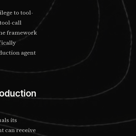
lege to tool-
tool-call
 The framework
fically
oduction agent
oduction
als its
nt can receive