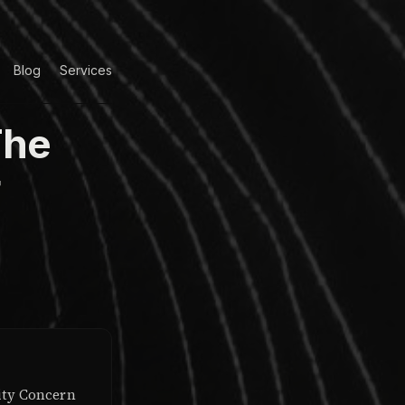
Blog
Services
The
r
ity Concern