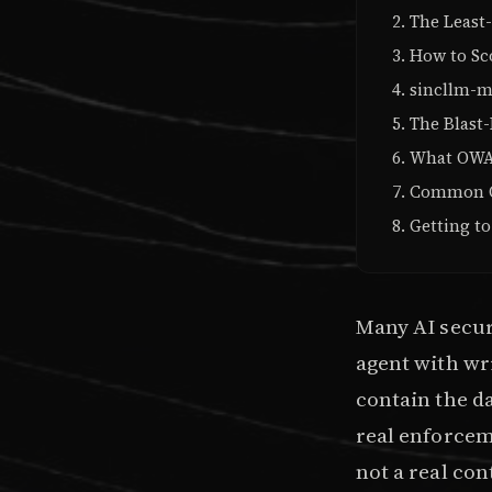
The Least-
How to Sc
sincllm-m
The Blast-
What OWAS
Common Ov
Getting to
Many AI securi
agent with wri
contain the da
real enforceme
not a real con