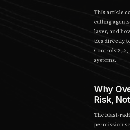
This article c
calling agents
layer, and ho
ties directly t
Controls 2, 5
systems.
Why Over
Risk, No
The blast-rad
permission sco