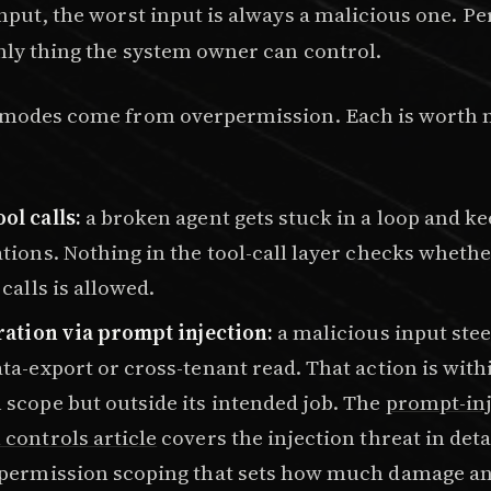
input, the worst input is always a malicious one. P
only thing the system owner can control.
e modes come from overpermission. Each is worth
ol calls:
a broken agent gets stuck in a loop and k
tions. Nothing in the tool-call layer checks whet
 calls is allowed.
ration via prompt injection:
a malicious input stee
ta-export or cross-tenant read. That action is with
scope but outside its intended job. The
prompt-inj
controls article
covers the injection threat in detai
 permission scoping that sets how much damage an