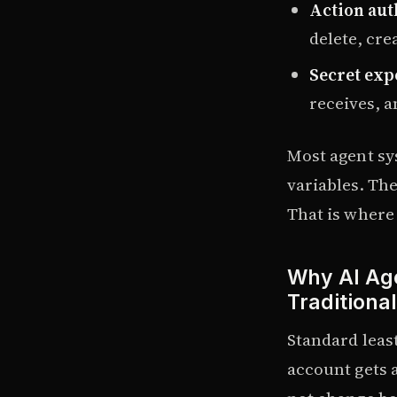
Action aut
delete, cre
Secret exp
receives, a
Most agent sy
variables. Th
That is where 
Why AI Age
Traditiona
Standard least
account gets 