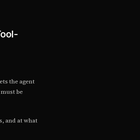
Tool-
ets the agent
h must be
s, and at what