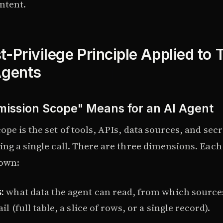
ntent.
-Privilege Principle Applied to 
Agents
ission Scope" Means for an AI Agent
pe is the set of tools, APIs, data sources, and secr
ing a single call. There are three dimensions. Eac
 own:
:
what data the agent can read, from which source
ail (full table, a slice of rows, or a single record).