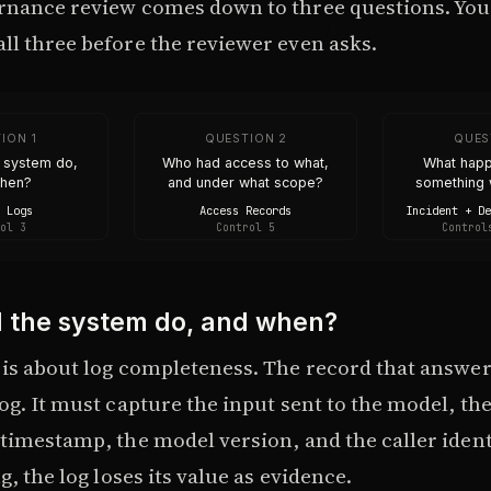
rnance review comes down to three questions. You
ll three before the reviewer even asks.
ION 1
QUESTION 2
QUES
e system do,
Who had access to what,
What hap
when?
and under what scope?
something 
 Logs
Access Records
Incident + D
ol 3
Control 5
Control
d the system do, and when?
is about log completeness. The record that answers 
og. It must capture the input sent to the model, th
timestamp, the model version, and the caller identi
g, the log loses its value as evidence.