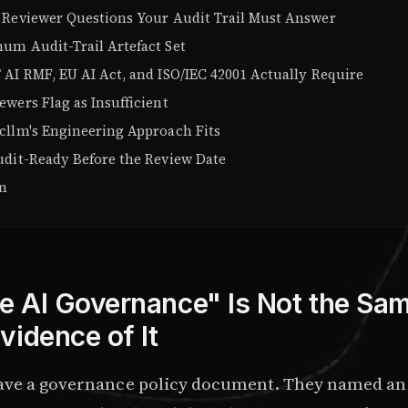
 Reviewer Questions Your Audit Trail Must Answer
um Audit-Trail Artefact Set
 AI RMF, EU AI Act, and ISO/IEC 42001 Actually Require
wers Flag as Insufficient
cllm's Engineering Approach Fits
udit-Ready Before the Review Date
on
 AI Governance" Is Not the Sa
vidence of It
ave a governance policy document. They named an