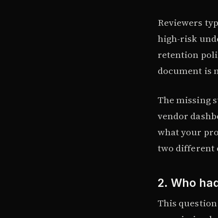
Reviewers typi
high-risk unde
retention poli
document is 
The missing s
vendor dashbo
what your pro
two different
2. Who had
This question 