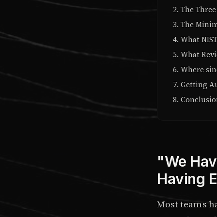
The Three
The Minim
What NIST
What Revie
Where sin
Getting A
Conclusi
"We Have
Having E
Most teams h