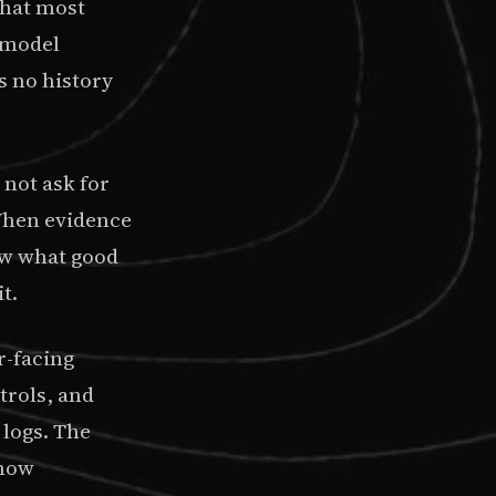
What most
f model
s no history
 not ask for
 When evidence
ew what good
t.
r-facing
trols, and
 logs. The
show