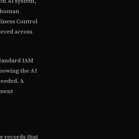
ion AI system,
, human
diness Control
forced across
standard IAM
showing the AI
needed. A
ement
e records that