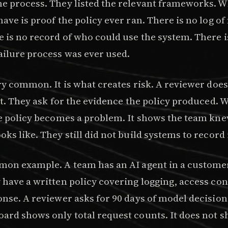
e process. They listed the relevant frameworks. 
ave is proof the policy ever ran. There is no log o
e is no record of who could use the system. There i
ailure process was ever used.
ry common. It is what creates risk. A reviewer does
rst. They ask for the evidence the policy produced.
he policy becomes a problem. It shows the team kn
ks like. They still did not build systems to record i
mon example. A team has an AI agent in a custome
 have a written policy covering logging, access con
nse. A reviewer asks for 90 days of model decision
ard shows only total request counts. It does not 