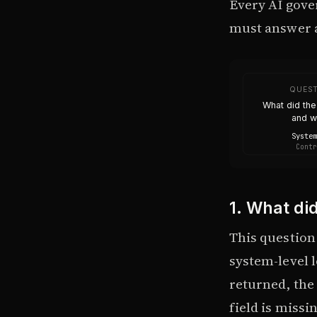
Every AI gove
must answer a
QUEST
What did th
and 
System
Contr
1. What di
This question 
system-level l
returned, the 
field is missin