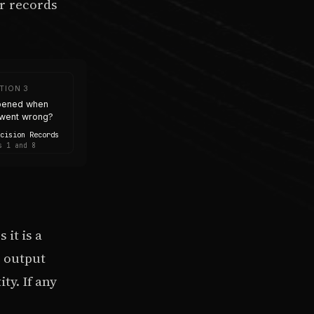
r records
TION 3
pened when
went wrong?
ecision Records
s 1 and 8
it is a
e output
ty. If any