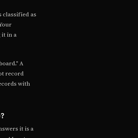
 classified as
 Your
it in a
board." A
ot record
ecords with
e?
swers it is a