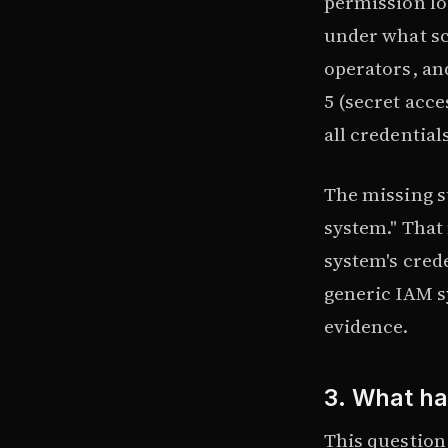
permission lo
under what sc
operators, an
5 (secret acce
all credential
The missing s
system." That 
system's cred
generic IAM s
evidence.
3. What h
This question