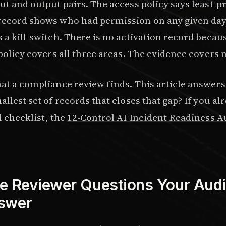
ut and output pairs. The access policy says least-pr
record shows who had permission on any given day
 a kill-switch. There is no activation record becau
 policy covers all three areas. The evidence covers
hat a compliance review finds. This article answers
allest set of records that closes that gap? If you a
l checklist, the
12-Control AI Incident Readiness A
e Reviewer Questions Your Audit
swer