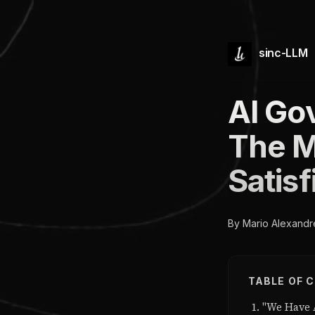
sinc-LLM
AI Go
The M
Satis
By Mario Alexandr
TABLE OF 
"We Have 