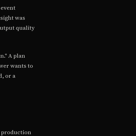
 event
rsight was
utput quality
n." A plan
ewer wants to
d, or a
a production