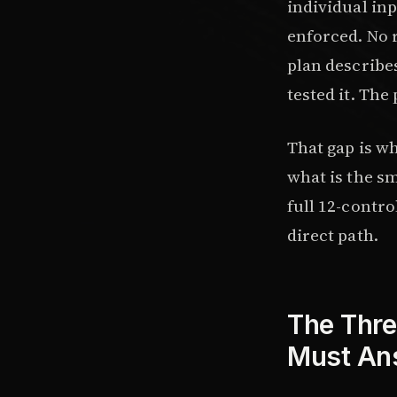
individual inp
enforced. No 
plan describes
tested it. The
That gap is w
what is the sm
full 12-contro
direct path.
The Thre
Must An