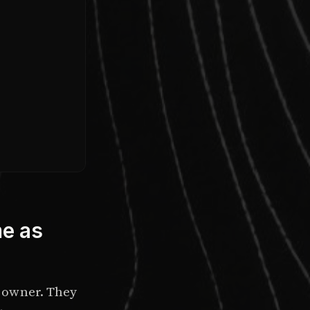
me as
 owner. They