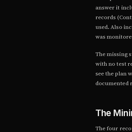
answer it incl
records (Cont
used. Also in
was monitored
The missing st
with no test r
see the plan wa
documented r
The Mini
The four reco