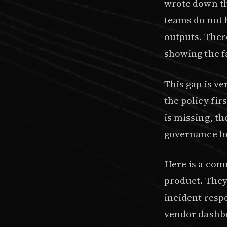
wrote down th
teams do not h
outputs. Ther
showing the f
This gap is ve
the policy fi
is missing, t
governance loo
Here is a com
product. They
incident respo
vendor dashbo