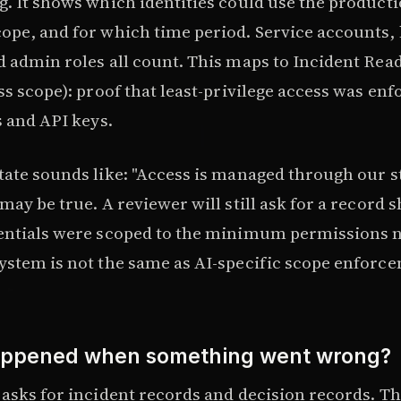
g. It shows which identities could use the product
ope, and for which time period. Service accounts
d admin roles all count. This maps to Incident Rea
ss scope): proof that least-privilege access was en
s and API keys.
tate sounds like: "Access is managed through our 
may be true. A reviewer will still ask for a record 
entials were scoped to the minimum permissions 
ystem is not the same as AI-specific scope enforc
appened when something went wrong?
 asks for incident records and decision records. Th