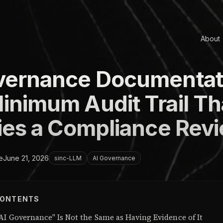
About
vernance Documentat
inimum Audit Trail Th
fies a Compliance Rev
e
June 21, 2026
sinc-LLM
AI Governance
CONTENTS
AI Governance" Is Not the Same as Having Evidence of It