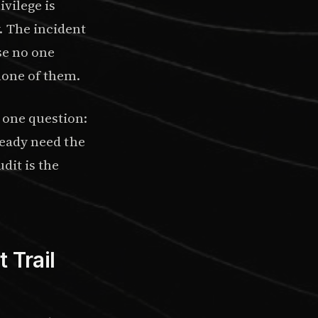
ivilege is
. The incident
se no one
 none of them.
 one question:
lready need the
udit
is the
 Trail