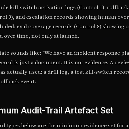
ude kill-switch activation logs (Control 1), rollback
rol 9), and escalation records showing human ove
cluded: eval coverage records (Control 8) showing o
 over time, not only at launch.
ate sounds like: "We have an incident response pla
ecord is just a document. It is not evidence. A revi
s actually used: a drill log, a test kill-switch recor
ollback event.
mum Audit-Trail Artefact Set
rd types below are the minimum evidence set for 