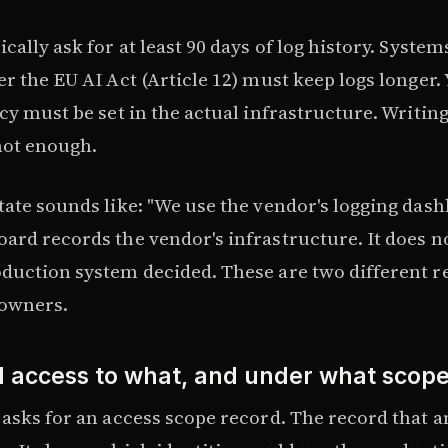
cally ask for at least 90 days of log history. Systems
r the EU AI Act (Article 12) must keep logs longer.
cy must be set in the actual infrastructure. Writing 
not enough.
tate sounds like: "We use the vendor's logging dash
ard records the vendor's infrastructure. It does n
duction system decided. These are two different r
 owners.
 access to what, and under what scop
asks for an access scope record. The record that an