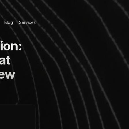
Blog
Services
ion:
at
iew