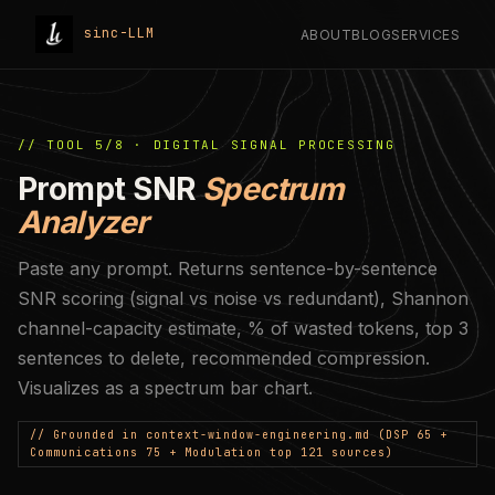
sinc-LLM
ABOUT
BLOG
SERVICES
// TOOL 5/8 · DIGITAL SIGNAL PROCESSING
Prompt SNR
Spectrum
Analyzer
Paste any prompt. Returns sentence-by-sentence
SNR scoring (signal vs noise vs redundant), Shannon
channel-capacity estimate, % of wasted tokens, top 3
sentences to delete, recommended compression.
Visualizes as a spectrum bar chart.
// Grounded in context-window-engineering.md (DSP 65 +
Communications 75 + Modulation top 121 sources)