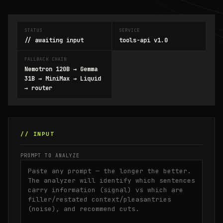
STATUS
SERVICE
// awaiting input
tools-api v1.0
FALLBACK CHAIN
Nemotron 120B → Gemma
31B → MiniMax → Liquid
→ router
// INPUT
PROMPT TO ANALYZE