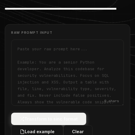
RAW PROMPT INPUT
0
chars
Transform to sinc format
Load example
Clear