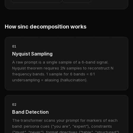
How sinc decomposition works
01
Nyquist Sampling
A raw prompt is a single sample of a 6-band signal.
Nyquist theorem requires 2N samples to reconstruct N
frequency bands. 1 sample for 6 bands = 6:1
undersampling = aliasing (hallucination).
02
Band Detection
The transformer scans your prompt for markers of each
band: persona cues ("you are", "expert"), constraints
("must", "never"), format directives ("table", "structured"),