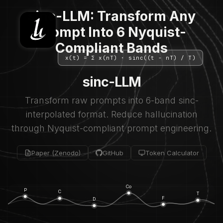
sinc-LLM: Transform Any
Prompt Into 6 Nyquist-
Compliant Bands
x(t) = Σ x(nT) · sinc((t - nT) / T)
sinc-LLM
Transform raw prompts into 6-band sinc-
interpolated format. Reduce hallucination
through Nyquist-compliant prompt engineering.
Paper (Zenodo)
GitHub
Token Calculator