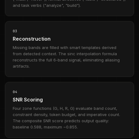
and task verbs ("analyze", "build").
03
Reconstruction
Missing bands are filled with smart templates derived
from detected context. The sinc interpolation formula
reconstructs the full 6-band signal, eliminating aliasing
artifacts.
04
SNR Scoring
Four zone functions (G, H, R, G) evaluate band count,
constraint density, token budget, and imperative count.
The composite SNR score predicts output quality:
baseline 0.588, maximum ~0.855.