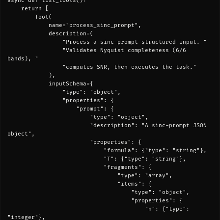
async def list_tools():

    return [

        Tool(

            name="process_sinc_prompt",

            description=(

                "Process a sinc-prompt structured input. "

                "Validates Nyquist completeness (6/6 
bands), "

                "computes SNR, then executes the task."

            ),

            inputSchema={

                "type": "object",

                "properties": {

                    "prompt": {

                        "type": "object",

                        "description": "A sinc-prompt JSON 
object",

                        "properties": {

                            "formula": {"type": "string"},

                            "T": {"type": "string"},

                            "fragments": {

                                "type": "array",

                                "items": {

                                    "type": "object",

                                    "properties": {

                                        "n": {"type": 
"integer"},
