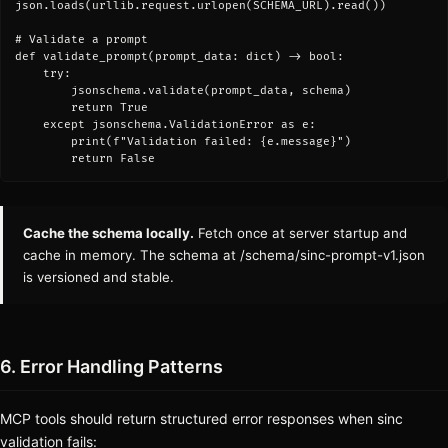
json.loads(urllib.request.urlopen(SCHEMA_URL).read())

# Validate a prompt

def validate_prompt(prompt_data: dict) -> bool:

    try:

        jsonschema.validate(prompt_data, schema)

        return True

    except jsonschema.ValidationError as e:

        print(f"Validation failed: {e.message}")

        return False
Cache the schema locally.
Fetch once at server startup and
cache in memory. The schema at
/schema/sinc-prompt-v1.json
is versioned and stable.
6. Error Handling Patterns
MCP tools should return structured error responses when sinc
validation fails: