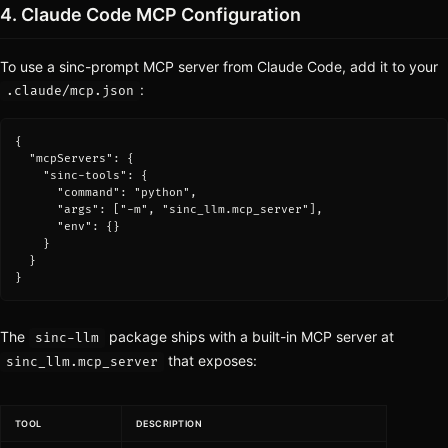
4. Claude Code MCP Configuration
To use a sinc-prompt MCP server from Claude Code, add it to your
:
.claude/mcp.json
{

  "mcpServers": {

    "sinc-tools": {

      "command": "python",

      "args": ["-m", "sinc_llm.mcp_server"],

      "env": {}

    }

  }

}
The
package ships with a built-in MCP server at
sinc-llm
that exposes:
sinc_llm.mcp_server
TOOL
DESCRIPTION