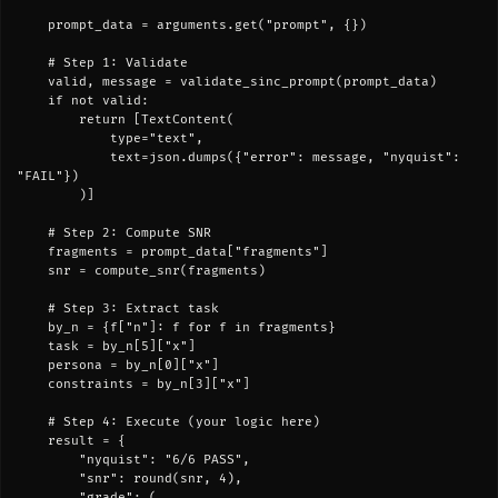
    prompt_data = arguments.get("prompt", {})

    # Step 1: Validate

    valid, message = validate_sinc_prompt(prompt_data)

    if not valid:

        return [TextContent(

            type="text",

            text=json.dumps({"error": message, "nyquist": 
"FAIL"})

        )]

    # Step 2: Compute SNR

    fragments = prompt_data["fragments"]

    snr = compute_snr(fragments)

    # Step 3: Extract task

    by_n = {f["n"]: f for f in fragments}

    task = by_n[5]["x"]

    persona = by_n[0]["x"]

    constraints = by_n[3]["x"]

    # Step 4: Execute (your logic here)

    result = {

        "nyquist": "6/6 PASS",

        "snr": round(snr, 4),

        "grade": (
