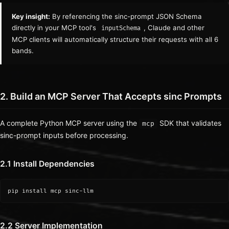
Key insight:
By referencing the sinc-prompt JSON Schema
directly in your MCP tool's
, Claude and other
inputSchema
MCP clients will automatically structure their requests with all 6
bands.
2. Build an MCP Server That Accepts sinc Prompts
A complete Python MCP server using the
SDK that validates
mcp
sinc-prompt inputs before processing.
2.1 Install Dependencies
pip install mcp sinc-llm
2.2 Server Implementation