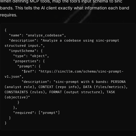
When defining MCP tools, map the tool's input schema to sinc
bands. This tells the AI client exactly what information each band
requires.
{

  "name": "analyze_codebase",

  "description": "Analyze a codebase using sinc-prompt 
structured input.",

  "inputSchema": {

    "type": "object",

    "properties": {

      "prompt": {

        "$ref": "https://sincllm.com/schema/sinc-prompt-
v1.json",

        "description": "sinc-prompt with 6 bands: PERSONA 
(analyst role), CONTEXT (repo info), DATA (files/metrics), 
CONSTRAINTS (rules), FORMAT (output structure), TASK 
(objective)"

      }

    },

    "required": ["prompt"]

  }

}