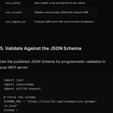
Auto-scatter a raw prompt into 6 sinc bands
sinc_scatter
Validate a sinc-prompt JSON and compute SNR
sinc_validate
Compute SNR score with zone function breakdown
sinc_compute_snr
5. Validate Against the JSON Schema
Use the published JSON Schema for programmatic validation in
your MCP server:
import json

import jsonschema

import urllib.request

# Fetch the schema

SCHEMA_URL = "https://sincllm.com/schema/sinc-prompt-
v1.json"

schema = 