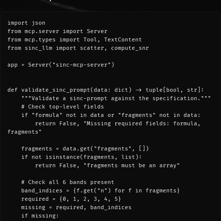
import json

from mcp.server import Server

from mcp.types import Tool, TextContent

from sinc_llm import scatter, compute_snr

app = Server("sinc-mcp-server")

def validate_sinc_prompt(data: dict) -> tuple[bool, str]:

    """Validate a sinc-prompt against the specification."""

    # Check top-level fields

    if "formula" not in data or "fragments" not in data:

        return False, "Missing required fields: formula, 
fragments"

    fragments = data.get("fragments", [])

    if not isinstance(fragments, list):

        return False, "fragments must be an array"

    # Check all 6 bands present

    band_indices = {f.get("n") for f in fragments}

    required = {0, 1, 2, 3, 4, 5}

    missing = required, band_indices

    if missing:
