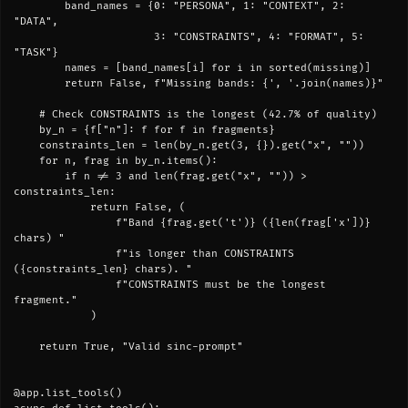
        band_names = {0: "PERSONA", 1: "CONTEXT", 2: 
"DATA",

                      3: "CONSTRAINTS", 4: "FORMAT", 5: 
"TASK"}

        names = [band_names[i] for i in sorted(missing)]

        return False, f"Missing bands: {', '.join(names)}"

    # Check CONSTRAINTS is the longest (42.7% of quality)

    by_n = {f["n"]: f for f in fragments}

    constraints_len = len(by_n.get(3, {}).get("x", ""))

    for n, frag in by_n.items():

        if n != 3 and len(frag.get("x", "")) > 
constraints_len:

            return False, (

                f"Band {frag.get('t')} ({len(frag['x'])} 
chars) "

                f"is longer than CONSTRAINTS 
({constraints_len} chars). "

                f"CONSTRAINTS must be the longest 
fragment."

            )

    return True, "Valid sinc-prompt"

@app.list_tools()
