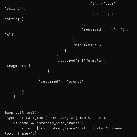
                                        "t": {"type": 
"string"},

                                        "x": {"type": 
"string"}

                                    },

                                    "required": ["n", "t", 
"x"]

                                },

                                "minItems": 6

                            }

                        },

                        "required": ["formula", 
"fragments"]

                    }

                },

                "required": ["prompt"]

            }

        )

    ]

@app.call_tool()

async def call_tool(name: str, arguments: dict):

    if name != "process_sinc_prompt":

        return [TextContent(type="text", text=f"Unknown 
tool: {name}")]
