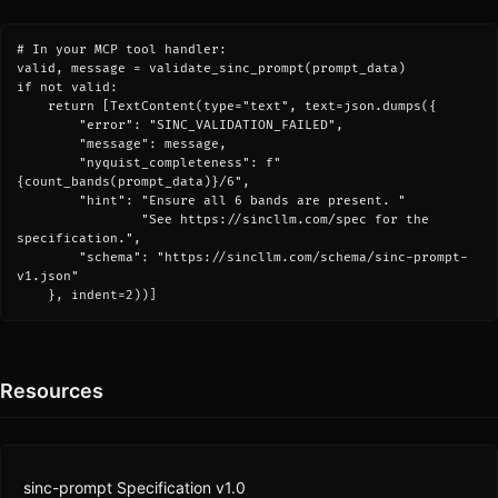
# In your MCP tool handler:

valid, message = validate_sinc_prompt(prompt_data)

if not valid:

    return [TextContent(type="text", text=json.dumps({

        "error": "SINC_VALIDATION_FAILED",

        "message": message,

        "nyquist_completeness": f"
{count_bands(prompt_data)}/6",

        "hint": "Ensure all 6 bands are present. "

                "See https://sincllm.com/spec for the 
specification.",

        "schema": "https://sincllm.com/schema/sinc-prompt-
v1.json"

    }, indent=2))]
Resources
sinc-prompt Specification v1.0