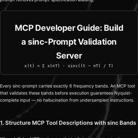
MCP Developer Guide: Build
a sinc-Prompt Validation
Server
x(t) = Σ x(nT) · sinc((t − nT) / T)
Every sinc-prompt carries exactly 6 frequency bands. An MCP tool
that validates these bands before execution guarantees Nyquist-
complete input — no hallucination from undersampled instructions.
1. Structure MCP Tool Descriptions with sinc Bands