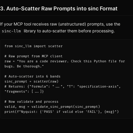
3. Auto-Scatter Raw Prompts into sinc Format
If your MCP tool receives raw (unstructured) prompts, use the
library to auto-scatter them before processing.
sinc-llm
from sinc_llm import scatter

# Raw prompt from MCP client

raw = "You are a code reviewer. Check this Python file for 
bugs. Be thorough."

# Auto-scatter into 6 bands

sinc_prompt = scatter(raw)

# Returns: {"formula": "...", "T": "specification-axis", 
"fragments": [...]}

# Now validate and process

valid, msg = validate_sinc_prompt(sinc_prompt)

print(f"Nyquist: {'PASS' if valid else 'FAIL'}, {msg}")