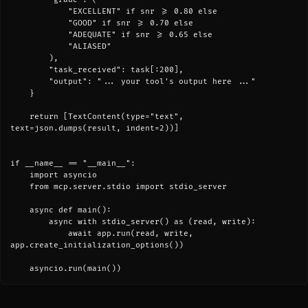
            "EXCELLENT" if snr >= 0.80 else

            "GOOD" if snr >= 0.70 else

            "ADEQUATE" if snr >= 0.65 else

            "ALIASED"

        ),

        "task_received": task[:200],

        "output": "... your tool's output here ..."

    }

    return [TextContent(type="text", 
text=json.dumps(result, indent=2))]

if __name__ == "__main__":

    import asyncio

    from mcp.server.stdio import stdio_server

    async def main():

        async with stdio_server() as (read, write):

            await app.run(read, write, 
app.create_initialization_options())

    asyncio.run(main())