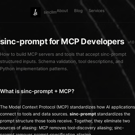
About
Blog
Services
sincllm
sinc-prompt for MCP Developers
v1.0
How to build MCP servers and tools that accept sinc-prompt
structured inputs. Schema validation, tool descriptions, and
Python implementation patterns.
What is sinc-prompt + MCP?
The
Model Context Protocol (MCP)
standardizes how AI applications
connect to tools and data sources.
sinc-prompt
standardizes the
prompt structure those tools receive. Together, they eliminate two
sources of aliasing: MCP removes tool-discovery aliasing; sinc-
prompt removes prompt-specification aliasing.