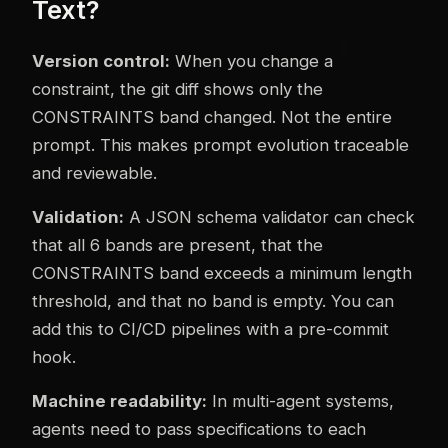
Text?
Version control:
When you change a
constraint, the git diff shows only the
CONSTRAINTS band changed. Not the entire
prompt. This makes prompt evolution traceable
and reviewable.
Validation:
A JSON schema validator can check
that all 6 bands are present, that the
CONSTRAINTS band exceeds a minimum length
threshold, and that no band is empty. You can
add this to CI/CD pipelines with a pre-commit
hook.
Machine readability:
In multi-agent systems,
agents need to pass specifications to each