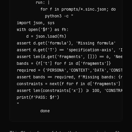
        run: |

          for f in prompts/*.sinc.json; do

            python3 -c "

import json, sys

with open('$f') as fh:

    d = json.load(fh)

assert d.get('formula'), 'Missing formula'

assert d.get('T') == 'specification-axis', 'Inval
assert len(d.get('fragments', [])) == 6, 'Need ex
bands = {f['t'] for f in d['fragments']}

required = {'PERSONA','CONTEXT','DATA','CONSTRAIN
assert bands == required, f'Missing bands: {requi
constraints = next(f for f in d['fragments'] if f
assert len(constraints['x']) >= 100, 'CONSTRAINTS
print(f'PASS: $f')

"

          done