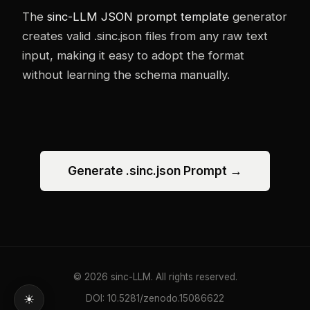
The
sinc-LLM JSON prompt template
generator
creates valid .sinc.json files from any raw text
input, making it easy to adopt the format
without learning the schema manually.
Generate .sinc.json Prompt →
© 2026 sinc-LLM. All rights reserved.
DOI: 10.5281/zenodo.15086622
☀