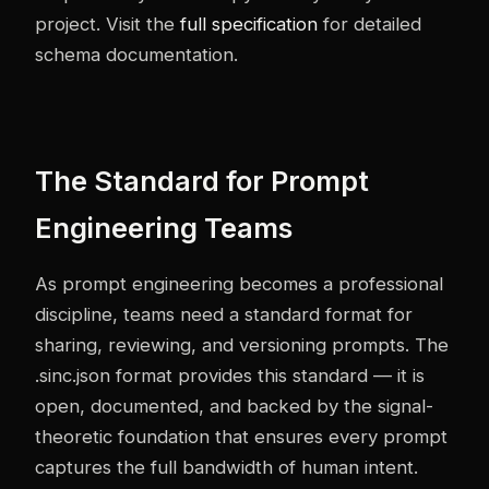
project. Visit the
full specification
for detailed
schema documentation.
The Standard for Prompt
Engineering Teams
As prompt engineering becomes a professional
discipline, teams need a standard format for
sharing, reviewing, and versioning prompts. The
.sinc.json format provides this standard — it is
open, documented, and backed by the signal-
theoretic foundation that ensures every prompt
captures the full bandwidth of human intent.