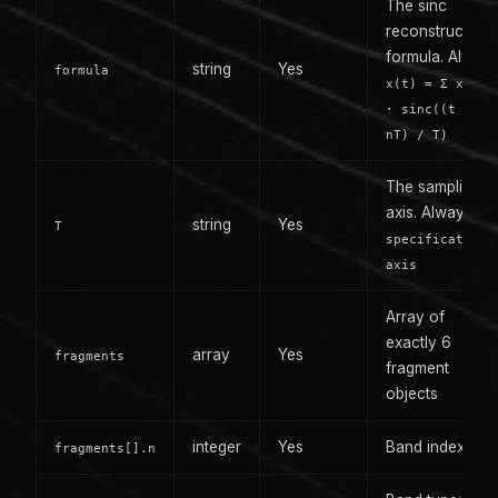
The sinc
reconstruction
formula. Alway
string
Yes
formula
x(t) = Σ x(nT)
· sinc((t -
nT) / T)
The sampling
axis. Always
string
Yes
T
specification-
axis
Array of
exactly 6
array
Yes
fragments
fragment
objects
integer
Yes
Band index: 0-5
fragments[].n