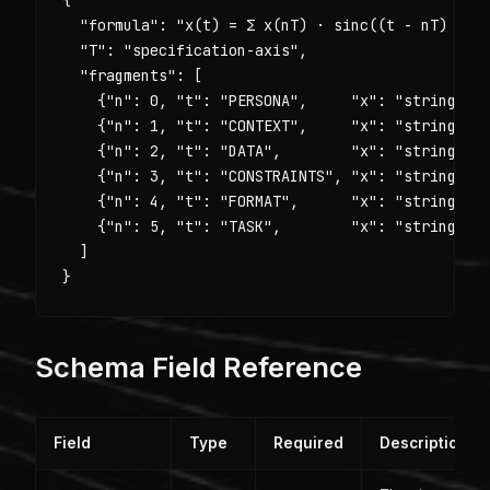
  "formula": "x(t) = Σ x(nT) · sinc((t - nT) / T)
  "T": "specification-axis",

  "fragments": [

    {"n": 0, "t": "PERSONA",     "x": "string — w
    {"n": 1, "t": "CONTEXT",     "x": "string — b
    {"n": 2, "t": "DATA",        "x": "string — s
    {"n": 3, "t": "CONSTRAINTS", "x": "string — r
    {"n": 4, "t": "FORMAT",      "x": "string — e
    {"n": 5, "t": "TASK",        "x": "string — t
  ]

}
Schema Field Reference
Field
Type
Required
Description