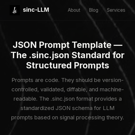
sinc-LLM
About
Blog
Services
JSON Prompt Template —
The .sinc.json Standard for
Structured Prompts
Prompts are code. They should be version-
controlled, validated, diffable, and machine-
readable. The .sinc.json format provides a
standardized JSON schema for LLM
prompts based on signal processing theory.