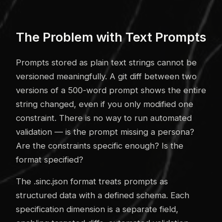
The Problem with Text Prompts
Prompts stored as plain text strings cannot be
versioned meaningfully. A git diff between two
versions of a 500-word prompt shows the entire
string changed, even if you only modified one
constraint. There is no way to run automated
validation — is the prompt missing a persona?
Are the constraints specific enough? Is the
format specified?
The .sinc.json format treats prompts as
structured data with a defined schema. Each
specification dimension is a separate field,