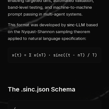
enabling targeted diffs, automated validation,
band-level testing, and machine-to-machine
prompt passing in multi-agent systems.
This format was developed by
sinc-LLM
based
on the Nyquist-Shannon sampling theorem
applied to natural language specification:
x(t) = Σ x(nT) · sinc((t - nT) / T)
The .sinc.json Schema
{
