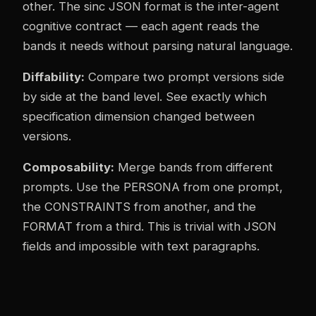
other. The sinc JSON format is the inter-agent
cognitive contract — each agent reads the
bands it needs without parsing natural language.
Diffability:
Compare two prompt versions side
by side at the band level. See exactly which
specification dimension changed between
versions.
Composability:
Merge bands from different
prompts. Use the PERSONA from one prompt,
the CONSTRAINTS from another, and the
FORMAT from a third. This is trivial with JSON
fields and impossible with text paragraphs.