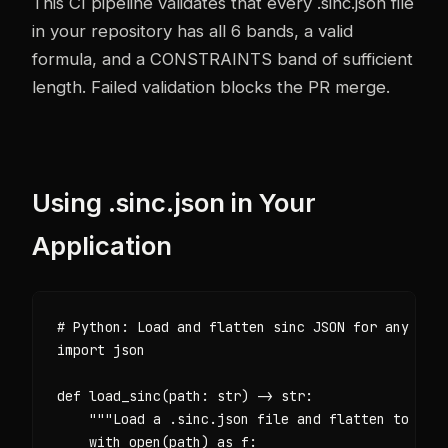
This CI pipeline validates that every .sinc.json file
in your repository has all 6 bands, a valid
formula, and a CONSTRAINTS band of sufficient
length. Failed validation blocks the PR merge.
Using .sinc.json in Your
Application
# Python: Load and flatten sinc JSON for any LLM 
import json

def load_sinc(path: str) -> str:

    """Load a .sinc.json file and flatten to a sy
    with open(path) as f:
