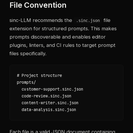
File Convention
sinc-LLM recommends the
file
.sinc.json
extension for structured prompts. This makes
prompts discoverable and enables editor
plugins, linters, and CI rules to target prompt
files specifically.
# Project structure

prompts/

  customer-support.sinc.json

  code-review.sinc.json

  content-writer.sinc.json

  data-analysis.sinc.json
Each file is a valid JSON document containing