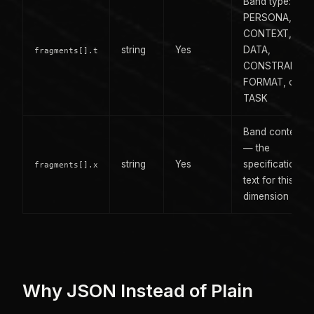
Band type:
PERSONA,
CONTEXT,
string
Yes
DATA,
fragments[].t
CONSTRAINTS
FORMAT, or
TASK
Band content
— the
string
Yes
specification
fragments[].x
text for this
dimension
Why JSON Instead of Plain