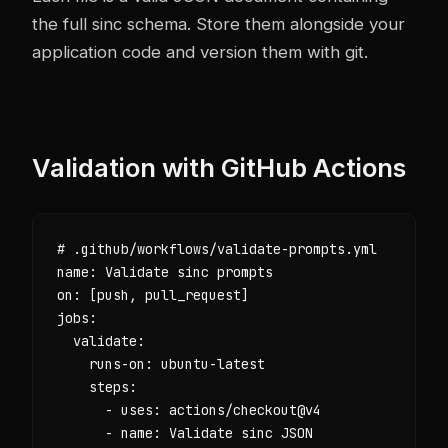
the full sinc schema. Store them alongside your
application code and version them with git.
Validation with GitHub Actions
# .github/workflows/validate-prompts.yml

name: Validate sinc prompts

on: [push, pull_request]

jobs:

  validate:

    runs-on: ubuntu-latest

    steps:

      - uses: actions/checkout@v4

      - name: Validate sinc JSON
