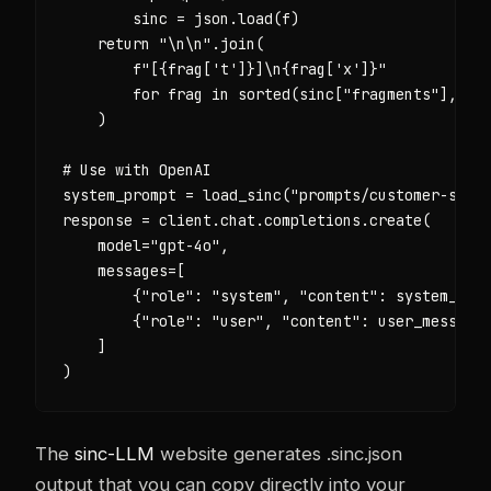
        sinc = json.load(f)

    return "\n\n".join(

        f"[{frag['t']}]\n{frag['x']}"

        for frag in sorted(sinc["fragments"], key
    )

# Use with OpenAI

system_prompt = load_sinc("prompts/customer-suppo
response = client.chat.completions.create(

    model="gpt-4o",

    messages=[

        {"role": "system", "content": system_prom
        {"role": "user", "content": user_message}
    ]

)
The
sinc-LLM
website generates .sinc.json
output that you can copy directly into your