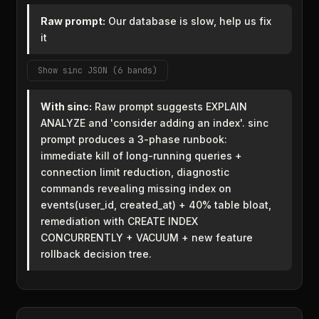
Raw prompt:
Our database is slow, help us fix
it
Show sinc JSON (6 bands)
With sinc:
Raw prompt suggests EXPLAIN
ANALYZE and 'consider adding an index'. sinc
prompt produces a 3-phase runbook:
immediate kill of long-running queries +
connection limit reduction, diagnostic
commands revealing missing index on
events(user_id, created_at) + 40% table bloat,
remediation with CREATE INDEX
CONCURRENTLY + VACUUM + new feature
rollback decision tree.