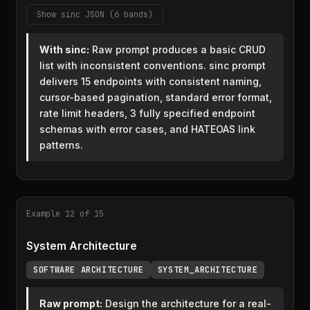
Show sinc JSON (6 bands)
With sinc:
Raw prompt produces a basic CRUD
list with inconsistent conventions. sinc prompt
delivers 15 endpoints with consistent naming,
cursor-based pagination, standard error format,
rate limit headers, 3 fully specified endpoint
schemas with error cases, and HATEOAS link
patterns.
Example 12 of 15
System Architecture
SOFTWARE ARCHITECTURE
SYSTEM_ARCHITECTURE
Raw prompt:
Design the architecture for a real-