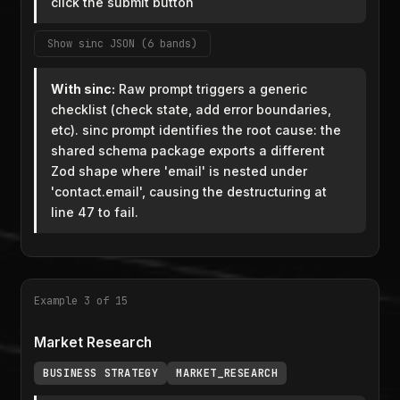
click the submit button
Show sinc JSON (6 bands)
With sinc:
Raw prompt triggers a generic
checklist (check state, add error boundaries,
etc). sinc prompt identifies the root cause: the
shared schema package exports a different
Zod shape where 'email' is nested under
'contact.email', causing the destructuring at
line 47 to fail.
Example 3 of 15
Market Research
BUSINESS STRATEGY
MARKET_RESEARCH