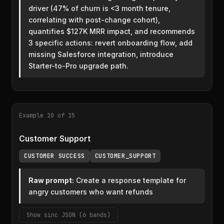
driver (47% of churn is <3 month tenure,
correlating with post-change cohort),
quantifies $127K MRR impact, and recommends
3 specific actions: revert onboarding flow, add
missing Salesforce integration, introduce
Starter-to-Pro upgrade path.
Example 10 of 15
Customer Support
CUSTOMER SUCCESS
CUSTOMER_SUPPORT
Raw prompt:
Create a response template for
angry customers who want refunds
Show sinc JSON (6 bands)