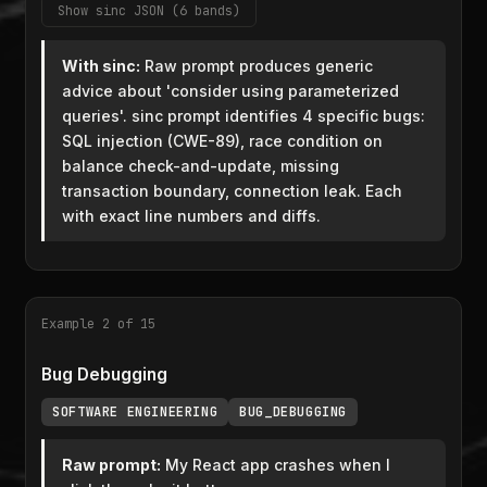
Show sinc JSON (6 bands)
With sinc:
Raw prompt produces generic
advice about 'consider using parameterized
queries'. sinc prompt identifies 4 specific bugs:
SQL injection (CWE-89), race condition on
balance check-and-update, missing
transaction boundary, connection leak. Each
with exact line numbers and diffs.
Example 2 of 15
Bug Debugging
SOFTWARE ENGINEERING
BUG_DEBUGGING
Raw prompt:
My React app crashes when I