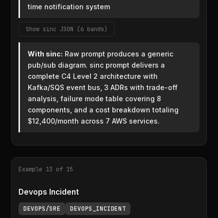
time notification system
Show sinc JSON (6 bands)
With sinc:
Raw prompt produces a generic
pub/sub diagram. sinc prompt delivers a
complete C4 Level 2 architecture with
Kafka/SQS event bus, 3 ADRs with trade-off
analysis, failure mode table covering 8
components, and a cost breakdown totaling
$12,400/month across 7 AWS services.
Example 13 of 15
Devops Incident
DEVOPS/SRE
DEVOPS_INCIDENT