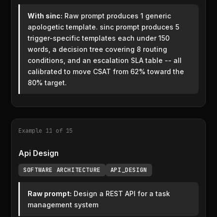
With sinc:
Raw prompt produces 1 generic
apologetic template. sinc prompt produces 5
trigger-specific templates each under 150
words, a decision tree covering 8 routing
conditions, and an escalation SLA table -- all
calibrated to move CSAT from 62% toward the
80% target.
Example 11 of 15
Api Design
SOFTWARE ARCHITECTURE
API_DESIGN
Raw prompt:
Design a REST API for a task
management system