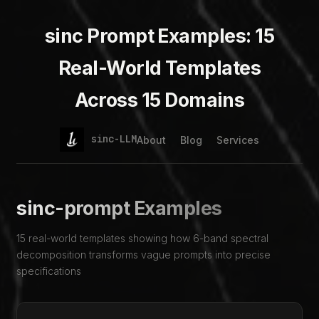
sinc Prompt Examples: 15
Real-World Templates
Across 15 Domains
sinc-LLM
About
Blog
Services
sinc-prompt Examples
15 real-world templates showing how 6-band spectral
decomposition transforms vague prompts into precise
specifications