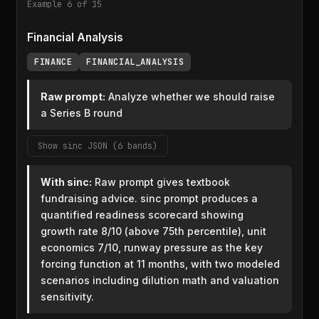
Example 6 of 15
Financial Analysis
FINANCE
FINANCIAL_ANALYSIS
Raw prompt:
Analyze whether we should raise
a Series B round
Show sinc JSON (6 bands)
With sinc:
Raw prompt gives textbook
fundraising advice. sinc prompt produces a
quantified readiness scorecard showing
growth rate 8/10 (above 75th percentile), unit
economics 7/10, runway pressure as the key
forcing function at 11 months, with two modeled
scenarios including dilution math and valuation
sensitivity.