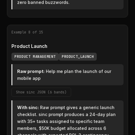
zero banned buzzwords.
Example 8 of 15
Product Launch
PRODUCT MANAGEMENT
PRODUCT_LAUNCH
Raw prompt:
Help me plan the launch of our
mobile app
Show sinc JSON (6 bands)
With sinc:
Raw prompt gives a generic launch
checklist. sinc prompt produces a 24-day plan
with 35+ tasks assigned to specific team
members, $50K budget allocated across 6