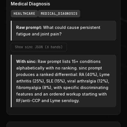
Medical Diagnosis
HEALTHCARE
MEDICAL_DIAGNOSIS
Raw prompt:
What could cause persistent
fatigue and joint pain?
Show sinc JSON (6 bands)
With sinc:
Raw prompt lists 15+ conditions
alphabetically with no ranking. sinc prompt
produces a ranked differential: RA (40%), Lyme
arthritis (25%), SLE (15%), viral arthralgia (12%),
fibromyalgia (8%), with specific discriminating
features and an ordered workup starting with
RF/anti-CCP and Lyme serology.