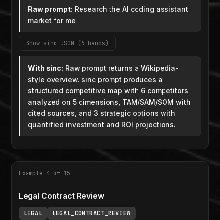
Raw prompt:
Research the AI coding assistant
market for me
Show sinc JSON (6 bands)
With sinc:
Raw prompt returns a Wikipedia-
style overview. sinc prompt produces a
structured competitive map with 6 competitors
analyzed on 5 dimensions, TAM/SAM/SOM with
cited sources, and 3 strategic options with
quantified investment and ROI projections.
Example 4 of 15
Legal Contract Review
LEGAL
LEGAL_CONTRACT_REVIEW