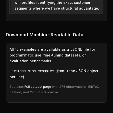
win profiles identifying the exact customer
segments where we have structural advantage.
Download Machine-Readable Data
All 15 examples are available as a JSONL file for
programmatic use, fine-tuning datasets, or
evaluation benchmarks.
Download sinc-examples.jsonl
(one JSON object
per line)
See also:
Full dataset page
with 275 observations, BibTeX
citation, and CC BY 4.0 license.