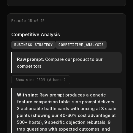
Example 15 of 15
Competitive Analysis
BUSINESS STRATEGY
COMPETITIVE_ANALYSIS
Raw prompt:
Compare our product to our
competitors
Show sinc JSON (6 bands)
With sinc:
Raw prompt produces a generic
feature comparison table. sinc prompt delivers
3 actionable battle cards with pricing at 3 scale
points (showing our 40-60% cost advantage at
500+ hosts), 9 specific objection rebuttals, 9
trap questions with expected outcomes, and