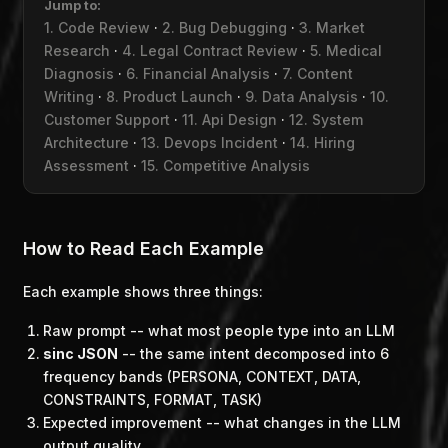
Jump to:
1. Code Review
·
2. Bug Debugging
·
3. Market
Research
·
4. Legal Contract Review
·
5. Medical
Diagnosis
·
6. Financial Analysis
·
7. Content
Writing
·
8. Product Launch
·
9. Data Analysis
·
10.
Customer Support
·
11. Api Design
·
12. System
Architecture
·
13. Devops Incident
·
14. Hiring
Assessment
·
15. Competitive Analysis
How to Read Each Example
Each example shows three things:
Raw prompt
-- what most people type into an LLM
sinc JSON
-- the same intent decomposed into 6
frequency bands (PERSONA, CONTEXT, DATA,
CONSTRAINTS, FORMAT, TASK)
Expected improvement
-- what changes in the LLM
output quality