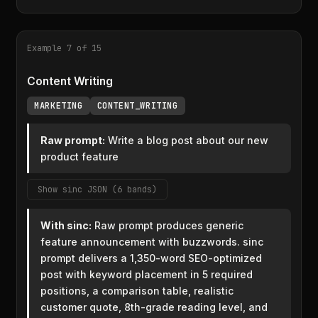
Example 7 of 15
Content Writing
MARKETING
CONTENT_WRITING
Raw prompt:
Write a blog post about our new
product feature
Show sinc JSON (6 bands)
With sinc:
Raw prompt produces generic
feature announcement with buzzwords. sinc
prompt delivers a 1,350-word SEO-optimized
post with keyword placement in 5 required
positions, a comparison table, realistic
customer quote, 8th-grade reading level, and