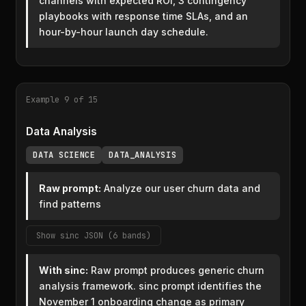
channels with expected ROI, 3 contingency
playbooks with response time SLAs, and an
hour-by-hour launch day schedule.
Example 9 of 15
Data Analysis
DATA SCIENCE
DATA_ANALYSIS
Raw prompt:
Analyze our user churn data and
find patterns
Show sinc JSON (6 bands)
With sinc:
Raw prompt produces generic churn
analysis framework. sinc prompt identifies the
November 1 onboarding change as primary