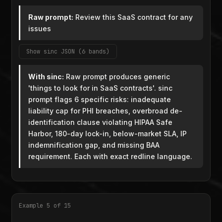
Raw prompt:
Review this SaaS contract for any
issues
Show sinc JSON (6 bands)
With sinc:
Raw prompt produces generic
'things to look for in SaaS contracts'. sinc
prompt flags 6 specific risks: inadequate
liability cap for PHI breaches, overbroad de-
identification clause violating HIPAA Safe
Harbor, 180-day lock-in, below-market SLA, IP
indemnification gap, and missing BAA
requirement. Each with exact redline language.
Example 5 of 15