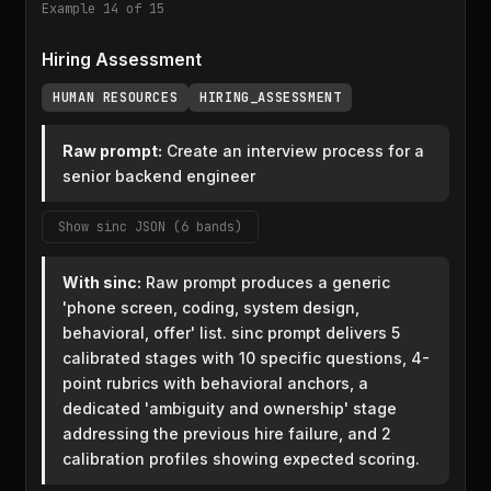
Example 14 of 15
Hiring Assessment
HUMAN RESOURCES
HIRING_ASSESSMENT
Raw prompt:
Create an interview process for a
senior backend engineer
Show sinc JSON (6 bands)
With sinc:
Raw prompt produces a generic
'phone screen, coding, system design,
behavioral, offer' list. sinc prompt delivers 5
calibrated stages with 10 specific questions, 4-
point rubrics with behavioral anchors, a
dedicated 'ambiguity and ownership' stage
addressing the previous hire failure, and 2
calibration profiles showing expected scoring.