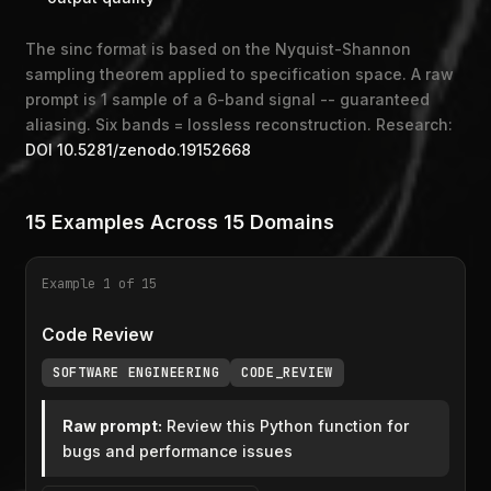
The sinc format is based on the Nyquist-Shannon
sampling theorem applied to specification space. A raw
prompt is 1 sample of a 6-band signal -- guaranteed
aliasing. Six bands = lossless reconstruction. Research:
DOI 10.5281/zenodo.19152668
15 Examples Across 15 Domains
Example 1 of 15
Code Review
SOFTWARE ENGINEERING
CODE_REVIEW
Raw prompt:
Review this Python function for
bugs and performance issues