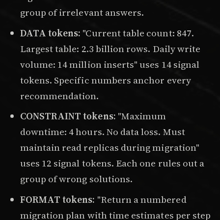
group of irrelevant answers.
DATA tokens:
"Current table count: 847.
Largest table: 2.3 billion rows. Daily write
volume: 14 million inserts" uses 14 signal
tokens. Specific numbers anchor every
recommendation.
CONSTRAINT tokens:
"Maximum
downtime: 4 hours. No data loss. Must
maintain read replicas during migration"
uses 12 signal tokens. Each one rules out a
group of wrong solutions.
FORMAT tokens:
"Return a numbered
migration plan with time estimates per step