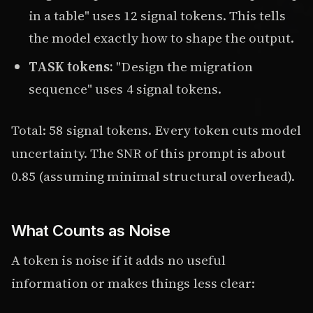
in a table" uses 12 signal tokens. This tells
the model exactly how to shape the output.
TASK tokens:
"Design the migration
sequence" uses 4 signal tokens.
Total: 58 signal tokens. Every token cuts model
uncertainty. The SNR of this prompt is about
0.85 (assuming minimal structural overhead).
What Counts as Noise
A token is noise if it adds no useful
information or makes things less clear: