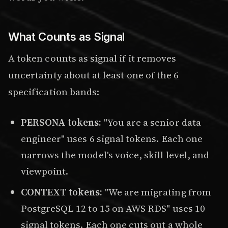
What Counts as Signal
A token counts as signal if it removes
uncertainty about at least one of the
6
specification bands
:
PERSONA tokens:
"You are a senior data
engineer" uses 6 signal tokens. Each one
narrows the model's voice, skill level, and
viewpoint.
CONTEXT tokens:
"We are migrating from
PostgreSQL 12 to 15 on AWS RDS" uses 10
signal tokens. Each one cuts out a whole