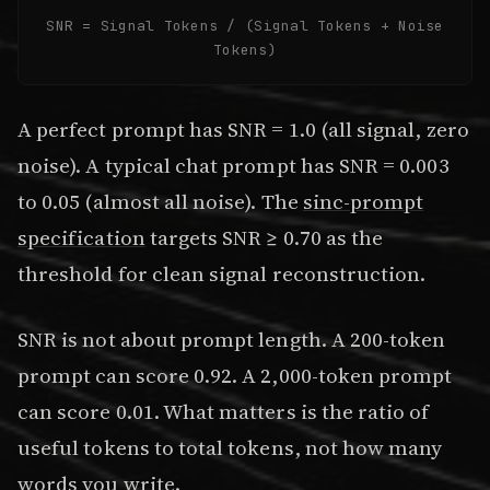
SNR = Signal Tokens / (Signal Tokens + Noise
Tokens)
A perfect prompt has SNR = 1.0 (all signal, zero
noise). A typical chat prompt has SNR = 0.003
to 0.05 (almost all noise). The
sinc-prompt
specification
targets SNR ≥ 0.70 as the
threshold for clean signal reconstruction.
SNR is not about prompt length. A 200-token
prompt can score 0.92. A 2,000-token prompt
can score 0.01. What matters is the ratio of
useful tokens to total tokens, not how many
words you write.