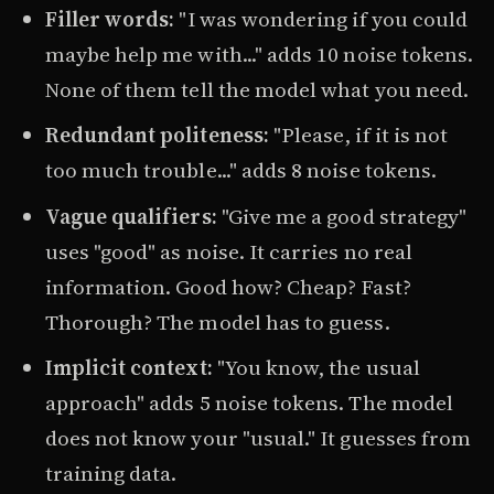
Filler words:
"I was wondering if you could
maybe help me with..." adds 10 noise tokens.
None of them tell the model what you need.
Redundant politeness:
"Please, if it is not
too much trouble..." adds 8 noise tokens.
Vague qualifiers:
"Give me a good strategy"
uses "good" as noise. It carries no real
information. Good how? Cheap? Fast?
Thorough? The model has to guess.
Implicit context:
"You know, the usual
approach" adds 5 noise tokens. The model
does not know your "usual." It guesses from
training data.