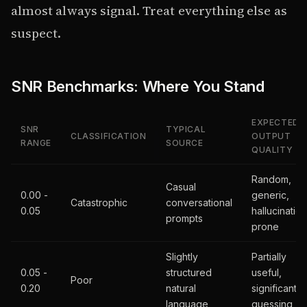
almost always signal. Treat everything else as
suspect.
SNR Benchmarks: Where You Stand
EXPECTED
SNR
TYPICAL
CLASSIFICATION
OUTPUT
RANGE
SOURCE
QUALITY
Random,
Casual
0.00 -
generic,
Catastrophic
conversational
0.05
hallucination
prompts
prone
Slightly
Partially
0.05 -
structured
useful,
Poor
0.20
natural
significant
language
guessing