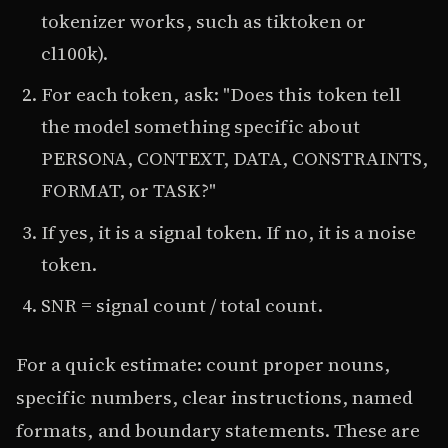
tokenizer works, such as tiktoken or
cl100k).
For each token, ask: "Does this token tell
the model something specific about
PERSONA, CONTEXT, DATA, CONSTRAINTS,
FORMAT, or TASK?"
If yes, it is a signal token. If no, it is a noise
token.
SNR = signal count / total count.
For a quick estimate: count proper nouns,
specific numbers, clear instructions, named
formats, and boundary statements. These are