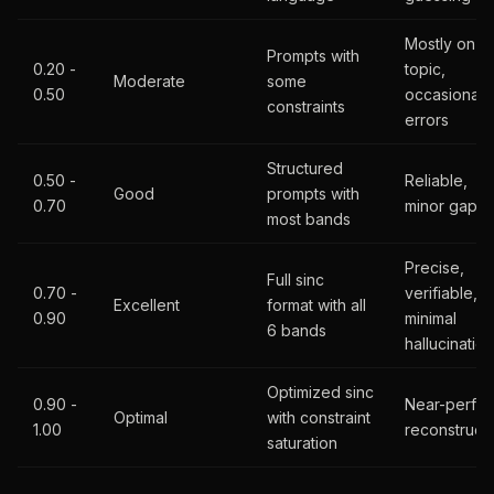
Mostly on-
Prompts with
0.20 -
topic,
Moderate
some
0.50
occasional
constraints
errors
Structured
0.50 -
Reliable,
Good
prompts with
0.70
minor gaps
most bands
Precise,
Full sinc
0.70 -
verifiable,
Excellent
format with all
0.90
minimal
6 bands
hallucination
Optimized sinc
0.90 -
Near-perfec
Optimal
with constraint
1.00
reconstruct
saturation