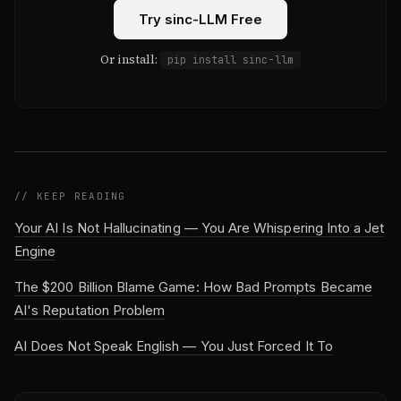
Try sinc-LLM Free
Or install:
pip install sinc-llm
// KEEP READING
Your AI Is Not Hallucinating — You Are Whispering Into a Jet
Engine
The $200 Billion Blame Game: How Bad Prompts Became
AI's Reputation Problem
AI Does Not Speak English — You Just Forced It To