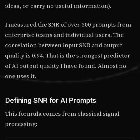
ideas, or carry no useful information).
I measured the SNR of over 500 prompts from
enterprise teams and individual users. The
correlation between input SNR and output
quality is 0.94. That is the strongest predictor
of AI output quality I have found. Almost no
one uses it.
Defining SNR for AI Prompts
This formula comes from classical signal
processing: