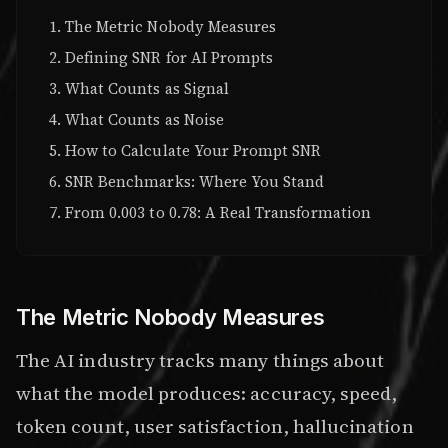
The Metric Nobody Measures
Defining SNR for AI Prompts
What Counts as Signal
What Counts as Noise
How to Calculate Your Prompt SNR
SNR Benchmarks: Where You Stand
From 0.003 to 0.78: A Real Transformation
The Metric Nobody Measures
The AI industry tracks many things about
what the model produces: accuracy, speed,
token count, user satisfaction, hallucination