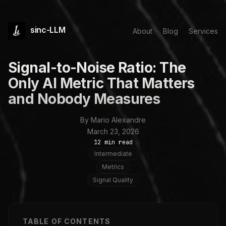
sinc-LLM
About
Blog
Services
Signal-to-Noise Ratio: The
Only AI Metric That Matters
and Nobody Measures
By Mario Alexandre
March 23, 2026
12 min read
Intermediate
Metrics
Signal Quality
TABLE OF CONTENTS