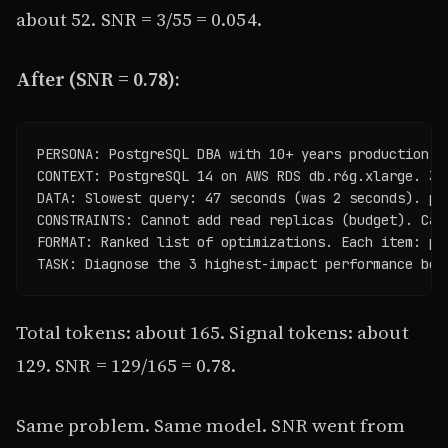
about 52. SNR = 3/55 = 0.054.
After (SNR = 0.78):
PERSONA: PostgreSQL DBA with 10+ years production ex
CONTEXT: PostgreSQL 14 on AWS RDS db.r6g.xlarge. 30
DATA: Slowest query: 47 seconds (was 2 seconds). pg
CONSTRAINTS: Cannot add read replicas (budget). Can
FORMAT: Ranked list of optimizations. Each item: pr
TASK: Diagnose the 3 highest-impact performance bot
Total tokens: about 165. Signal tokens: about
129. SNR = 129/165 = 0.78.
Same problem. Same model. SNR went from