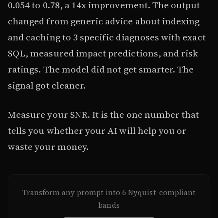
0.054 to 0.78, a 14x improvement. The output
changed from generic advice about indexing
and caching to 3 specific diagnoses with exact
SQL, measured impact predictions, and risk
ratings. The model did not get smarter. The
signal got cleaner.
Measure your SNR. It is the one number that
tells you whether your AI will help you or
waste your money.
Transform any prompt into 6 Nyquist-compliant
bands