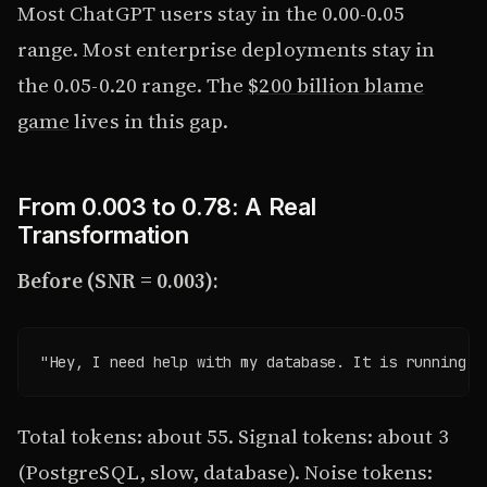
Most ChatGPT users stay in the 0.00-0.05
range. Most enterprise deployments stay in
the 0.05-0.20 range. The
$200 billion blame
game
lives in this gap.
From 0.003 to 0.78: A Real
Transformation
Before (SNR = 0.003):
"Hey, I need help with my database. It is running s
Total tokens: about 55. Signal tokens: about 3
(PostgreSQL, slow, database). Noise tokens: