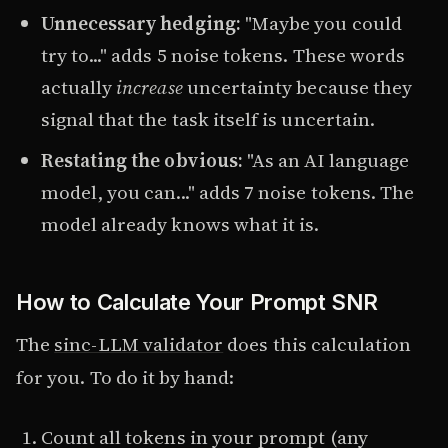
Unnecessary hedging:
"Maybe you could
try to..." adds 5 noise tokens. These words
actually
increase
uncertainty because they
signal that the task itself is uncertain.
Restating the obvious:
"As an AI language
model, you can..." adds 7 noise tokens. The
model already knows what it is.
How to Calculate Your Prompt SNR
The
sinc-LLM validator
does this calculation
for you. To do it by hand:
Count all tokens in your prompt (any