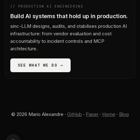
// PRODUCTION AI ENGINEERING
Build AI systems that hold up in production.
sinc-LLM designs, audits, and stabilises production AI
infrastructure: from vendor evaluation and cost
accountability to incident controls and MCP
architecture.
SEE WHAT WE DO →
© 2026 Mario Alexandre ·
GitHub
·
Paper
·
Home
·
Blog