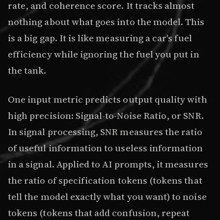
rate, and coherence score. It tracks almost
nothing about what goes into the model. This
is a big gap. It is like measuring a car's fuel
efficiency while ignoring the fuel you put in
the tank.
One input metric predicts output quality with
high precision: Signal-to-Noise Ratio, or SNR.
In signal processing, SNR measures the ratio
of useful information to useless information
in a signal. Applied to AI prompts, it measures
the ratio of specification tokens (tokens that
tell the model exactly what you want) to noise
tokens (tokens that add confusion, repeat