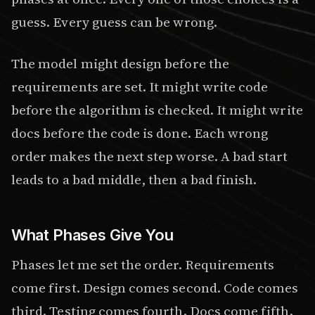
guess. Every guess can be wrong.
The model might design before the
requirements are set. It might write code
before the algorithm is checked. It might write
docs before the code is done. Each wrong
order makes the next step worse. A bad start
leads to a bad middle, then a bad finish.
What Phases Give You
Phases let me set the order. Requirements
come first. Design comes second. Code comes
third. Testing comes fourth. Docs come fifth.