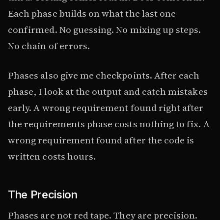
Each phase builds on what the last one
confirmed. No guessing. No mixing up steps.
No chain of errors.
Phases also give me checkpoints. After each
phase, I look at the output and catch mistakes
early. A wrong requirement found right after
the requirements phase costs nothing to fix. A
wrong requirement found after the code is
written costs hours.
The Precision
Phases are not red tape. They are precision.