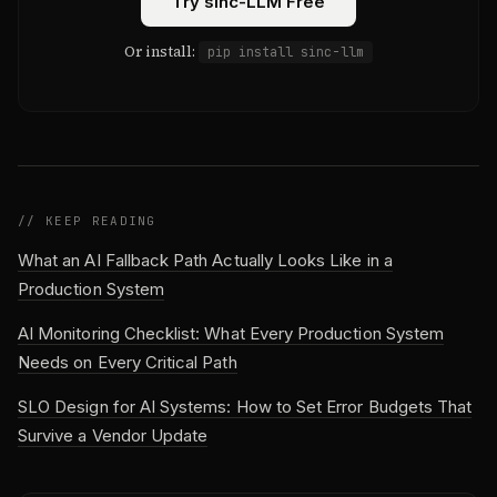
Try sinc-LLM Free
Or install:
pip install sinc-llm
// KEEP READING
What an AI Fallback Path Actually Looks Like in a
Production System
AI Monitoring Checklist: What Every Production System
Needs on Every Critical Path
SLO Design for AI Systems: How to Set Error Budgets That
Survive a Vendor Update