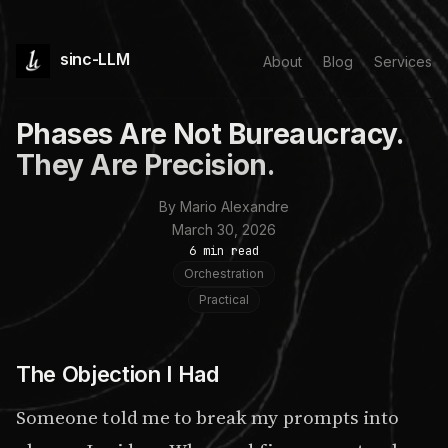
sinc-LLM
About
Blog
Services
Phases Are Not Bureaucracy.
They Are Precision.
By Mario Alexandre
March 30, 2026
6 min read
Orchestration
Practical
The Objection I Had
Someone told me to break my prompts into