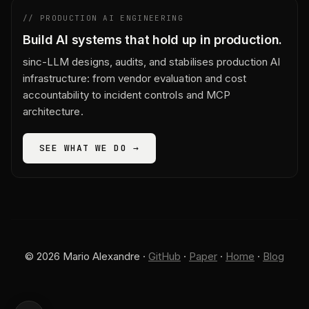
// PRODUCTION AI ENGINEERING
Build AI systems that hold up in production.
sinc-LLM designs, audits, and stabilises production AI
infrastructure: from vendor evaluation and cost
accountability to incident controls and MCP
architecture.
SEE WHAT WE DO →
© 2026 Mario Alexandre ·
GitHub
·
Paper
·
Home
·
Blog