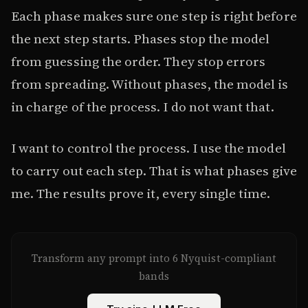
Each phase makes sure one step is right before
the next step starts. Phases stop the model
from guessing the order. They stop errors
from spreading. Without phases, the model is
in charge of the process. I do not want that.
I want to control the process. I use the model
to carry out each step. That is what phases give
me. The results prove it, every single time.
Transform any prompt into 6 Nyquist-compliant
bands