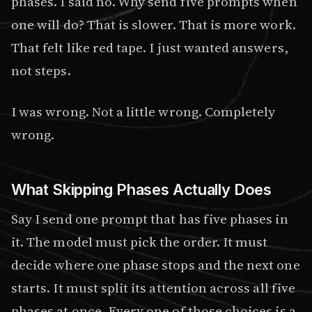
phases. I said no. Why send five prompts when
one will do? That is slower. That is more work.
That felt like red tape. I just wanted answers,
not steps.
I was wrong. Not a little wrong. Completely
wrong.
What Skipping Phases Actually Does
Say I send one prompt that has five phases in
it. The model must pick the order. It must
decide where one phase stops and the next one
starts. It must split its attention across all five
phases at once. Every one of those choices is a