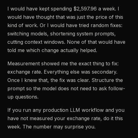
I would have kept spending $2,597.96 a week. I
would have thought that was just the price of this
kind of work. Or I would have tried random fixes:
switching models, shortening system prompts,
cutting context windows. None of that would have
told me which change actually helped.
Measurement showed me the exact thing to fix:
exchange rate. Everything else was secondary.
Once I knew that, the fix was clear. Structure the
prompt so the model does not need to ask follow-
up questions.
If you run any production LLM workflow and you
have not measured your exchange rate, do it this
week. The number may surprise you.