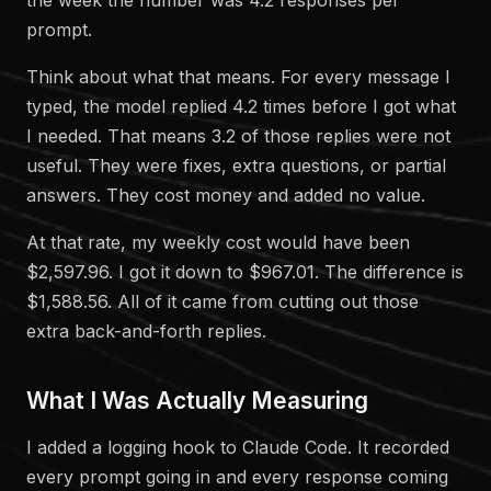
prompt.
Think about what that means. For every message I
typed, the model replied 4.2 times before I got what
I needed. That means 3.2 of those replies were not
useful. They were fixes, extra questions, or partial
answers. They cost money and added no value.
At that rate, my weekly cost would have been
$2,597.96. I got it down to $967.01. The difference is
$1,588.56. All of it came from cutting out those
extra back-and-forth replies.
What I Was Actually Measuring
I added a logging hook to Claude Code. It recorded
every prompt going in and every response coming