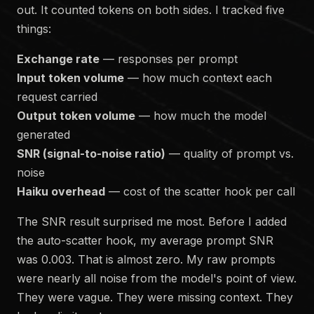
out. It counted tokens on both sides. I tracked five
things:
Exchange rate
— responses per prompt
Input token volume
— how much context each
request carried
Output token volume
— how much the model
generated
SNR (signal-to-noise ratio)
— quality of prompt vs.
noise
Haiku overhead
— cost of the scatter hook per call
The SNR result surprised me most. Before I added
the auto-scatter hook, my average prompt SNR
was 0.003. That is almost zero. My raw prompts
were nearly all noise from the model's point of view.
They were vague. They were missing context. They