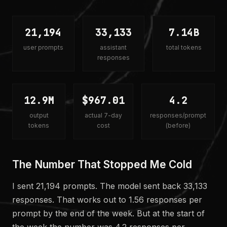
21,194
33,133
7.14B
user prompts
assistant
total tokens
responses
12.9M
$967.01
4.2
output
actual 7-day
responses/prompt
tokens
cost
(before)
The Number That Stopped Me Cold
I sent 21,194 prompts. The model sent back 33,133
responses. That works out to 1.56 responses per
prompt by the end of the week. But at the start of
the week the number was 4.2 responses per