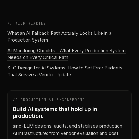
// KEEP READING
What an AI Fallback Path Actually Looks Like in a
Production System
AI Monitoring Checklist: What Every Production System
Needs on Every Critical Path
SLO Design for AI Systems: How to Set Error Budgets
That Survive a Vendor Update
// PRODUCTION AI ENGINEERING
Build AI systems that hold up in
production.
sinc-LLM designs, audits, and stabilises production
AI infrastructure: from vendor evaluation and cost