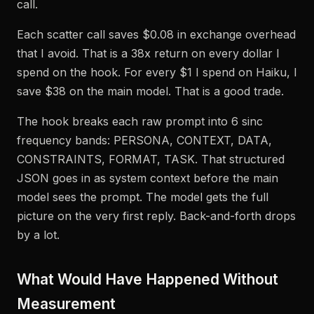
call.
Each scatter call saves $0.08 in exchange overhead
that I avoid. That is a 38x return on every dollar I
spend on the hook. For every $1 I spend on Haiku, I
save $38 on the main model. That is a good trade.
The hook breaks each raw prompt into 6 sinc
frequency bands: PERSONA, CONTEXT, DATA,
CONSTRAINTS, FORMAT, TASK. That structured
JSON goes in as system context before the main
model sees the prompt. The model gets the full
picture on the very first reply. Back-and-forth drops
by a lot.
What Would Have Happened Without
Measurement