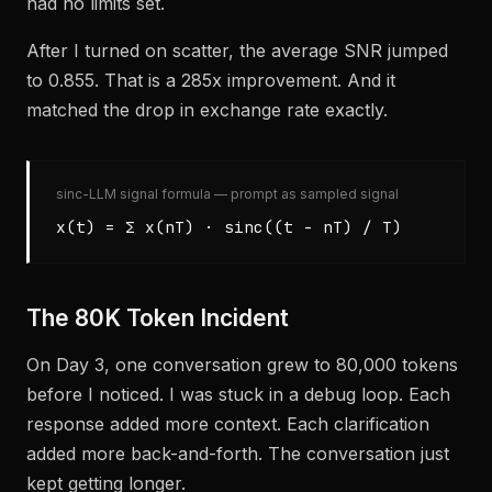
had no limits set.
After I turned on scatter, the average SNR jumped
to 0.855. That is a 285x improvement. And it
matched the drop in exchange rate exactly.
sinc-LLM signal formula — prompt as sampled signal
x(t) = Σ x(nT) · sinc((t - nT) / T)
The 80K Token Incident
On Day 3, one conversation grew to 80,000 tokens
before I noticed. I was stuck in a debug loop. Each
response added more context. Each clarification
added more back-and-forth. The conversation just
kept getting longer.