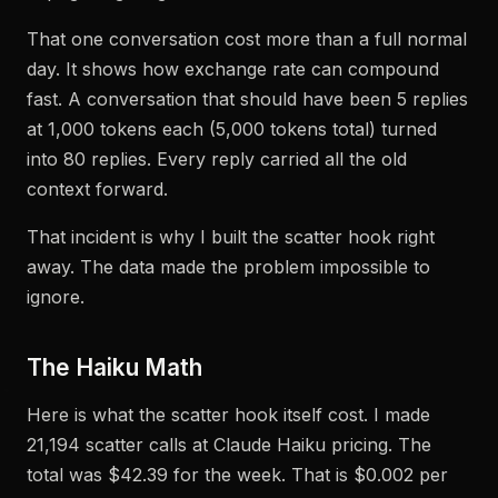
That one conversation cost more than a full normal
day. It shows how exchange rate can compound
fast. A conversation that should have been 5 replies
at 1,000 tokens each (5,000 tokens total) turned
into 80 replies. Every reply carried all the old
context forward.
That incident is why I built the scatter hook right
away. The data made the problem impossible to
ignore.
The Haiku Math
Here is what the scatter hook itself cost. I made
21,194 scatter calls at Claude Haiku pricing. The
total was $42.39 for the week. That is $0.002 per