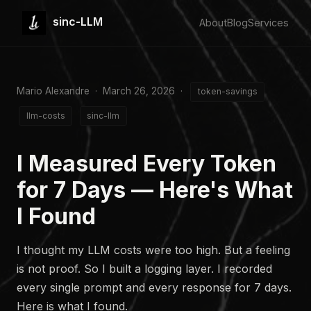
sinc-LLM
About
Blog
Services
Mario Alexandre · March 26, 2026 ·
token-savings
llm-costs
sinc-llm
I Measured Every Token
for 7 Days — Here's What
I Found
I thought my LLM costs were too high. But a feeling
is not proof. So I built a logging layer. I recorded
every single prompt and every response for 7 days.
Here is what I found.