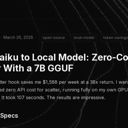
 · March 26, 2026 ·
open-source
local-model
token-savings
aiku to Local Model: Zero-Co
r With a 7B GGUF
ter hook saves me $1,588 per week at a 38x return. I wan
ted zero API cost for scatter, running fully on my own GPU.
 It took 107 seconds. The results are impressive.
 Specs