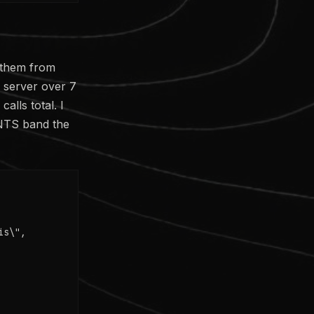
 them from
r server over 7
alls total. I
INTS band the
s\",
