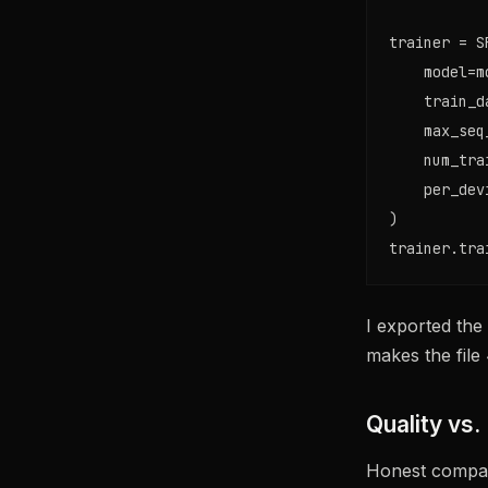
trainer = S
    model=mo
    train_d
    max_seq
    num_tra
    per_dev
)

trainer.tra
I exported the
makes the file 
Quality vs.
Honest compari