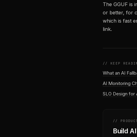
The GGUF is i
or better, for
which is fast 
link.
// KEEP READI
What an AI Fall
AI Monitoring C
SLO Design for 
// PRODUC
Build A