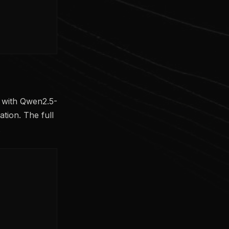
d with Qwen2.5-
tion. The full
.