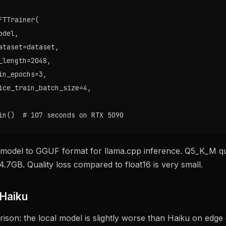
FTTrainer(

del,

ataset=dataset,

_length=2048,

in_epochs=3,

ice_train_batch_size=4,

in()  # 107 seconds on RTX 5090
 model to GGUF format for llama.cpp inference. Q5_K_M qu
4.7GB. Quality loss compared to float16 is very small.
 Haiku
son: the local model is slightly worse than Haiku on edge