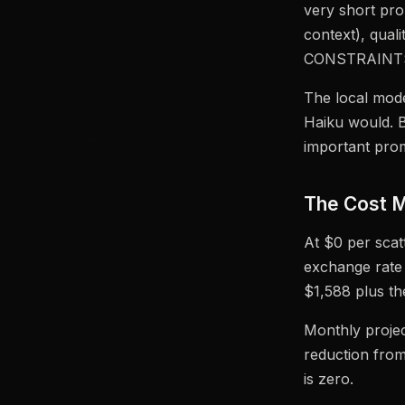
very short pr
context), qual
CONSTRAINTS
The local mod
Haiku would. Bu
important prom
The Cost M
At $0 per scat
exchange rate 
$1,588 plus th
Monthly projec
reduction from
is zero.