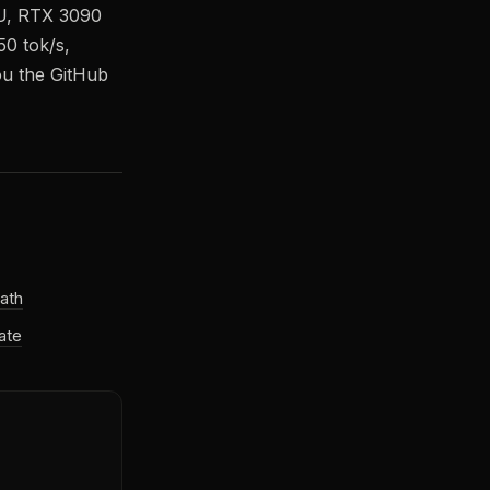
PU, RTX 3090
50 tok/s,
ou the GitHub
ath
ate