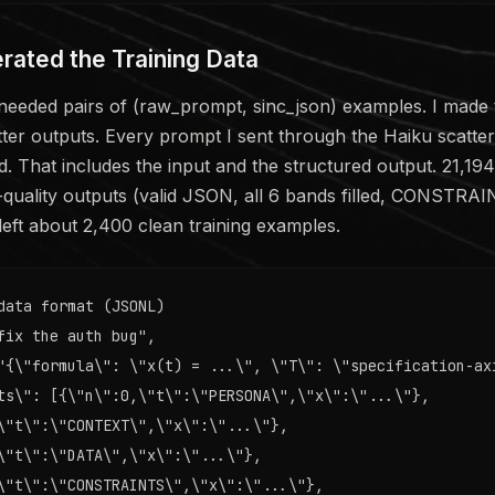
rated the Training Data
needed pairs of (raw_prompt, sinc_json) examples. I made
tter outputs. Every prompt I sent through the Haiku scatte
. That includes the input and the structured output. 21,194 c
-quality outputs (valid JSON, all 6 bands filled, CONSTRA
 left about 2,400 clean training examples.
data format (JSONL)

fix the auth bug",

"{\"formula\": \"x(t) = ...\", \"T\": \"specification-axi
ts\": [{\"n\":0,\"t\":\"PERSONA\",\"x\":\"...\"},

\"t\":\"CONTEXT\",\"x\":\"...\"},

\"t\":\"DATA\",\"x\":\"...\"},

\"t\":\"CONSTRAINTS\",\"x\":\"...\"},
