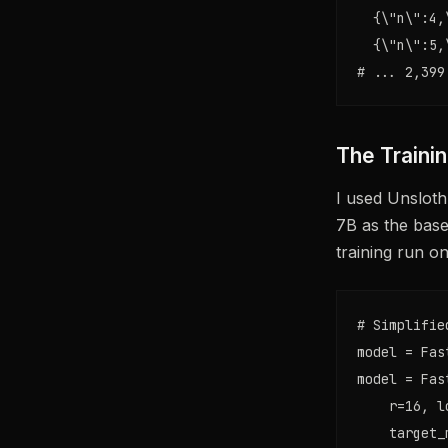
  {\"n\":4,
  {\"n\":5,
# ... 2,399
The Traini
I used Unsloth
7B as the base
training run o
# Simplifie
model = Fas
model = Fas
    r=16, l
    target_