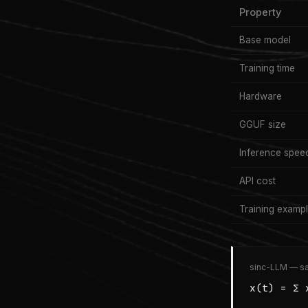
Property
Base model
Training time
Hardware
GGUF size
Inference spee
API cost
Training examp
sinc-LLM — sa
x(t) = Σ 