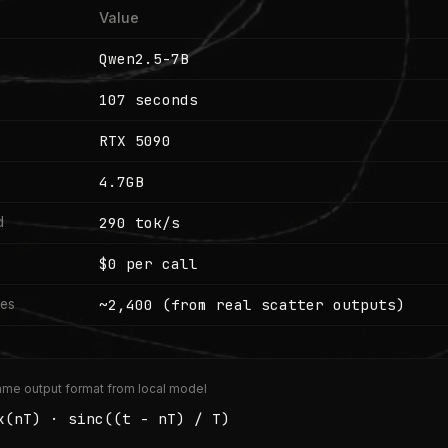
Value
Qwen2.5-7B
107 seconds
RTX 5090
4.7GB
290 tok/s
d
$0 per call
~2,400 (from real scatter outputs)
les
me output format from local model
x(nT) · sinc((t - nT) / T)