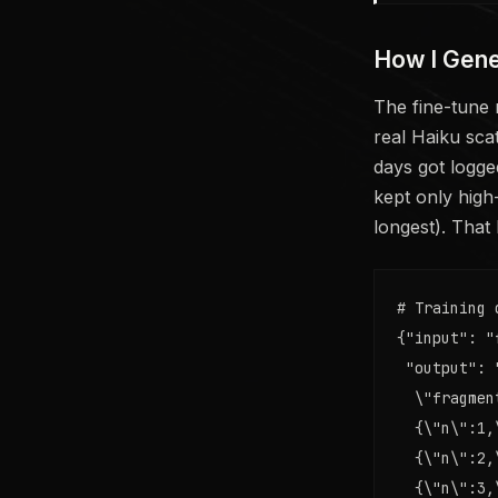
How I Gene
The fine-tune 
real Haiku sca
days got logged
kept only high
longest). That
# Training 
{"input": "
 "output": 
  \"fragmen
  {\"n\":1,
  {\"n\":2,
  {\"n\":3,