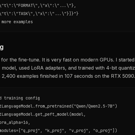
\"t\":\"FORMAT\",\"x\":\"...\"},

\"t\":\"TASK\",\"x\":\"...\"}]}"}

 more examples
ng
 for the fine-tune. It is very fast on modern GPUs. I starte
 model, used LoRA adapters, and trained with 4-bit quantiza
n 2,400 examples finished in 107 seconds on the RTX 5090
d training config

tLanguageModel.from_pretrained("Qwen/Qwen2.5-7B")

tLanguageModel.get_peft_model(model,

ora_alpha=16,

modules=["q_proj", "k_proj", "v_proj", "o_proj"])
