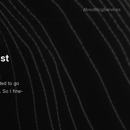
About
Blog
Services
st
ted to go
 So I fine-