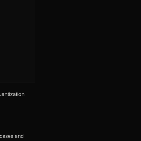
antization
 cases and