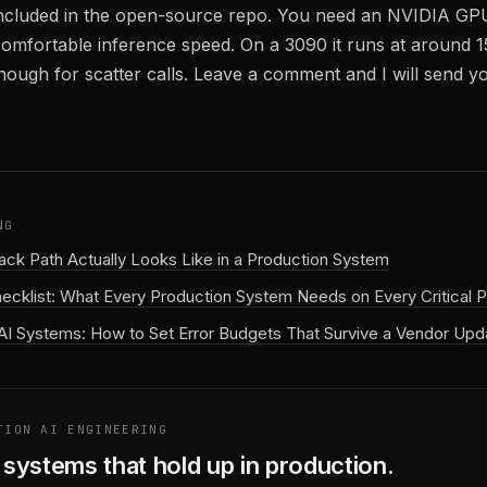
ncluded in the open-source repo. You need an NVIDIA G
 comfortable inference speed. On a 3090 it runs at around 1
enough for scatter calls. Leave a comment and I will send y
NG
back Path Actually Looks Like in a Production System
hecklist: What Every Production System Needs on Every Critical P
AI Systems: How to Set Error Budgets That Survive a Vendor Upd
TION AI ENGINEERING
I systems that hold up in production.