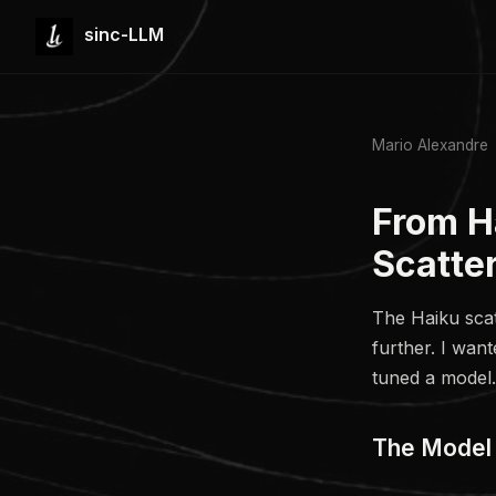
sinc-LLM
Mario Alexandre
From H
Scatte
The Haiku scat
further. I wan
tuned a model.
The Model