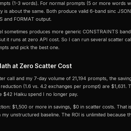
ompts (1-3 words). For normal prompts (5 or more words w
ity is about the same. Both produce valid 6-band sinc JSON
 and FORMAT output.
el sometimes produces more generic CONSTRAINTS band d
t it runs at zero API cost. So I can run several scatter cal
pts and pick the best one.
ath at Zero Scatter Cost
ter call and my 7-day volume of 21,194 prompts, the savin
reduction (1.6 vs. 4.2 exchanges per prompt) are $1,631. Th
e $42 Haiku spend I no longer pay.
tion: $1,500 or more in savings, $0 in scatter costs. That 
 my unstructured baseline. The ROI is unlimited because th