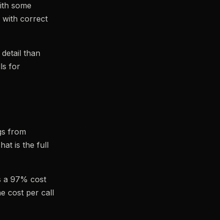
ith some
 with correct
etail than
ls for
gs from
at is the full
is a 97% cost
e cost per call