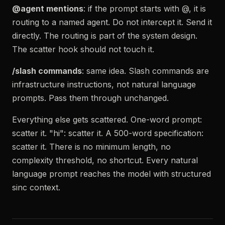
@agent mentions
: if the prompt starts with @, it is
routing to a named agent. Do not intercept it. Send it
directly. The routing is part of the system design.
The scatter hook should not touch it.
/slash commands
: same idea. Slash commands are
infrastructure instructions, not natural language
prompts. Pass them through unchanged.
Everything else gets scattered. One-word prompt:
scatter it. "hi": scatter it. A 500-word specification:
scatter it. There is no minimum length, no
complexity threshold, no shortcut. Every natural
language prompt reaches the model with structured
sinc context.