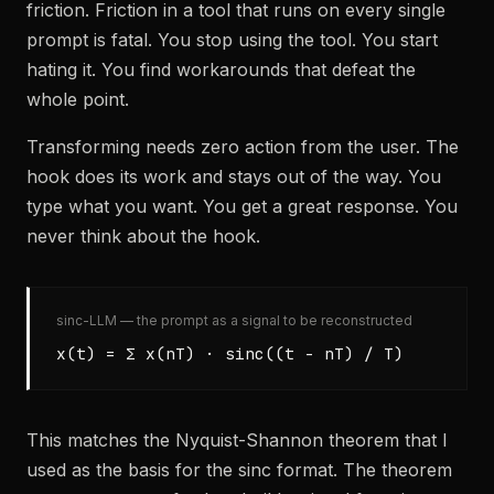
friction. Friction in a tool that runs on every single
prompt is fatal. You stop using the tool. You start
hating it. You find workarounds that defeat the
whole point.
Transforming needs zero action from the user. The
hook does its work and stays out of the way. You
type what you want. You get a great response. You
never think about the hook.
sinc-LLM — the prompt as a signal to be reconstructed
x(t) = Σ x(nT) · sinc((t - nT) / T)
This matches the Nyquist-Shannon theorem that I
used as the basis for the sinc format. The theorem