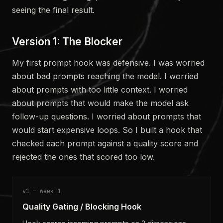
seeing the final result.
Version 1: The Blocker
My first prompt hook was defensive. I was worried
about bad prompts reaching the model. I worried
about prompts with too little context. I worried
about prompts that would make the model ask
follow-up questions. I worried about prompts that
would start expensive loops. So I built a hook that
checked each prompt against a quality score and
rejected the ones that scored too low.
v1 — week 1
Quality Gating / Blocking Hook