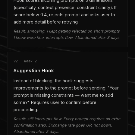
Hook scores incoming prompts on 3 dimensions
(specificity, context presence, constraint clarity). If
score below 0.4, rejects prompt and asks user to
add more detail before retrying.
Result: annoying. I kept getting rejected on short prompts
I knew were fine. Interrupts flow. Abandoned after 3 days.
v2 — week 2
Suggestion Hook
Instead of blocking, the hook suggests
improvements to the prompt before sending. "Your
prompt is missing constraints — want me to add
some?" Requires user to confirm before
proceeding.
Result: still interrupts flow. Every prompt requires an extra
confirmation step. Exchange rate goes UP, not down.
Abandoned after 2 days.