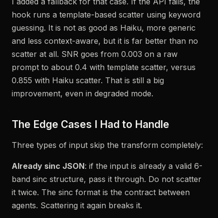
I added a fallback for that case. If the API fails, the
hook runs a template-based scatter using keyword
guessing. It is not as good as Haiku, more generic
and less context-aware, but it is far better than no
scatter at all. SNR goes from 0.003 on a raw
prompt to about 0.4 with template scatter, versus
0.855 with Haiku scatter. That is still a big
improvement, even in degraded mode.
The Edge Cases I Had to Handle
Three types of input skip the transform completely:
Already sinc JSON
: if the input is already a valid 6-
band sinc structure, pass it through. Do not scatter
it twice. The sinc format is the contract between
agents. Scattering it again breaks it.