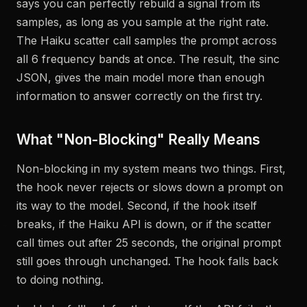
says you can perfectly rebuild a signal from its
samples, as long as you sample at the right rate.
The Haiku scatter call samples the prompt across
all 6 frequency bands at once. The result, the sinc
JSON, gives the main model more than enough
information to answer correctly on the first try.
What "Non-Blocking" Really Means
Non-blocking in my system means two things. First,
the hook never rejects or slows down a prompt on
its way to the model. Second, if the hook itself
breaks, if the Haiku API is down, or if the scatter
call times out after 25 seconds, the original prompt
still goes through unchanged. The hook falls back
to doing nothing.