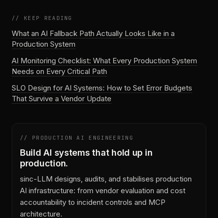
// KEEP READING
What an AI Fallback Path Actually Looks Like in a
Production System
AI Monitoring Checklist: What Every Production System
Needs on Every Critical Path
SLO Design for AI Systems: How to Set Error Budgets
That Survive a Vendor Update
// PRODUCTION AI ENGINEERING
Build AI systems that hold up in
production.
sinc-LLM designs, audits, and stabilises production
AI infrastructure: from vendor evaluation and cost
accountability to incident controls and MCP
architecture.