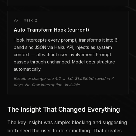
v3 — week 2
Auto-Transform Hook (current)
Hook intercepts every prompt, transforms it into 6-
band sinc JSON via Haiku API, injects as system
context — all without user involvement. Prompt
passes through unchanged. Model gets structure
automatically.
Result: exchange rate 4.2 → 1.6. $1,588.56 saved in 7
days. No flow interruption. Invisible.
The Insight That Changed Everything
The key insight was simple: blocking and suggesting
both need the user to do something. That creates