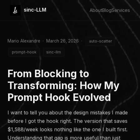
sinc-LLM
About
Blog
Services
Mario Alexandre · March 26, 2026 ·
auto-scatter
prompt-hook
sinc-llm
From Blocking to
Transforming: How My
Prompt Hook Evolved
I want to tell you about the design mistakes I made
before I got the hook right. The version that saves
$1,588/week looks nothing like the one I built first.
Understanding that gap is more useful than just