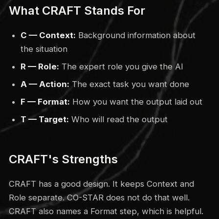
What CRAFT Stands For
C — Context:
Background information about
the situation
R — Role:
The expert role you give the AI
A — Action:
The exact task you want done
F — Format:
How you want the output laid out
T — Target:
Who will read the output
CRAFT's Strengths
CRAFT has a good design. It keeps Context and
Role separate. CO-STAR does not do that well.
CRAFT also names a Format step, which is helpful.