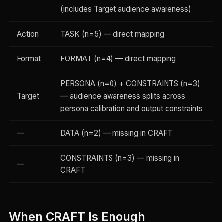
(includes Target audience awareness)
Action
TASK (n=5) — direct mapping
Format
FORMAT (n=4) — direct mapping
PERSONA (n=0) + CONSTRAINTS (n=3)
Target
— audience awareness splits across
persona calibration and output constraints
—
DATA (n=2) — missing in CRAFT
CONSTRAINTS (n=3) — missing in
—
CRAFT
When CRAFT Is Enough