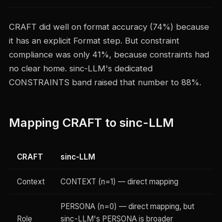
CRAFT did well on format accuracy (74%) because
it has an explicit Format step. But constraint
compliance was only 41%, because constraints had
no clear home. sinc-LLM's dedicated
CONSTRAINTS band raised that number to 88%.
Mapping CRAFT to sinc-LLM
CRAFT
sinc-LLM
Context
CONTEXT (n=1) — direct mapping
PERSONA (n=0) — direct mapping, but
Role
sinc-LLM's PERSONA is broader