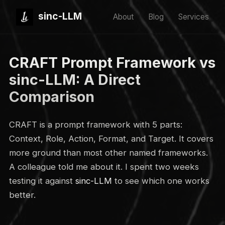
sinc-LLM
About
Blog
Services
CRAFT Prompt Framework vs
sinc-LLM: A Direct
Comparison
CRAFT is a prompt framework with 5 parts:
Context, Role, Action, Format, and Target. It covers
more ground than most other named frameworks.
A colleague told me about it. I spent two weeks
testing it against
sinc-LLM
to see which one works
better.