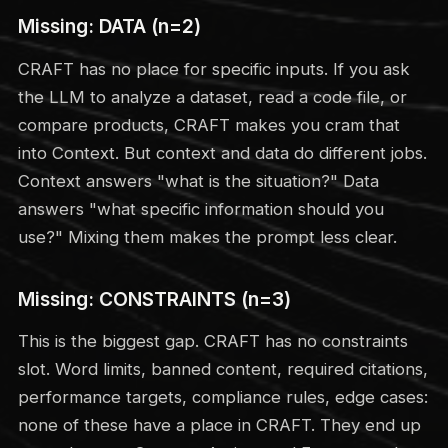
Missing: DATA (n=2)
CRAFT has no place for specific inputs. If you ask
the LLM to analyze a dataset, read a code file, or
compare products, CRAFT makes you cram that
into Context. But context and data do different jobs.
Context answers "what is the situation?" Data
answers "what specific information should you
use?" Mixing them makes the prompt less clear.
Missing: CONSTRAINTS (n=3)
This is the biggest gap. CRAFT has no constraints
slot. Word limits, banned content, required citations,
performance targets, compliance rules, edge cases:
none of these have a place in CRAFT. They end up