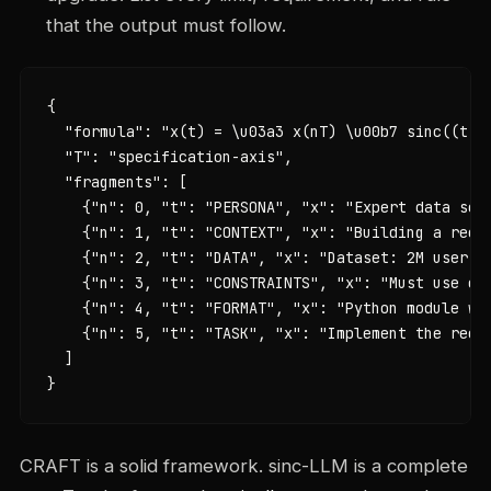
that the output must follow.
{

  "formula": "x(t) = \u03a3 x(nT) \u00b7 sinc((t - 
  "T": "specification-axis",

  "fragments": [

    {"n": 0, "t": "PERSONA", "x": "Expert data scie
    {"n": 1, "t": "CONTEXT", "x": "Building a recom
    {"n": 2, "t": "DATA", "x": "Dataset: 2M user in
    {"n": 3, "t": "CONSTRAINTS", "x": "Must use co
    {"n": 4, "t": "FORMAT", "x": "Python module wit
    {"n": 5, "t": "TASK", "x": "Implement the recom
  ]

}
CRAFT is a solid framework. sinc-LLM is a complete