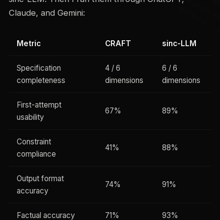
Claude, and Gemini:
Metric
CRAFT
sinc-LLM
Specification
4 / 6
6 / 6
completeness
dimensions
dimensions
First-attempt
67%
89%
usability
Constraint
41%
88%
compliance
Output format
74%
91%
accuracy
Factual accuracy
71%
93%