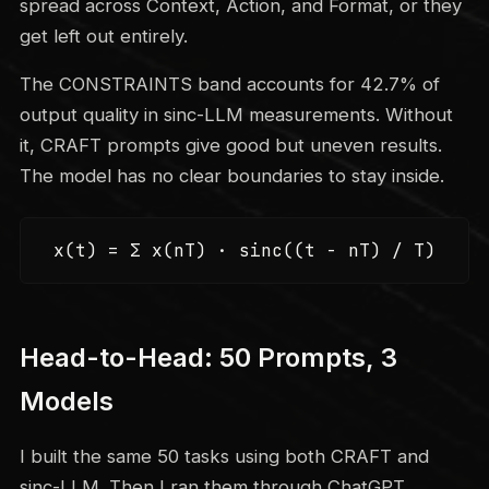
spread across Context, Action, and Format, or they
get left out entirely.
The CONSTRAINTS band accounts for 42.7% of
output quality in sinc-LLM measurements. Without
it, CRAFT prompts give good but uneven results.
The model has no clear boundaries to stay inside.
x(t) = Σ x(nT) · sinc((t - nT) / T)
Head-to-Head: 50 Prompts, 3
Models
I built the same 50 tasks using both CRAFT and
sinc-LLM. Then I ran them through ChatGPT,