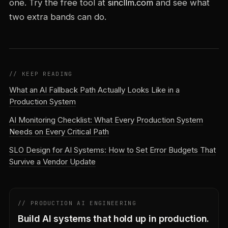
one. Try the free tool at
sincllm.com
and see what
two extra bands can do.
// KEEP READING
What an AI Fallback Path Actually Looks Like in a
Production System
AI Monitoring Checklist: What Every Production System
Needs on Every Critical Path
SLO Design for AI Systems: How to Set Error Budgets That
Survive a Vendor Update
// PRODUCTION AI ENGINEERING
Build AI systems that hold up in production.