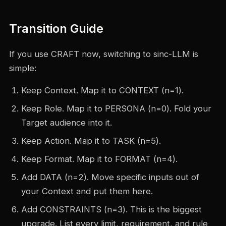
Transition Guide
If you use CRAFT now, switching to sinc-LLM is
simple:
Keep Context. Map it to CONTEXT (n=1).
Keep Role. Map it to PERSONA (n=0). Fold your
Target audience into it.
Keep Action. Map it to TASK (n=5).
Keep Format. Map it to FORMAT (n=4).
Add DATA (n=2). Move specific inputs out of
your Context and put them here.
Add CONSTRAINTS (n=3). This is the biggest
upgrade. List every limit, requirement, and rule