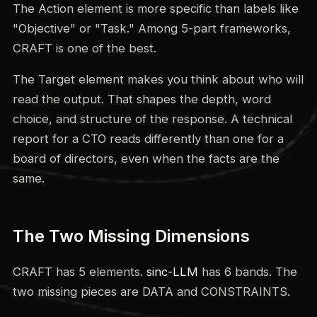
The Action element is more specific than labels like
"Objective" or "Task." Among 5-part frameworks,
CRAFT is one of the best.
The Target element makes you think about who will
read the output. That shapes the depth, word
choice, and structure of the response. A technical
report for a CTO reads differently than one for a
board of directors, even when the facts are the
same.
The Two Missing Dimensions
CRAFT has 5 elements.
sinc-LLM
has 6 bands. The
two missing pieces are DATA and CONSTRAINTS.