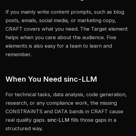
If you mainly write content prompts, such as blog
posts, emails, social media, or marketing copy,
CRAFT covers what you need. The Target element
helps when you care about the audience. Five
elements is also easy for a team to learn and
remember.
When You Need sinc-LLM
For technical tasks, data analysis, code generation,
research, or any compliance work, the missing
CONSTRAINTS and DATA bands in CRAFT cause
real quality gaps.
sinc-LLM
fills those gaps in a
structured way.