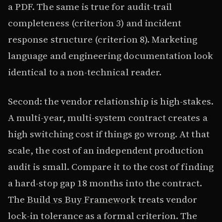
a PDF. The same is true for audit-trail
completeness (criterion 3) and incident
response structure (criterion 8). Marketing
language and engineering documentation look
identical to a non-technical reader.
Second: the vendor relationship is high-stakes.
A multi-year, multi-system contract creates a
high switching cost if things go wrong. At that
scale, the cost of an independent production
audit is small. Compare it to the cost of finding
a hard-stop gap 18 months into the contract.
The
Build vs Buy Framework
treats vendor
lock-in tolerance as a formal criterion. The