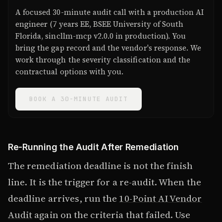
A focused 30-minute audit call with a production AI
engineer (7 years EE, BSEE University of South
Florida, sincllm-mcp v2.0.0 in production). You
bring the gap record and the vendor's response. We
work through the severity classification and the
contractual options with you.
BOOK A 30-MINUTE AUDIT
Re-Running the Audit After Remediation
The remediation deadline is not the finish
line. It is the trigger for a re-audit. When the
deadline arrives, run the
10-Point AI Vendor
Audit
again on the criteria that failed. Use