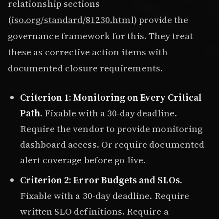
relationship sections
(
iso.org/standard/81230.html
) provide the
governance framework for this. They treat
these as corrective action items with
documented closure requirements.
Criterion 1: Monitoring on Every Critical
Path.
Fixable with a 30-day deadline.
Require the vendor to provide monitoring
dashboard access. Or require documented
alert coverage before go-live.
Criterion 2: Error Budgets and SLOs.
Fixable with a 30-day deadline. Require
written SLO definitions. Require a