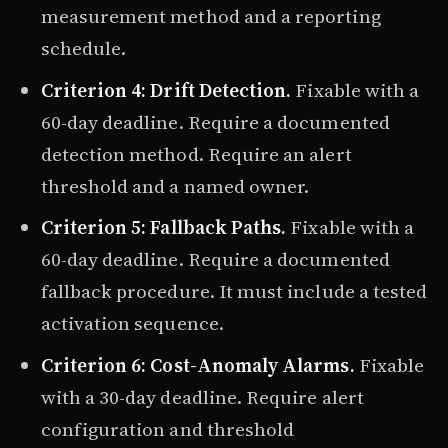
measurement method and a reporting
schedule.
Criterion 4: Drift Detection.
Fixable with a
60-day deadline. Require a documented
detection method. Require an alert
threshold and a named owner.
Criterion 5: Fallback Paths.
Fixable with a
60-day deadline. Require a documented
fallback procedure. It must include a tested
activation sequence.
Criterion 6: Cost-Anomaly Alarms.
Fixable
with a 30-day deadline. Require alert
configuration and threshold