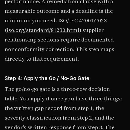
performance. A remediation clause with a
measurable outcome and a deadline is the
minimum you need. ISO/IEC 42001:2023
(
iso.org/standard/81230.html
) supplier
relationship sections require documented
nonconformity correction. This step maps
directly to that requirement.
Step 4: Apply the Go / No-Go Gate
The go/no-go gate is a three-row decision
table. You apply it once you have three things:
the written gap record from step 1, the
severity classification from step 2, and the
vendor's written response from step 3. The