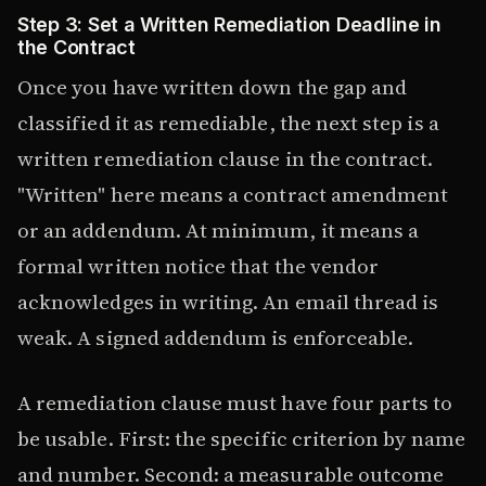
Step 3: Set a Written Remediation Deadline in
the Contract
Once you have written down the gap and
classified it as remediable, the next step is a
written remediation clause in the contract.
"Written" here means a contract amendment
or an addendum. At minimum, it means a
formal written notice that the vendor
acknowledges in writing. An email thread is
weak. A signed addendum is enforceable.
A remediation clause must have four parts to
be usable. First: the specific criterion by name
and number. Second: a measurable outcome