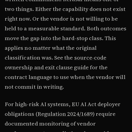
two things. Either the capability does not exist
right now. Or the vendor is not willing to be
held to a measurable standard. Both outcomes
move the gap into the hard-stop class. This
applies no matter what the original
classification was. See the
source-code
ownership and exit clause guide
for the
contract language to use when the vendor will
not commit in writing.
For high-risk AI systems, EU AI Act deployer
obligations (
Regulation 2024/1689
) require
documented monitoring of vendor