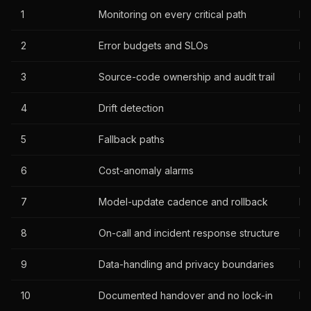
1
Monitoring on every critical path
Re
2
Error budgets and SLOs
Re
3
Source-code ownership and audit trail
Ha
4
Drift detection
Re
5
Fallback paths
Re
6
Cost-anomaly alarms
Re
7
Model-update cadence and rollback
Ha
8
On-call and incident response structure
Ha
9
Data-handling and privacy boundaries
Re
10
Documented handover and no lock-in
Ha