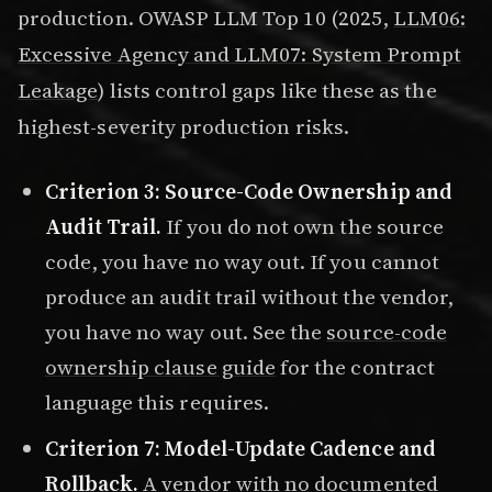
production. OWASP LLM Top 10 (2025,
LLM06:
Excessive Agency and LLM07: System Prompt
Leakage
) lists control gaps like these as the
highest-severity production risks.
Criterion 3: Source-Code Ownership and
Audit Trail.
If you do not own the source
code, you have no way out. If you cannot
produce an audit trail without the vendor,
you have no way out. See the
source-code
ownership clause guide
for the contract
language this requires.
Criterion 7: Model-Update Cadence and
Rollback.
A vendor with no documented