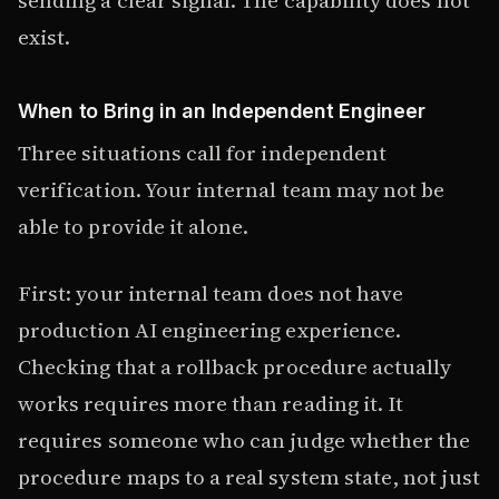
exist.
When to Bring in an Independent Engineer
Three situations call for independent
verification. Your internal team may not be
able to provide it alone.
First: your internal team does not have
production AI engineering experience.
Checking that a rollback procedure actually
works requires more than reading it. It
requires someone who can judge whether the
procedure maps to a real system state, not just