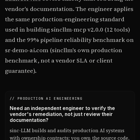
vendor's documentation. The engineer applies
the same production-engineering standard
used in building sincllm-mcp v2.0.0 (12 tools)
and the 99% pipeline reliability benchmark on
sr-demo-ai.com (sincllm's own production
benchmark, not a vendor SLA or client
guarantee).
// PRODUCTION AI ENGINEERING
Need an independent engineer to verify the
vendor's remediation, not just review their
documentation?
sinc-LLM builds and audits production AI systems
with ownership contracts: you own the source code,