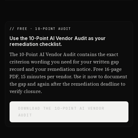
// FREE · 10-POINT AUDIT
Use the 10-Point AI Vendor Audit as your
remediation checklist.
The 10-Point AI Vendor Audit contains the exact
criterion wording you need for your written gap
record and your remediation notice. Free 16-page
PDF, 15 minutes per vendor. Use it now to document
the gap and again after the remediation deadline to
verify closure.
DOWNLOAD THE 10-POINT AI VENDOR
AUDIT