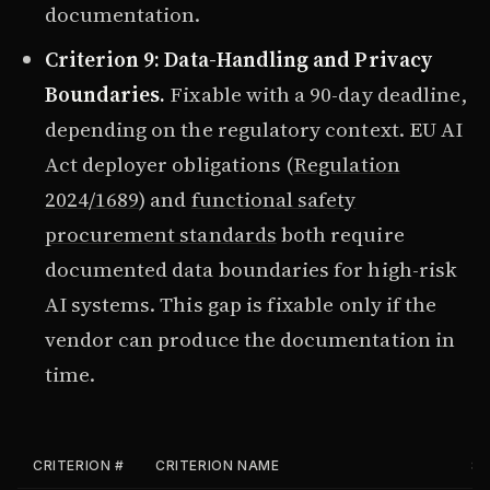
documentation.
Criterion 9: Data-Handling and Privacy
Boundaries.
Fixable with a 90-day deadline,
depending on the regulatory context. EU AI
Act deployer obligations (
Regulation
2024/1689
) and
functional safety
procurement standards
both require
documented data boundaries for high-risk
AI systems. This gap is fixable only if the
vendor can produce the documentation in
time.
CRITERION #
CRITERION NAME
SE