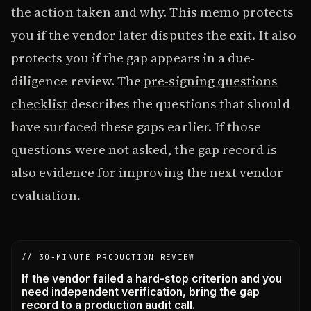
the action taken and why. This memo protects
you if the vendor later disputes the exit. It also
protects you if the gap appears in a due-
diligence review. The
pre-signing questions
checklist
describes the questions that should
have surfaced these gaps earlier. If those
questions were not asked, the gap record is
also evidence for improving the next vendor
evaluation.
// 30-MINUTE PRODUCTION REVIEW
If the vendor failed a hard-stop criterion and you
need independent verification, bring the gap
record to a production audit call.