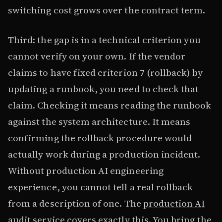
switching cost grows over the contract term.
Third: the gap is in a technical criterion you
cannot verify on your own. If the vendor
claims to have fixed criterion 7 (rollback) by
updating a runbook, you need to check that
claim. Checking it means reading the runbook
against the system architecture. It means
confirming the rollback procedure would
actually work during a production incident.
Without production AI engineering
experience, you cannot tell a real rollback
from a description of one. The
production AI
audit service
covers exactly this. You bring the