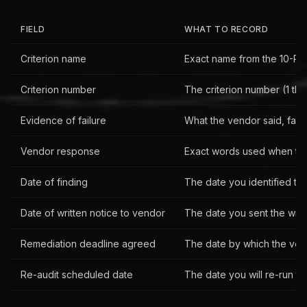
FIELD
WHAT TO RECORD
Criterion name
Exact name from the 10-Po
Criterion number
The criterion number (1 thro
Evidence of failure
What the vendor said, faile
Vendor response
Exact words used when the
Date of finding
The date you identified th
Date of written notice to vendor
The date you sent the writt
Remediation deadline agreed
The date by which the vendo
Re-audit scheduled date
The date you will re-run the