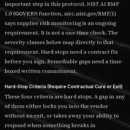
important step in this protocol. NIST AI RMF
1.0 (GOVERN function,
airc.nist.gov/RMF/1
)
says supplier risk monitoring is an ongoing
requirement. It is not a one-time check. The
severity classes below map directly to that
requirement. Hard stops need a contract fix
before you sign. Remediable gaps need a time-
boxed written commitment.
Hard-Stop Criteria (Require Contractual Cure or Exit)
These four criteria are hard stops. A gap in any
of them either locks you into the vendor
without an exit, or takes away your ability to
respond when something breaks in