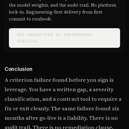
the model weights, and the audit trail. No platform
lock-in. Engineering-first delivery from first
commit to runbook.
SEE PRODUCTION AI ENGINEERING
SERVICES
Conclusion
A criterion failure found before you sign is
leverage. You have a written gap, a severity
classification, and a contract tool to require a
fix or exit cleanly. The same failure found six
months after go-live is a liability. There is no
audit trail. There is no remediation clause.