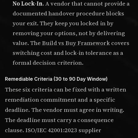
No Lock-In.
A vendor that cannot provide a
documented handover procedure blocks
your exit. They keep you locked in by
removing your options, not by delivering
value. The
Build vs Buy Framework
covers
switching cost and lock-in tolerance as a
formal decision criterion.
Remediable Criteria (30 to 90 Day Window)
These six criteria can be fixed with a written
remediation commitment and a specific
deadline. The vendor must agree in writing.
The deadline must carry a consequence
clause. ISO/IEC 42001:2023 supplier