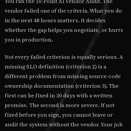
You ran the
10-Point AI Vendor Audit
. The
vendor failed one of the criteria. What you do
in the next 48 hours matters. It decides
whether the gap helps you negotiate, or hurts
you in production.
Not every failed criterion is equally serious. A
missing SLO definition (criterion 2) is a
different problem from missing source-code
ownership documentation (criterion 3). The
first can be fixed in 30 days with a written
promise. The second is more severe. If not
fixed before you sign, you cannot leave or
audit the system without the vendor. Your job