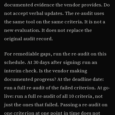
documented evidence the vendor provides. Do
not accept verbal updates. The re-audit uses
the same tool on the same criteria. It is not a
new evaluation. It does not replace the
original audit record.
For remediable gaps, run the re-audit on this
schedule. At 30 days after signing: run an
interim check. Is the vendor making
documented progress? At the deadline date:
run a full re-audit of the failed criterion. At go-
live: run a full re-audit of all 10 criteria, not
just the ones that failed. Passing a re-audit on
one criterion at one point in time does not