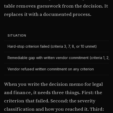
table removes guesswork from the decision. It
replaces it with a documented process.
SITUATION
Hard-stop criterion failed (criteria 3, 7, 8, or 10 unmet)
Remediable gap with written vendor commitment (criteria 1, 2, 4
Vendor refused written commitment on any criterion
When you write the decision memo for legal
and finance, it needs three things. First: the
criterion that failed. Second: the severity
classification and how you reached it. Third: