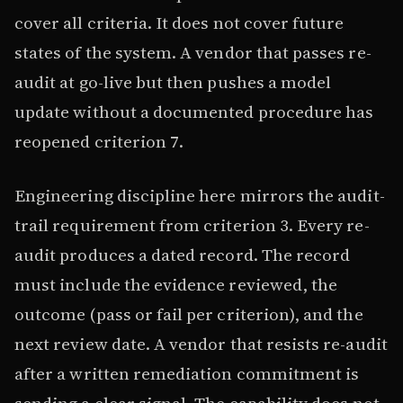
cover all criteria. It does not cover future
states of the system. A vendor that passes re-
audit at go-live but then pushes a model
update without a documented procedure has
reopened criterion 7.
Engineering discipline here mirrors the audit-
trail requirement from criterion 3. Every re-
audit produces a dated record. The record
must include the evidence reviewed, the
outcome (pass or fail per criterion), and the
next review date. A vendor that resists re-audit
after a written remediation commitment is
sending a clear signal. The capability does not