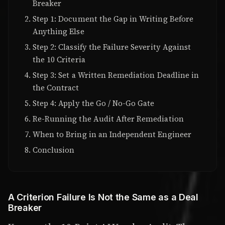
Breaker
Step 1: Document the Gap in Writing Before
Anything Else
Step 2: Classify the Failure Severity Against
the 10 Criteria
Step 3: Set a Written Remediation Deadline in
the Contract
Step 4: Apply the Go / No-Go Gate
Re-Running the Audit After Remediation
When to Bring in an Independent Engineer
Conclusion
A Criterion Failure Is Not the Same as a Deal
Breaker