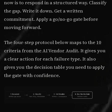
now is to respond in a structured way. Classify
the gap. Write it down. Get a written
commitment. Apply a go/no-go gate before
moving forward.
The four-step protocol below maps to the
10
criteria from the AI Vendor Audit
. It gives you
a clear action for each failure type. It also
gives you the decision table you need to apply
the gate with confidence.
1. Document
2. Classify
3. Set Deadline
4. Go / No-Go Gate
Written gap record
Hard Stop / Remediable
Written + consequence
Decision matrix