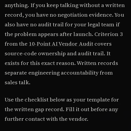
anything. If you keep talking without a written
record, you have no negotiation evidence. You
also have no audit trail for your legal team if
the problem appears after launch. Criterion 3
from the
10-Point AI Vendor Audit
covers
source-code ownership and audit trail. It
exists for this exact reason. Written records
separate engineering accountability from
sales talk.
Use the checklist below as your template for
the written gap record. Fill it out before any
further contact with the vendor.