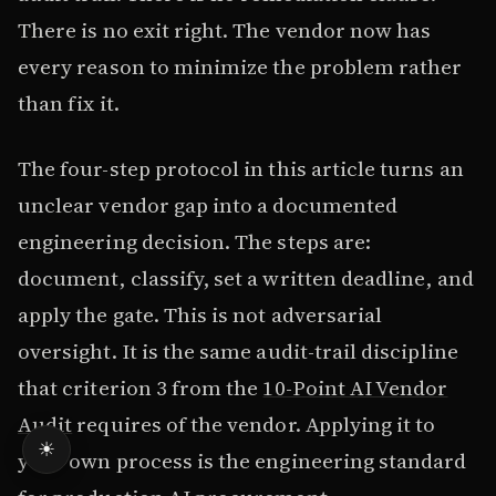
There is no exit right. The vendor now has
every reason to minimize the problem rather
than fix it.
The four-step protocol in this article turns an
unclear vendor gap into a documented
engineering decision. The steps are:
document, classify, set a written deadline, and
apply the gate. This is not adversarial
oversight. It is the same audit-trail discipline
that criterion 3 from the
10-Point AI Vendor
Audit
requires of the vendor. Applying it to
☀
your own process is the engineering standard