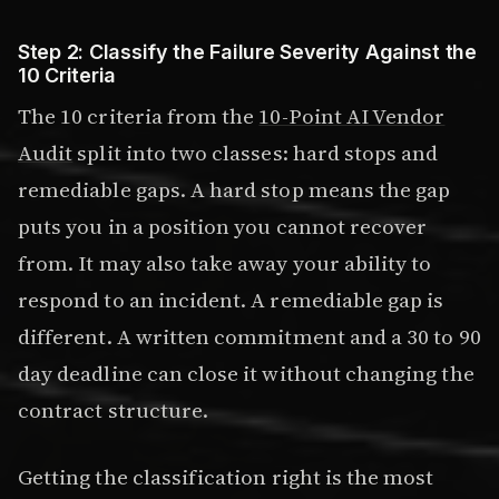
Step 2: Classify the Failure Severity Against the
10 Criteria
The 10 criteria from the
10-Point AI Vendor
Audit
split into two classes: hard stops and
remediable gaps. A hard stop means the gap
puts you in a position you cannot recover
from. It may also take away your ability to
respond to an incident. A remediable gap is
different. A written commitment and a 30 to 90
day deadline can close it without changing the
contract structure.
Getting the classification right is the most