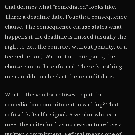
that defines what "remediated" looks like.
Third: a deadline date. Fourth: a consequence
clause. The consequence clause states what
happens if the deadline is missed (usually the
right to exit the contract without penalty, or a
fee reduction). Without all four parts, the
clause cannot be enforced. There is nothing
measurable to check at the re-audit date.
What if the vendor refuses to put the
remediation commitment in writing? That
refusal is itself a signal. A vendor who can
meet the criterion has no reason to refuse a
written commitment. Refusal means one of