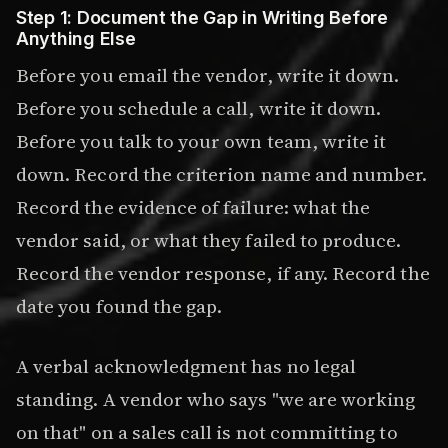
Step 1: Document the Gap in Writing Before
Anything Else
Before you email the vendor, write it down.
Before you schedule a call, write it down.
Before you talk to your own team, write it
down. Record the criterion name and number.
Record the evidence of failure: what the
vendor said, or what they failed to produce.
Record the vendor response, if any. Record the
date you found the gap.
A verbal acknowledgment has no legal
standing. A vendor who says "we are working
on that" on a sales call is not committing to