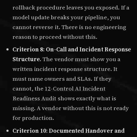
rollback procedure leaves you exposed. If a
model update breaks your pipeline, you
cannot reverse it. There is no engineering
reason to proceed without this.
Criterion 8: On-Call and Incident Response
Structure.
The vendor must show you a
written incident response structure. It
must name owners and SLAs. If they
cannot, the
12-Control AI Incident
Readiness Audit
shows exactly what is
missing. A vendor without this is not ready
for production.
Criterion 10: Documented Handover and