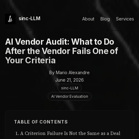
sinc-LLM
About
Blog
Services
AI Vendor Audit: What to Do
After the Vendor Fails One of
Your Criteria
By Mario Alexandre
June 21, 2026
sinc-LLM
AI Vendor Evaluation
TABLE OF CONTENTS
A Criterion Failure Is Not the Same as a Deal