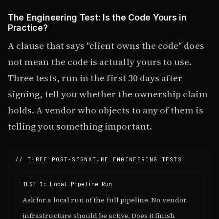
The Engineering Test: Is the Code Yours in
Practice?
A clause that says "client owns the code" does
not mean the code is actually yours to use.
Three tests, run in the first 30 days after
signing, tell you whether the ownership claim
holds. A vendor who objects to any of them is
telling you something important.
// THREE POST-SIGNATURE ENGINEERING TESTS
TEST 1: Local Pipeline Run
Ask for a local run of the full pipeline. No vendor
infrastructure should be active. Does it finish