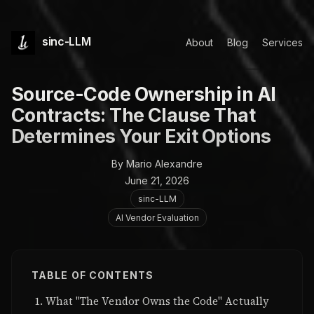
sinc-LLM
About
Blog
Services
Source-Code Ownership in AI
Contracts: The Clause That
Determines Your Exit Options
By Mario Alexandre
June 21, 2026
sinc-LLM
AI Vendor Evaluation
TABLE OF CONTENTS
What "The Vendor Owns the Code" Actually