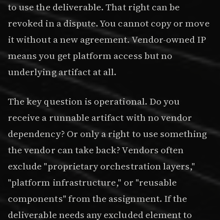
to use the deliverable. That right can be
revoked in a dispute. You cannot copy or move
it without a new agreement. Vendor-owned IP
means you get platform access but no
underlying artifact at all.
The key question is operational. Do you
receive a runnable artifact with no vendor
dependency? Or only a right to use something
the vendor can take back? Vendors often
exclude "proprietary orchestration layers,"
"platform infrastructure," or "reusable
components" from the assignment. If the
deliverable needs any excluded element to