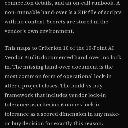
connection details, and an on-call runbook. A
non-runnable hand-over is a ZIP file of scripts
with no context. Secrets are stored in the
vendor's own environment.
This maps to Criterion 10 of the 10-Point AI
Vendor Audit: documented hand-over, no lock-
in. The missing hand-over document is the
most common form of operational lock-in
after a project closes.
The build-vs-buy
framework that includes vendor lock-in
tolerance as criterion 6
names lock-in
tolerance as a scored dimension in any make-
or-buy decision for exactly this reason.