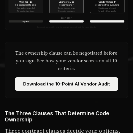
Work-for-Hire
License to Use
Vendor-Owned IP
Full assignment to client
Vendor retains IP
Vendor controls everything
Run, audit, migrate, fork
Cannot fork or migrate
Rebuild required to exit
No vendor dependency
Revocable on dispute
No audit without vendor
EXIT COST
Migration
Partial rebuild + legal review
Full rebuild from scratch
Outcome is governed by what the contract says, not what the vendor intends.
The ownership clause can be negotiated before
you sign. See how your vendor scores on all 10
criteria.
Download the 10-Point AI Vendor Audit
The Three Clauses That Determine Code
Ownership
Three contract clauses decide your options.