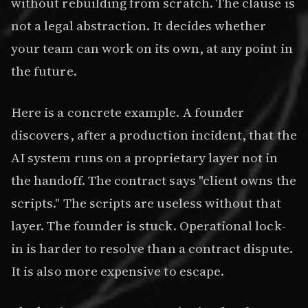
without rebuilding from scratch. The clause is
not a legal abstraction. It decides whether
your team can work on its own, at any point in
the future.
Here is a concrete example. A founder
discovers, after a production incident, that the
AI system runs on a proprietary layer not in
the handoff. The contract says "client owns the
scripts." The scripts are useless without that
layer. The founder is stuck. Operational lock-
in is harder to resolve than a contract dispute.
It is also more expensive to escape.