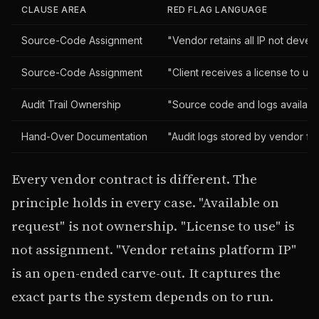
CLAUSE AREA
RED FLAG LANGUAGE
Source-Code Assignment
"Vendor retains all IP not devel
Source-Code Assignment
"Client receives a license to us
Audit Trail Ownership
"Source code and logs availabl
Hand-Over Documentation
"Audit logs stored by vendor fo
Every vendor contract is different. The
principle holds in every case. "Available on
request" is not ownership. "License to use" is
not assignment. "Vendor retains platform IP"
is an open-ended carve-out. It captures the
exact parts the system depends on to run.