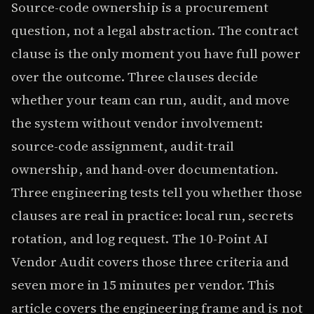
Source-code ownership is a procurement
question, not a legal abstraction. The contract
clause is the only moment you have full power
over the outcome. Three clauses decide
whether your team can run, audit, and move
the system without vendor involvement:
source-code assignment, audit-trail
ownership, and hand-over documentation.
Three engineering tests tell you whether those
clauses are real in practice: local run, secrets
rotation, and log request. The 10-Point AI
Vendor Audit covers those three criteria and
seven more in 15 minutes per vendor. This
article covers the engineering frame and is not