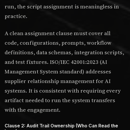
run, the script assignment is meaningless in
practice.
A clean assignment clause must cover all
code, configurations, prompts, workflow
definitions, data schemas, integration scripts,
and test fixtures. ISO/IEC 42001:2023 (AI
Management System standard) addresses
supplier relationship management for AI
systems. It is consistent with requiring every
artifact needed to run the system transfers
with the engagement.
Clause 2: Audit Trail Ownership (Who Can Read the