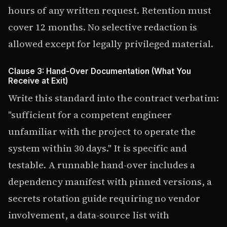
hours of any written request. Retention must
cover 12 months. No selective redaction is
allowed except for legally privileged material.
Clause 3: Hand-Over Documentation (What You
Receive at Exit)
Write this standard into the contract verbatim:
"sufficient for a competent engineer
unfamiliar with the project to operate the
system within 30 days." It is specific and
testable. A runnable hand-over includes a
dependency manifest with pinned versions, a
secrets rotation guide requiring no vendor
involvement, a data-source list with