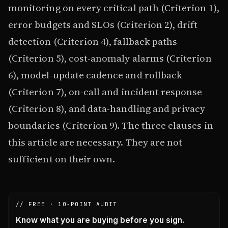
monitoring on every critical path (Criterion 1),
error budgets and SLOs (Criterion 2), drift
detection (Criterion 4), fallback paths
(Criterion 5), cost-anomaly alarms (Criterion
6), model-update cadence and rollback
(Criterion 7), on-call and incident response
(Criterion 8), and data-handling and privacy
boundaries (Criterion 9). The three clauses in
this article are necessary. They are not
sufficient on their own.
// FREE · 10-POINT AUDIT
Know what you are buying before you sign.