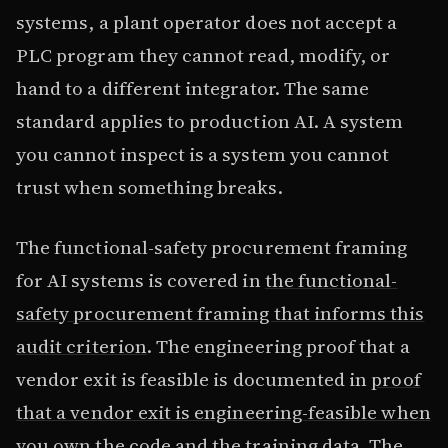
systems, a plant operator does not accept a
PLC program they cannot read, modify, or
hand to a different integrator. The same
standard applies to production AI. A system
you cannot inspect is a system you cannot
trust when something breaks.
The functional-safety procurement framing
for AI systems is covered in
the functional-
safety procurement framing that informs this
audit criterion
. The engineering proof that a
vendor exit is feasible is documented in
proof
that a vendor exit is engineering-feasible when
you own the code and the training data
. The