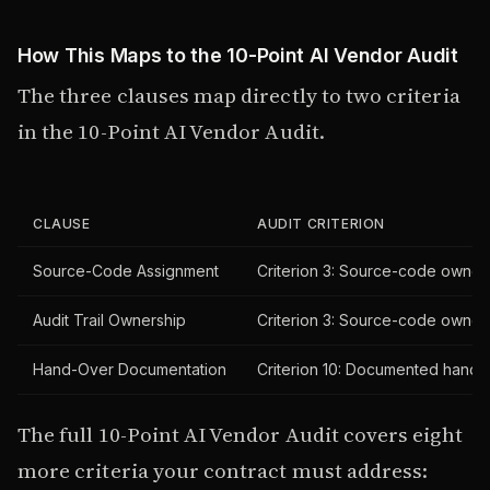
How This Maps to the 10-Point AI Vendor Audit
The three clauses map directly to two criteria
in the 10-Point AI Vendor Audit.
CLAUSE
AUDIT CRITERION
Source-Code Assignment
Criterion 3: Source-code ownersh
Audit Trail Ownership
Criterion 3: Source-code ownersh
Hand-Over Documentation
Criterion 10: Documented hand-o
The full 10-Point AI Vendor Audit covers eight
more criteria your contract must address: