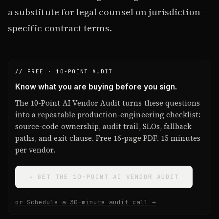
a substitute for legal counsel on jurisdiction-
specific contract terms.
// FREE · 10-POINT AUDIT
Know what you are buying before you sign.
The 10-Point AI Vendor Audit turns these questions
into a repeatable production-engineering checklist:
source-code ownership, audit trail, SLOs, fallback
paths, and exit clause. Free 16-page PDF. 15 minutes
per vendor.
→ GET THE 10-POINT AI VENDOR AUDIT
or Schedule a 30-minute audit call →