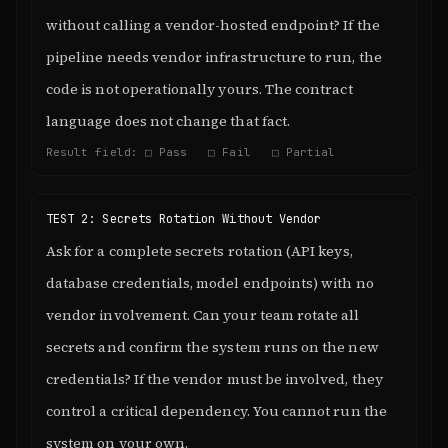
without calling a vendor-hosted endpoint? If the
pipeline needs vendor infrastructure to run, the
code is not operationally yours. The contract
language does not change that fact.
Result field: □ Pass □ Fail □ Partial
TEST 2: Secrets Rotation Without Vendor
Ask for a complete secrets rotation (API keys,
database credentials, model endpoints) with no
vendor involvement. Can your team rotate all
secrets and confirm the system runs on the new
credentials? If the vendor must be involved, they
control a critical dependency. You cannot run the
system on your own.