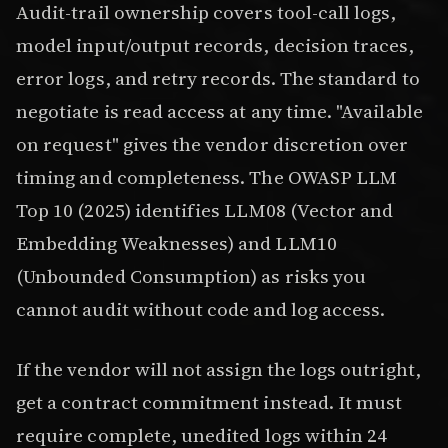
Audit-trail ownership covers tool-call logs,
model input/output records, decision traces,
error logs, and retry records. The standard to
negotiate is read access at any time. "Available
on request" gives the vendor discretion over
timing and completeness. The OWASP LLM
Top 10 (2025) identifies LLM08 (Vector and
Embedding Weaknesses) and LLM10
(Unbounded Consumption) as risks you
cannot audit without code and log access.
If the vendor will not assign the logs outright,
get a contract commitment instead. It must
require complete, unedited logs within 24