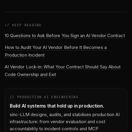
// KEEP READING
10 Questions to Ask Before You Sign an AI Vendor Contract
How to Audit Your AI Vendor Before It Becomes a
Production Incident
AI Vendor Lock-in: What Your Contract Should Say About
Code Ownership and Exit
// PRODUCTION AI ENGINEERING
Build AI systems that hold up in production.
sinc-LLM designs, audits, and stabilises production AI
infrastructure: from vendor evaluation and cost
accountability to incident controls and MCP