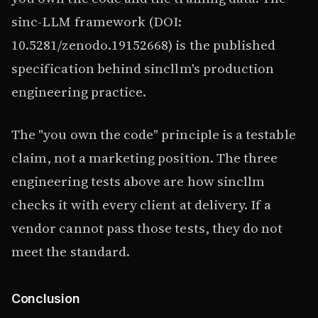
sinc-LLM framework (DOI:
10.5281/zenodo.19152668) is the published
specification behind sincllm's production
engineering practice.
The "you own the code" principle is a testable
claim, not a marketing position. The three
engineering tests above are how sincllm
checks it with every client at delivery. If a
vendor cannot pass those tests, they do not
meet the standard.
Conclusion