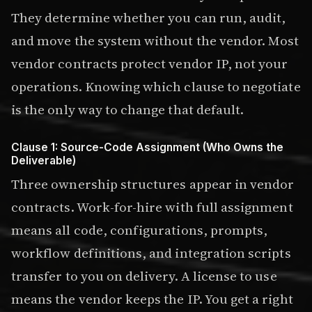
They determine whether you can run, audit,
and move the system without the vendor. Most
vendor contracts protect vendor IP, not your
operations. Knowing which clause to negotiate
is the only way to change that default.
Clause 1: Source-Code Assignment (Who Owns the
Deliverable)
Three ownership structures appear in vendor
contracts. Work-for-hire with full assignment
means all code, configurations, prompts,
workflow definitions, and integration scripts
transfer to you on delivery. A license to use
means the vendor keeps the IP. You get a right