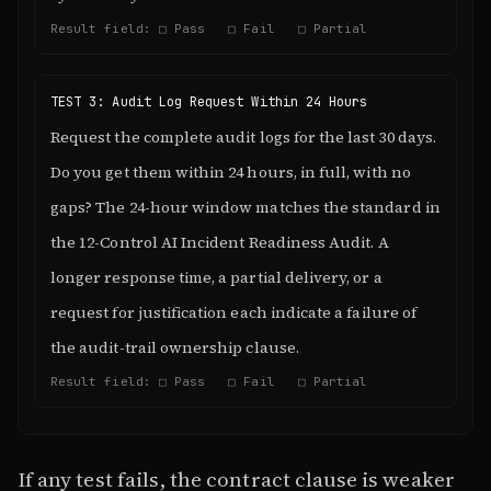
Result field: □ Pass □ Fail □ Partial
TEST 3: Audit Log Request Within 24 Hours
Request the complete audit logs for the last 30 days.
Do you get them within 24 hours, in full, with no
gaps? The 24-hour window matches the standard in
the 12-Control AI Incident Readiness Audit. A
longer response time, a partial delivery, or a
request for justification each indicate a failure of
the audit-trail ownership clause.
Result field: □ Pass □ Fail □ Partial
If any test fails, the contract clause is weaker