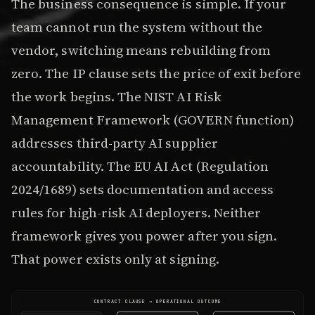
The business consequence is simple. If your
team cannot run the system without the
vendor, switching means rebuilding from
zero. The IP clause sets the price of exit before
the work begins. The NIST AI Risk
Management Framework (GOVERN function)
addresses third-party AI supplier
accountability. The EU AI Act (Regulation
2024/1689) sets documentation and access
rules for high-risk AI deployers. Neither
framework gives you power after you sign.
That power exists only at signing.
CONTRACT CLAUSE → OPERATIONAL OUTCOME