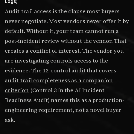
Logs)
Audit-trail access is the clause most buyers
never negotiate. Most vendors never offer it by
default. Without it, your team cannot run a
post-incident review without the vendor. That
creates a conflict of interest. The vendor you
are investigating controls access to the
evidence. The
12-control audit that covers
audit-trail completeness as a companion
criterion
(Control 3 in the AI Incident
Readiness Audit) names this as a production-
engineering requirement, not a novel buyer
ask.