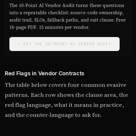
The 10-Point AI Vendor Audit turns these questions
into a repeatable checklist: source-code ownership,
audit trail, SLOs, fallback paths, and exit clause. Free
16-page PDF. 15 minutes per vendor.
→ GET THE 10-POINT AI VENDOR AUDIT
Red Flags in Vendor Contracts
The table below covers four common evasive
patterns. Each row shows the clause area, the
red flag language, what it means in practice,
and the counter-language to ask for.