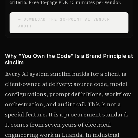
criteria. Free 16-page PDF. 15 minutes per vendor.
→ DOWNLOAD THE 10-POINT AI VENDOR
AUDIT
Why "You Own the Code" Is a Brand Principle at
sincllm
Every AI system sincllm builds for a client is
client-owned at delivery: source code, model
configurations, prompt definitions, workflow
orchestration, and audit trail. This is not a
special feature. It is a procurement standard.
It comes from seven years of electrical
engineering work in Luanda. In industrial