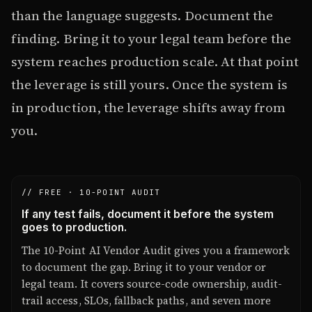
than the language suggests. Document the
finding. Bring it to your legal team before the
system reaches production scale. At that point
the leverage is still yours. Once the system is
in production, the leverage shifts away from
you.
// FREE · 10-POINT AUDIT
If any test fails, document it before the system
goes to production.
The 10-Point AI Vendor Audit gives you a framework
to document the gap. Bring it to your vendor or
legal team. It covers source-code ownership, audit-
trail access, SLOs, fallback paths, and seven more