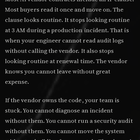
Most buyers read it once and move on. The
clause looks routine. It stops looking routine
at 3 AM during a production incident. That is
when your engineer cannot read audit logs
without calling the vendor. It also stops
looking routine at renewal time. The vendor
knows you cannot leave without great
expense.
If the vendor owns the code, your team is
stuck. You cannot diagnose an incident
without them. You cannot run a security audit
without them. You cannot move the system