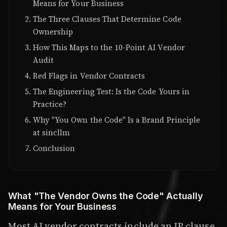
Means for Your Business
The Three Clauses That Determine Code
Ownership
How This Maps to the 10-Point AI Vendor
Audit
Red Flags in Vendor Contracts
The Engineering Test: Is the Code Yours in
Practice?
Why "You Own the Code" Is a Brand Principle
at sincllm
Conclusion
What "The Vendor Owns the Code" Actually
Means for Your Business
Most AI vendor contracts include an IP clause.