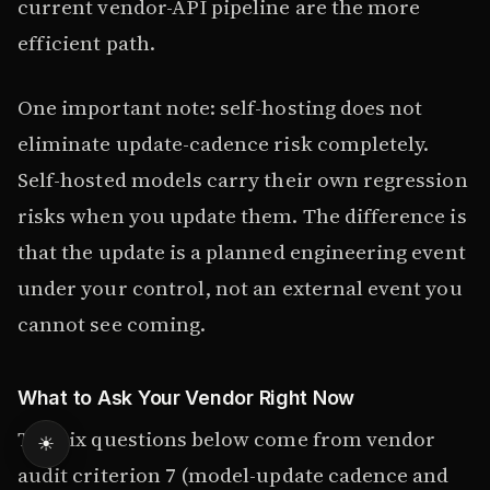
current vendor-API pipeline are the more
efficient path.
One important note: self-hosting does not
eliminate update-cadence risk completely.
Self-hosted models carry their own regression
risks when you update them. The difference is
that the update is a planned engineering event
under your control, not an external event you
cannot see coming.
What to Ask Your Vendor Right Now
The six questions below come from vendor
☀
audit criterion 7 (model-update cadence and