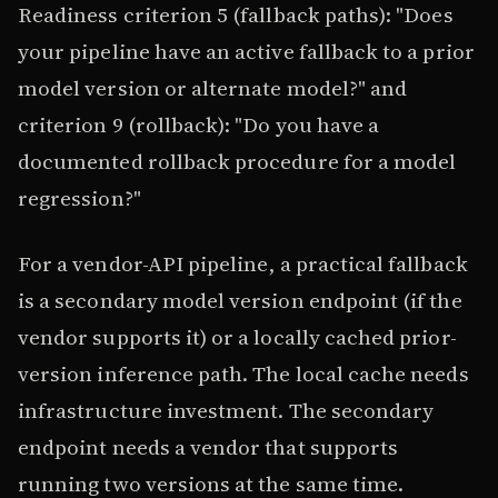
Readiness criterion 5 (fallback paths): "Does
your pipeline have an active fallback to a prior
model version or alternate model?" and
criterion 9 (rollback): "Do you have a
documented rollback procedure for a model
regression?"
For a vendor-API pipeline, a practical fallback
is a secondary model version endpoint (if the
vendor supports it) or a locally cached prior-
version inference path. The local cache needs
infrastructure investment. The secondary
endpoint needs a vendor that supports
running two versions at the same time.