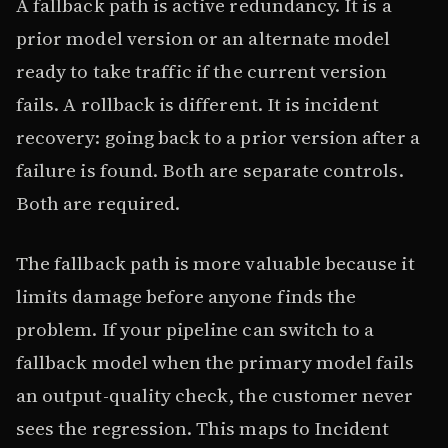
A fallback path is active redundancy. It is a
prior model version or an alternate model
ready to take traffic if the current version
fails. A rollback is different. It is incident
recovery: going back to a prior version after a
failure is found. Both are separate controls.
Both are required.
The fallback path is more valuable because it
limits damage before anyone finds the
problem. If your pipeline can switch to a
fallback model when the primary model fails
an output-quality check, the customer never
sees the regression. This maps to Incident