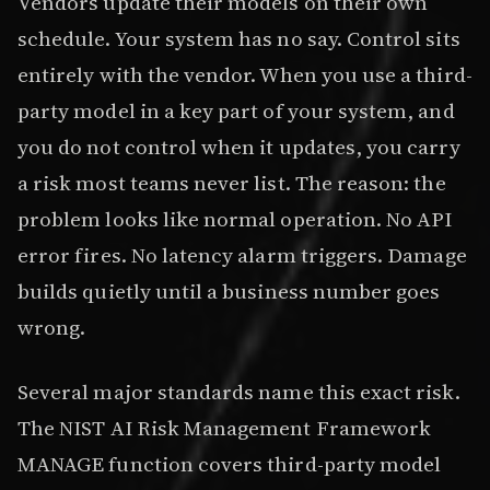
Vendors update their models on their own
schedule. Your system has no say. Control sits
entirely with the vendor. When you use a third-
party model in a key part of your system, and
you do not control when it updates, you carry
a risk most teams never list. The reason: the
problem looks like normal operation. No API
error fires. No latency alarm triggers. Damage
builds quietly until a business number goes
wrong.
Several major standards name this exact risk.
The NIST AI Risk Management Framework
MANAGE function covers third-party model