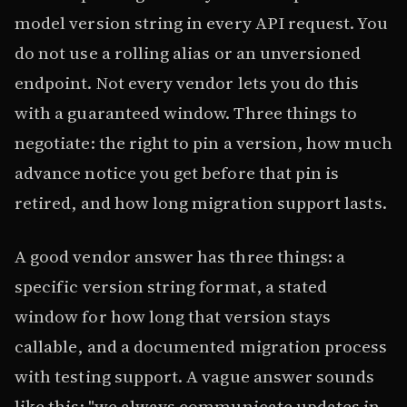
model version string in every API request. You
do not use a rolling alias or an unversioned
endpoint. Not every vendor lets you do this
with a guaranteed window. Three things to
negotiate: the right to pin a version, how much
advance notice you get before that pin is
retired, and how long migration support lasts.
A good vendor answer has three things: a
specific version string format, a stated
window for how long that version stays
callable, and a documented migration process
with testing support. A vague answer sounds
like this: "we always communicate updates in