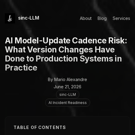
sinc-LLM
About
Blog
Services
AI Model-Update Cadence Risk:
What Version Changes Have
Done to Production Systems in
Practice
By Mario Alexandre
June 21, 2026
sinc-LLM
AI Incident Readiness
TABLE OF CONTENTS