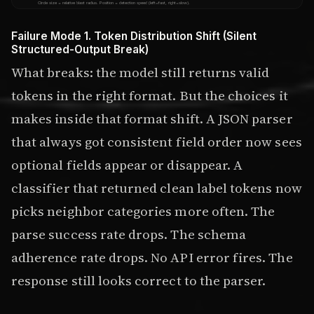
Circle size = relative blast radius. Position = detection speed (left=fast, right=slow).
Failure Mode 1. Token Distribution Shift (Silent
Structured-Output Break)
What breaks: the model still returns valid
tokens in the right format. But the choices it
makes inside that format shift. A JSON parser
that always got consistent field order now sees
optional fields appear or disappear. A
classifier that returned clean label tokens now
picks neighbor categories more often. The
parse success rate drops. The schema
adherence rate drops. No API error fires. The
response still looks correct to the parser.