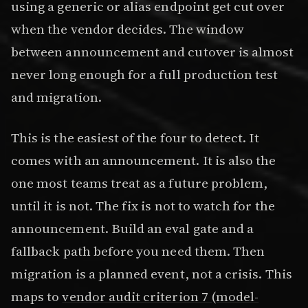
using a generic or alias endpoint get cut over
when the vendor decides. The window
between announcement and cutover is almost
never long enough for a full production test
and migration.
This is the easiest of the four to detect. It
comes with an announcement. It is also the
one most teams treat as a future problem,
until it is not. The fix is not to watch for the
announcement. Build an eval gate and a
fallback path before you need them. Then
migration is a planned event, not a crisis. This
maps to
vendor audit criterion 7 (model-