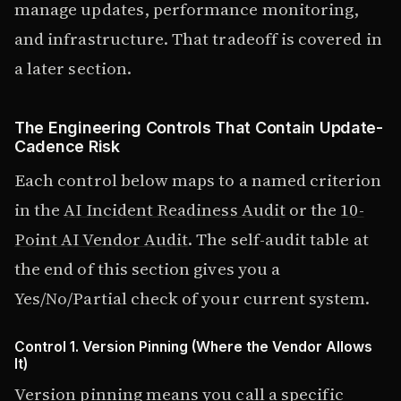
manage updates, performance monitoring,
and infrastructure. That tradeoff is covered in
a later section.
The Engineering Controls That Contain Update-
Cadence Risk
Each control below maps to a named criterion
in the
AI Incident Readiness Audit
or the
10-
Point AI Vendor Audit
. The self-audit table at
the end of this section gives you a
Yes/No/Partial check of your current system.
Control 1. Version Pinning (Where the Vendor Allows
It)
Version pinning means you call a specific