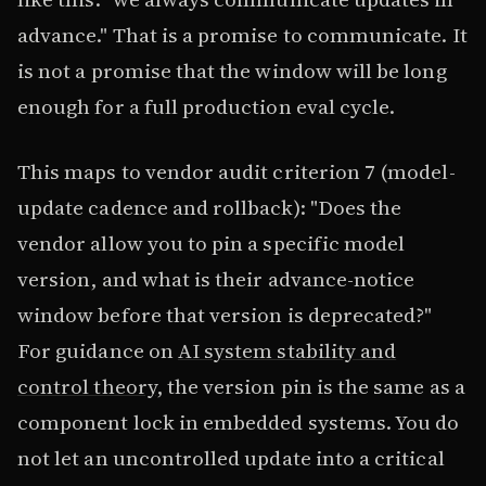
advance." That is a promise to communicate. It
is not a promise that the window will be long
enough for a full production eval cycle.
This maps to vendor audit criterion 7 (model-
update cadence and rollback): "Does the
vendor allow you to pin a specific model
version, and what is their advance-notice
window before that version is deprecated?"
For guidance on
AI system stability and
control theory
, the version pin is the same as a
component lock in embedded systems. You do
not let an uncontrolled update into a critical