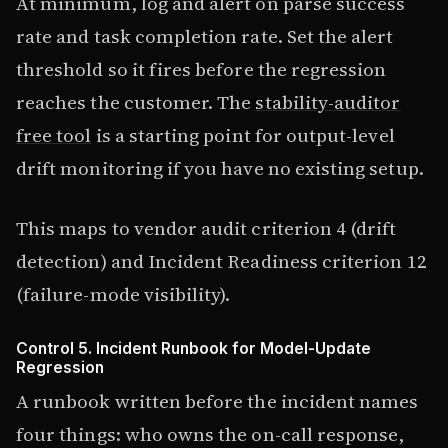
At minimum, log and alert on parse success
rate and task completion rate. Set the alert
threshold so it fires before the regression
reaches the customer. The
stability-auditor
free tool
is a starting point for output-level
drift monitoring if you have no existing setup.
This maps to vendor audit criterion 4 (drift
detection) and Incident Readiness criterion 12
(failure-mode visibility).
Control 5. Incident Runbook for Model-Update
Regression
A runbook written before the incident names
four things: who owns the on-call response,