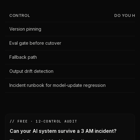
CONTROL
DO YOU HAVE
Version pinning
Eval gate before cutover
Fallback path
Output drift detection
Incident runbook for model-update regression
// FREE · 12-CONTROL AUDIT
Can your AI system survive a 3 AM incident?