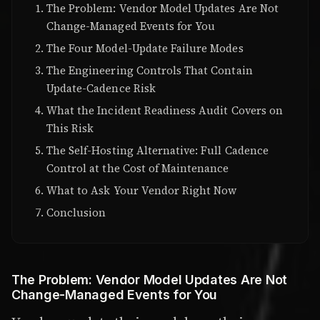
The Problem: Vendor Model Updates Are Not
Change-Managed Events for You
The Four Model-Update Failure Modes
The Engineering Controls That Contain
Update-Cadence Risk
What the Incident Readiness Audit Covers on
This Risk
The Self-Hosting Alternative: Full Cadence
Control at the Cost of Maintenance
What to Ask Your Vendor Right Now
Conclusion
The Problem: Vendor Model Updates Are Not
Change-Managed Events for You