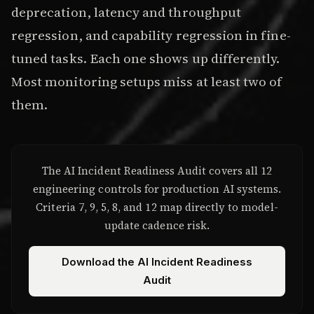
deprecation, latency and throughput
regression, and capability regression in fine-
tuned tasks. Each one shows up differently.
Most monitoring setups miss at least two of
them.
The AI Incident Readiness Audit covers all 12
engineering controls for production AI systems.
Criteria 7, 9, 5, 8, and 12 map directly to model-
update cadence risk.
Download the AI Incident Readiness
Audit