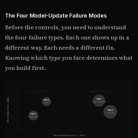
The Four Model-Update Failure Modes
Before the controls, you need to understand
the four failure types. Each one shows up in a
different way. Each needs a different fix.
Knowing which type you face determines what
you build first.
low blast / fast detect
high blast / slow detect
Blast Radius (low → high)
FM 1
FM 3
Token Distribution
Latency
FM 4
Capability
FM 2
Deprecation
Time to Detection (fast → slow)