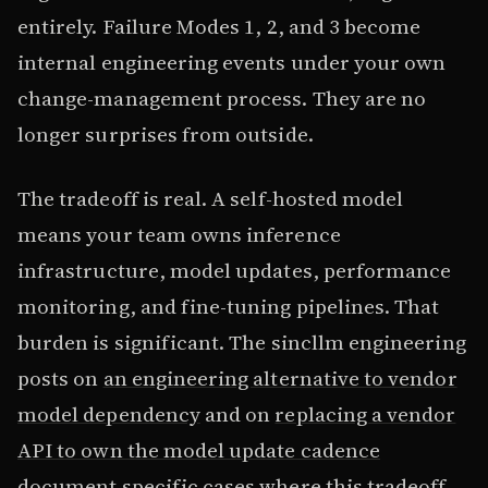
entirely. Failure Modes 1, 2, and 3 become
internal engineering events under your own
change-management process. They are no
longer surprises from outside.
The tradeoff is real. A self-hosted model
means your team owns inference
infrastructure, model updates, performance
monitoring, and fine-tuning pipelines. That
burden is significant. The sincllm engineering
posts on
an engineering alternative to vendor
model dependency
and on
replacing a vendor
API to own the model update cadence
document specific cases where this tradeoff