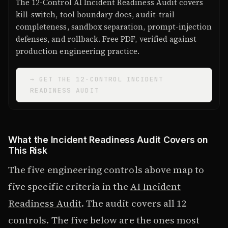
The 12-Control AI Incident Readiness Audit covers
kill-switch, tool boundary docs, audit-trail
completeness, sandbox separation, prompt-injection
defenses, and rollback. Free PDF, verified against
production engineering practice.
→ GET THE 12-CONTROL INCIDENT
READINESS AUDIT
What the Incident Readiness Audit Covers on
This Risk
The five engineering controls above map to
five specific criteria in the
AI Incident
Readiness Audit
. The audit covers all 12
controls. The five below are the ones most