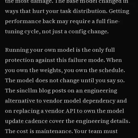
the most damage. The base model changed in
ways that hurt your task distribution. Getting
performance back may require a full fine-
tuning cycle, not just a config change.
Running your own model is the only full
protection against this failure mode. When
you own the weights, you own the schedule.
The model does not change until you say so.
The sincllm blog posts on
an engineering
alternative to vendor model dependency
and
on
replacing a vendor API to own the model
update cadence
cover the engineering details.
The cost is maintenance. Your team must