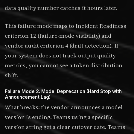
data quality number catches it hours later.
This failure mode maps to
Incident Readiness
criterion 12 (failure-mode visibility)
and
vendor audit criterion 4 (drift detection). If
your system does not track output quality
metrics, you cannot see a token distribution
shift.
Failure Mode 2. Model Deprecation (Hard Stop with
Announcement Lag)
What breaks: the vendor announces a model
version is ending. Teams using a specific
version string get a clear cutover date. Teams