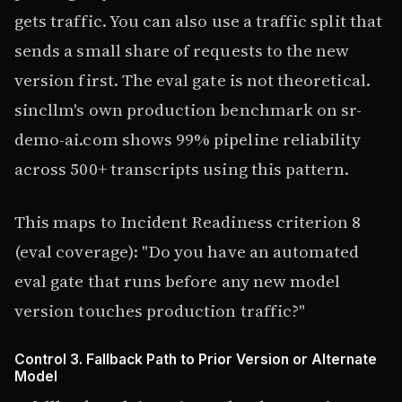
gets traffic. You can also use a traffic split that
sends a small share of requests to the new
version first. The eval gate is not theoretical.
sincllm's own production benchmark on sr-
demo-ai.com shows 99% pipeline reliability
across 500+ transcripts using this pattern.
This maps to Incident Readiness criterion 8
(eval coverage): "Do you have an automated
eval gate that runs before any new model
version touches production traffic?"
Control 3. Fallback Path to Prior Version or Alternate
Model