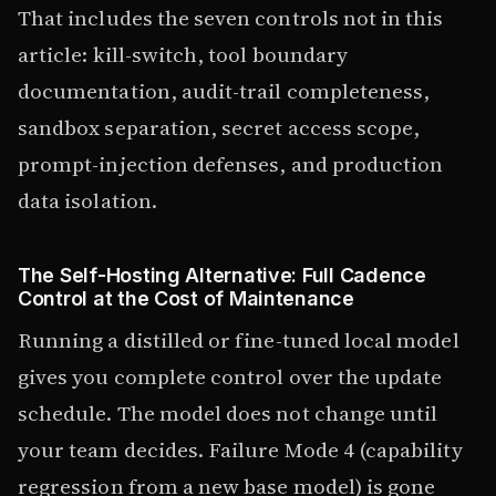
That includes the seven controls not in this
article: kill-switch, tool boundary
documentation, audit-trail completeness,
sandbox separation, secret access scope,
prompt-injection defenses, and production
data isolation.
The Self-Hosting Alternative: Full Cadence
Control at the Cost of Maintenance
Running a distilled or fine-tuned local model
gives you complete control over the update
schedule. The model does not change until
your team decides. Failure Mode 4 (capability
regression from a new base model) is gone