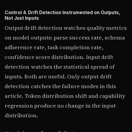
Control 4. Drift Detection Instrumented on Outputs,
Not Just Inputs
Output drift detection watches quality metrics
on model outputs: parse success rate, schema
adherence rate, task completion rate,
confidence score distribution. Input drift
detection watches the statistical spread of
inputs. Both are useful. Only output drift
detection catches the failure modes in this
article. Token distribution shift and capability
regression produce no change in the input
distribution.