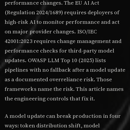
performance changes. The EU AI Act
(Regulation 2024/1689) requires deployers of
high-risk AI to monitor performance and act
on major provider changes. ISO/IEC
42001:2023 requires change management and
performance checks for third-party model
updates. OWASP LLM Top 10 (2025) lists
pipelines with no fallback after a model update
as a documented overreliance risk. Those
frameworks name the risk. This article names
the engineering controls that fix it.
A model update can break production in four
ways: token distribution shift, model