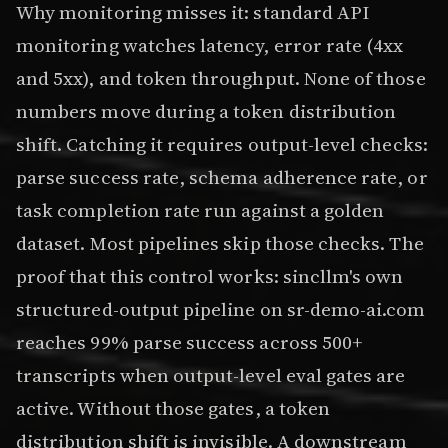
Why monitoring misses it: standard API
monitoring watches latency, error rate (4xx
and 5xx), and token throughput. None of those
numbers move during a token distribution
shift. Catching it requires output-level checks:
parse success rate, schema adherence rate, or
task completion rate run against a golden
dataset. Most pipelines skip those checks. The
proof that this control works: sincllm's own
structured-output pipeline on sr-demo-ai.com
reaches 99% parse success across 500+
transcripts when output-level eval gates are
active. Without those gates, a token
distribution shift is invisible. A downstream