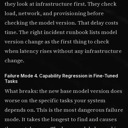
they look at infrastructure first. They check
load, network, and provisioning before
checking the model version. That delay costs
time. The right incident runbook lists model
version change as the first thing to check
when latency rises without any infrastructure
change.
Failure Mode 4. Capability Regression in Fine-Tuned
Tasks
What breaks: the new base model version does
worse on the specific tasks your system
depends on. This is the most dangerous failure
mode. It takes the longest to find and causes