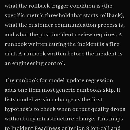
what the rollback trigger condition is (the
specific metric threshold that starts rollback),
what the customer communication process is,
and what the post-incident review requires. A
runbook written during the incident is a fire
drill. A runbook written before the incident is
an engineering control.
The runbook for model-update regression
adds one item most generic runbooks skip. It
lists model version change as the first
hypothesis to check when output quality drops
without any infrastructure change. This maps
to Incident Readiness criterion 8 (on-call and