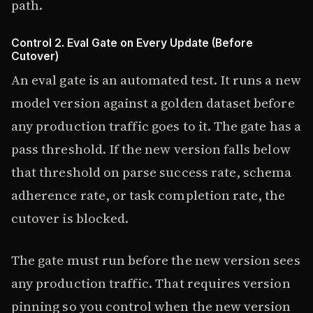
path.
Control 2. Eval Gate on Every Update (Before
Cutover)
An eval gate is an automated test. It runs a new
model version against a golden dataset before
any production traffic goes to it. The gate has a
pass threshold. If the new version falls below
that threshold on parse success rate, schema
adherence rate, or task completion rate, the
cutover is blocked.
The gate must run before the new version sees
any production traffic. That requires version
pinning so you control when the new version