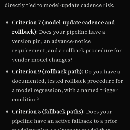
directly tied to model-update cadence risk.
Criterion 7 (model-update cadence and
rollback):
Does your pipeline have a
version pin, an advance-notice
requirement, and a rollback procedure for
vendor model changes?
Criterion 9 (rollback path):
Do you have a
documented, tested rollback procedure for
a model regression, with a named trigger
condition?
Criterion 5 (fallback paths):
Does your
pipeline have an active fallback to a prior
model version or alternate model that