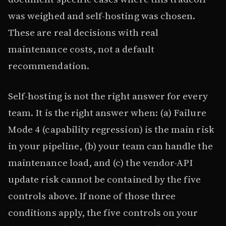
was weighed and self-hosting was chosen.
These are real decisions with real
maintenance costs, not a default
recommendation.
Self-hosting is not the right answer for every
team. It is the right answer when: (a) Failure
Mode 4 (capability regression) is the main risk
in your pipeline, (b) your team can handle the
maintenance load, and (c) the vendor-API
update risk cannot be contained by the five
controls above. If none of those three
conditions apply, the five controls on your