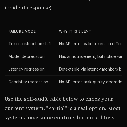
incident response).
FAILURE MODE
WHY IT IS SILENT
Token distribution shift
No API error; valid tokens in different
Model deprecation
Has announcement, but notice window
Latency regression
Detectable via latency monitors but 
Capability regression
No API error; task quality degrades; 
Use the self-audit table below to check your
current system. "Partial" is a real option. Most
systems have some controls but not all five.