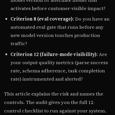
activates before customer-visible impact?
Criterion 8 (eval coverage):
Do you have an
automated eval gate that runs before any
new model version touches production
traffic?
Criterion 12 (failure-mode visibility):
Are
your output quality metrics (parse success
rate, schema adherence, task completion
rate) instrumented and alerted?
This article explains the risk and names the
controls. The audit gives you the full 12-
control checklist to run against your system.