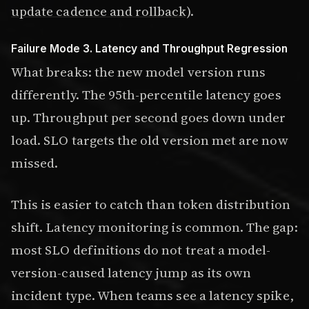
update cadence and rollback)
.
Failure Mode 3. Latency and Throughput Regression
What breaks: the new model version runs
differently. The 95th-percentile latency goes
up. Throughput per second goes down under
load. SLO targets the old version met are now
missed.
This is easier to catch than token distribution
shift. Latency monitoring is common. The gap:
most SLO definitions do not treat a model-
version-caused latency jump as its own
incident type. When teams see a latency spike,