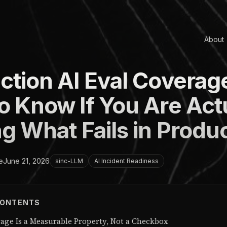
About
ction AI Eval Coverag
o Know If You Are Act
g What Fails in Produ
e
June 21, 2026
sinc-LLM
AI Incident Readiness
CONTENTS
rage Is a Measurable Property, Not a Checkbox