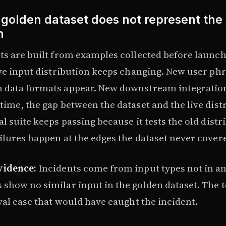
 golden dataset does not represent the 
n
ts are built from examples collected before launch
ive input distribution keeps changing. New user phr
 data formats appear. New downstream integratio
time, the gap between the dataset and the live dist
l suite keeps passing because it tests the old distr
ilures happen at the edges the dataset never cover
vidence:
Incidents come from input types not in an
show no similar input in the golden dataset. The
val case that would have caught the incident.