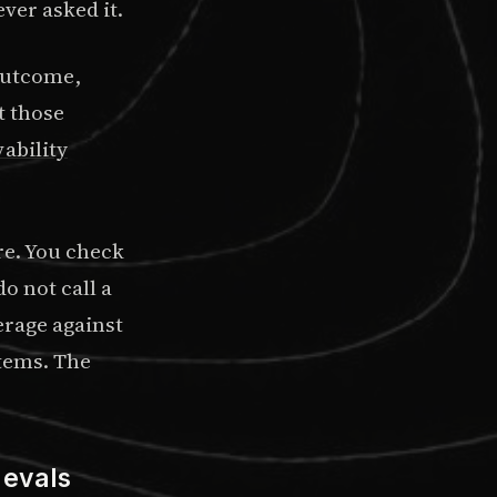
ver asked it.
utcome,
t those
ability
re. You check
o not call a
erage against
stems. The
 evals