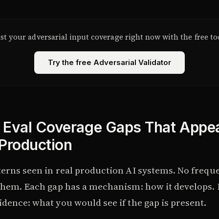
st your adversarial input coverage right now with the free to
Try the free Adversarial Validator
 Eval Coverage Gaps That Appe
 Production
terns seen in real production AI systems. No freque
 them. Each gap has a mechanism: how it develops. 
dence: what you would see if the gap is present.