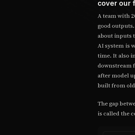
cover our 
A team with 2
good outputs. 
about inputs 
AI system is w
time. It also 
downstream fa
after model u
built from ol
The gap betwe
is called the c