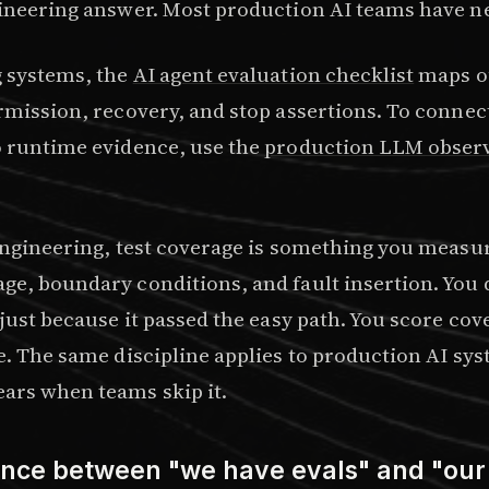
gineering answer. Most production AI teams have ne
g systems, the
AI agent evaluation checklist
maps o
ermission, recovery, and stop assertions. To connec
o runtime evidence, use the
production LLM observ
 engineering, test coverage is something you measu
ge, boundary conditions, and fault insertion. You d
 just because it passed the easy path. You score cov
e. The same discipline applies to production AI sy
ars when teams skip it.
ence between "we have evals" and "our