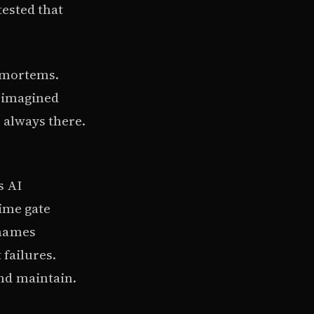
tested that
t-mortems.
f imagined
 always there.
s AI
time gate
 names
 failures.
nd maintain.