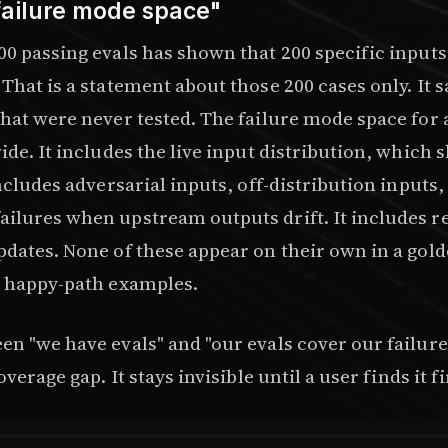
failure mode space"
00 passing evals has shown that 200 specific input
That is a statement about those 200 cases only. It 
that were never tested. The failure mode space for
ide. It includes the live input distribution, which s
includes adversarial inputs, off-distribution inputs,
ilures when upstream outputs drift. It includes r
pdates. None of these appear on their own in a gold
d happy-path examples.
en "we have evals" and "our evals cover our failur
overage gap. It stays invisible until a user finds it fi