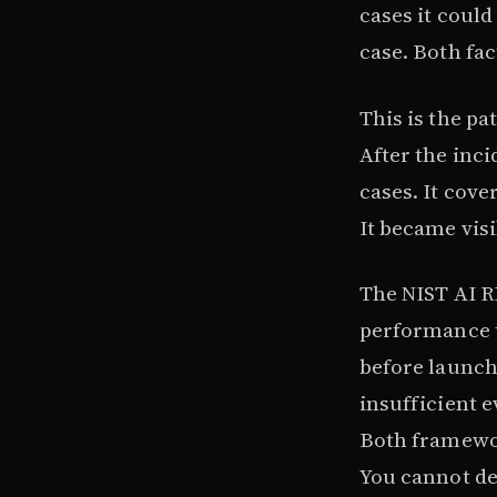
cases it could
case. Both fac
This is the pa
After the inc
cases. It cov
It became visi
The NIST AI 
performance t
before launc
insufficient e
Both framewor
You cannot de