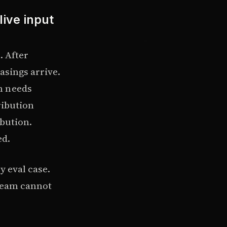
live input
. After
asings arrive.
n needs
ribution
ibution.
ed.
y eval case.
 team cannot