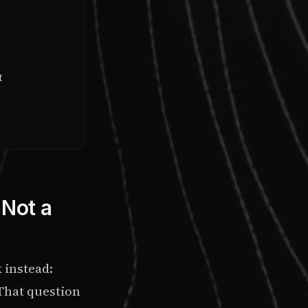
t
 Not a
k instead:
 That question