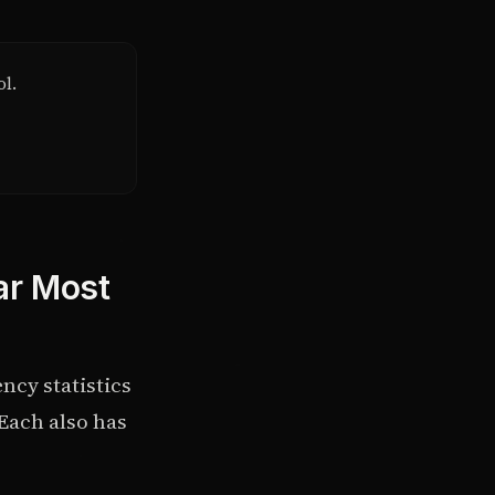
ol.
ar Most
ncy statistics
Each also has