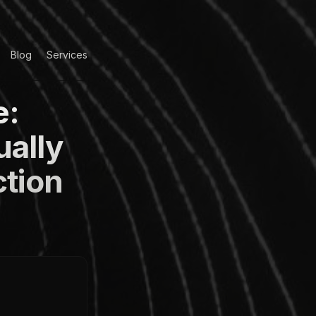
Blog
Services
e:
ually
ction