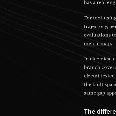
has a real en
For tool-usin
trajectory, p
evaluations t
metric map
.
In electrical
branch covera
circuit tested
the fault spac
same gap appe
The differ