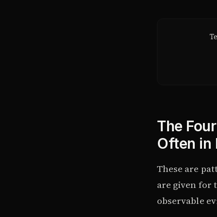
Te
The Four
Often in
These are pat
are given for
observable evi