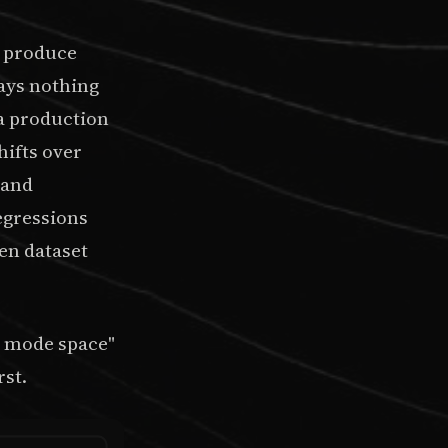
s produce
says nothing
 a production
hifts over
 and
egressions
en dataset
e mode space"
rst.