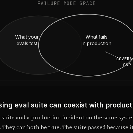
FAILURE MODE SPACE
What your
What fails
evals test
in production
COVERA
GAP
ing eval suite can coexist with producti
l suite and a production incident on the same syst
 They can both be true. The suite passed because it