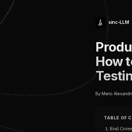
sinc-LLM
Produ
How t
Testin
By Mario Alexandr
TABLE OF 
Eval Cove