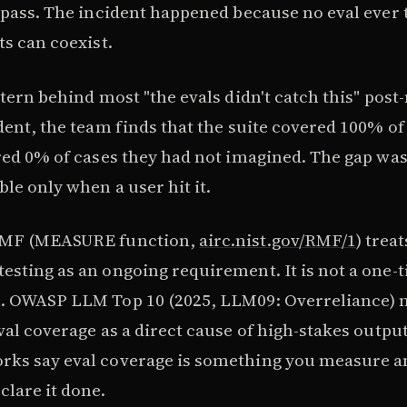
 pass. The incident happened because no eval ever 
ts can coexist.
ttern behind most "the evals didn't catch this" pos
ident, the team finds that the suite covered 100% o
ered 0% of cases they had not imagined. The gap was
ble only when a user hit it.
RMF (MEASURE function,
airc.nist.gov/RMF/1
) treat
esting as an ongoing requirement. It is not a one-
h. OWASP LLM Top 10 (2025, LLM09: Overreliance)
val coverage as a direct cause of high-stakes output
ks say eval coverage is something you measure a
clare it done.