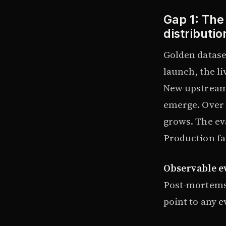
Gap 1: The
distributio
Golden datase
launch, the l
New upstream
emerge. Over 
grows. The eva
Production fa
Observable e
Post-mortems 
point to any e