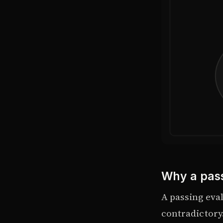
Why a pass
A passing eva
contradictory.