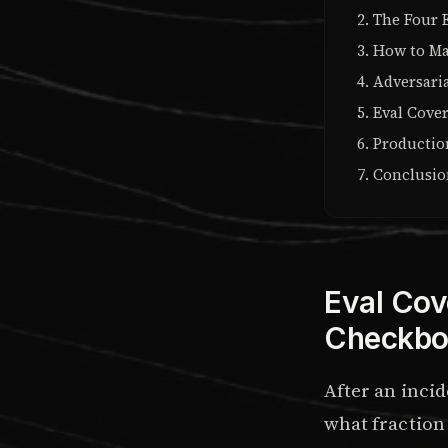
The Four 
How to Ma
Adversaria
Eval Cover
Productio
Conclusi
Eval Cov
Checkbo
After an incid
what fraction 