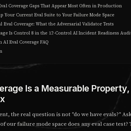
Eval Coverage Gaps That Appear Most Often in Production
p Your Current Eval Suite to Your Failure Mode Space
l Eval Coverage: What the Adversarial Validator Tests
age Is Control 8 in the 12-Control AI Incident Readiness Audi
n AI Eval Coverage FAQ
on
erage Is a Measurable Property,
x
ent, the real question is not "do we have evals?" As
of our failure mode space does any eval case test?