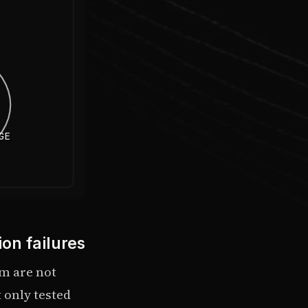
GE
on failures
em are not
 only tested