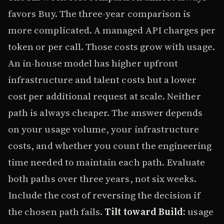
favors Buy. The three-year comparison is
more complicated. A managed API charges per
token or per call. Those costs grow with usage.
An in-house model has higher upfront
infrastructure and talent costs but a lower
cost per additional request at scale. Neither
path is always cheaper. The answer depends
on your usage volume, your infrastructure
costs, and whether you count the engineering
time needed to maintain each path. Evaluate
both paths over three years, not six weeks.
Include the cost of reversing the decision if
the chosen path fails.
Tilt toward Build:
usage