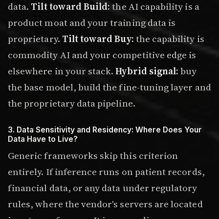
data.
Tilt toward Build:
the AI capability is a
product moat and your training data is
proprietary.
Tilt toward Buy:
the capability is
commodity AI and your competitive edge is
elsewhere in your stack.
Hybrid signal:
buy
the base model, build the fine-tuning layer and
the proprietary data pipeline.
3. Data Sensitivity and Residency: Where Does Your
Data Have to Live?
Generic frameworks skip this criterion
entirely. If inference runs on patient records,
financial data, or any data under regulatory
rules, where the vendor's servers are located