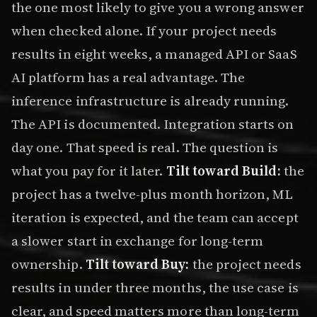
the one most likely to give you a wrong answer
when checked alone. If your project needs
results in eight weeks, a managed API or SaaS
AI platform has a real advantage. The
inference infrastructure is already running.
The API is documented. Integration starts on
day one. That speed is real. The question is
what you pay for it later.
Tilt toward Build:
the
project has a twelve-plus month horizon, ML
iteration is expected, and the team can accept
a slower start in exchange for long-term
ownership.
Tilt toward Buy:
the project needs
results in under three months, the use case is
clear, and speed matters more than long-term