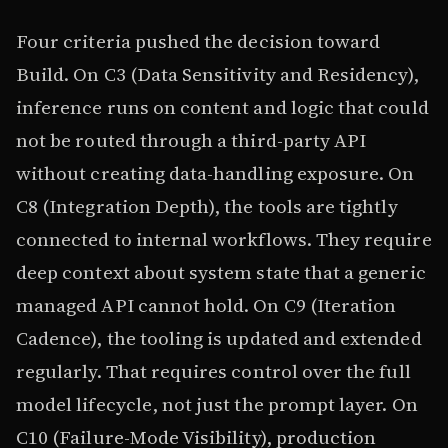
Four criteria pushed the decision toward
Build. On C3 (Data Sensitivity and Residency),
inference runs on content and logic that could
not be routed through a third-party API
without creating data-handling exposure. On
C8 (Integration Depth), the tools are tightly
connected to internal workflows. They require
deep context about system state that a generic
managed API cannot hold. On C9 (Iteration
Cadence), the tooling is updated and extended
regularly. That requires control over the full
model lifecycle, not just the prompt layer. On
C10 (Failure-Mode Visibility), production