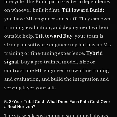
lifecycle, the Build path creates a dependency
on whoever built it first.
Tilt toward Build:
you have ML engineers on staff. They can own
training, evaluation, and deployment without
outside help.
Tilt toward Buy:
your team is
strong on software engineering but has no ML
training or fine-tuning experience.
Hybrid
signal:
buy a pre-trained model, hire or
contract one ML engineer to own fine-tuning
and evaluation, and build the integration and
serving layer yourself.
5. 3-Year Total Cost: What Does Each Path Cost Over
a Real Horizon?
The six-week cost comparison almost always