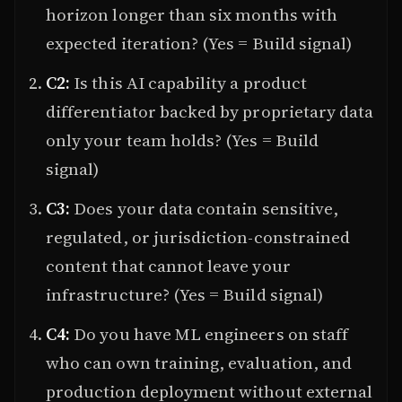
horizon longer than six months with
expected iteration? (Yes = Build signal)
C2:
Is this AI capability a product
differentiator backed by proprietary data
only your team holds? (Yes = Build
signal)
C3:
Does your data contain sensitive,
regulated, or jurisdiction-constrained
content that cannot leave your
infrastructure? (Yes = Build signal)
C4:
Do you have ML engineers on staff
who can own training, evaluation, and
production deployment without external