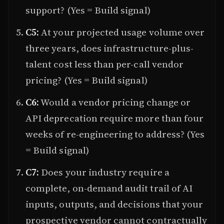
support? (Yes = Build signal)
C5:
At your projected usage volume over
three years, does infrastructure-plus-
talent cost less than per-call vendor
pricing? (Yes = Build signal)
C6:
Would a vendor pricing change or
API deprecation require more than four
weeks of re-engineering to address? (Yes
= Build signal)
C7:
Does your industry require a
complete, on-demand audit trail of AI
inputs, outputs, and decisions that your
prospective vendor cannot contractually