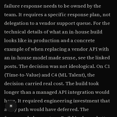
failure response needs to be owned by the
team. It requires a specific response plan, not
delegation to a vendor support queue. For the
technical details of
what an in-house build
looks like in production
and
a concrete
example of when replacing a vendor API with
an in-house model made sense
, see the linked
posts. The decision was not ideological. On C1
(Time-to-Value) and C4 (ML Talent), the
decision carried real cost. The build took
longer than a managed API integration would
have. It required engineering investment that
☀
a Buy path would have deferred. The