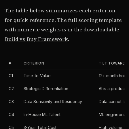
The table below summarizes each criterion
for quick reference. The full scoring template
with numeric weights is in the
downloadable
Build vs Buy Framework
.
#
CRITERION
TILT TOWARD B
C1
Time-to-Value
12+ month horiz
C2
Strategic Differentiation
AI is a product 
C3
Data Sensitivity and Residency
Data cannot lea
C4
In-House ML Talent
ML engineers on 
C5
3-Year Total Cost
High volume: per