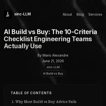
sinc-LLM
About
Blog
Services
AI Build vs Buy: The 10-Criteria
Checklist Engineering Teams
Actually Use
By Mario Alexandre
June 21, 2026
sinc-LLM
AI Build vs Buy
TABLE OF CONTENTS
Why Most Build vs Buy Advice Fails