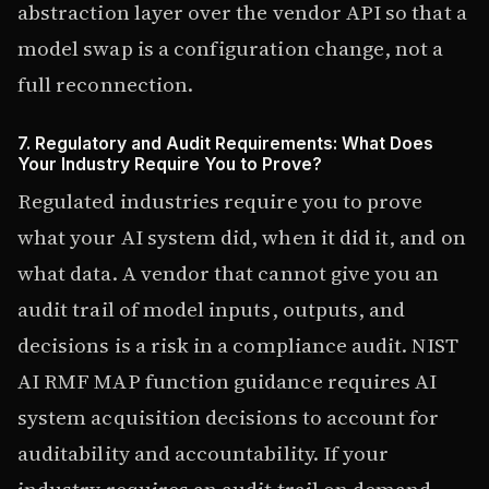
abstraction layer over the vendor API so that a
model swap is a configuration change, not a
full reconnection.
7. Regulatory and Audit Requirements: What Does
Your Industry Require You to Prove?
Regulated industries require you to prove
what your AI system did, when it did it, and on
what data. A vendor that cannot give you an
audit trail of model inputs, outputs, and
decisions is a risk in a compliance audit. NIST
AI RMF MAP function guidance requires AI
system acquisition decisions to account for
auditability and accountability. If your