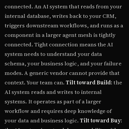
connected. An AI system that reads from your
internal database, writes back to your CRM,
triggers downstream workflows, and runs as a
component in a larger agent mesh is tightly
connected. Tight connection means the AI
system needs to understand your data
schema, your business logic, and your failure
modes. A generic vendor cannot provide that
context. Your team can.
Tilt toward Build:
the
AI system reads and writes to internal
systems. It operates as part of a larger
workflow and requires deep knowledge of
your data and business logic.
Tilt toward Buy: