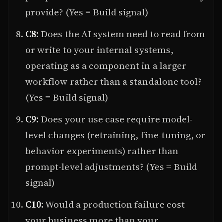
provide? (Yes = Build signal)
C8:
Does the AI system need to read from
or write to your internal systems,
operating as a component in a larger
workflow rather than a standalone tool?
(Yes = Build signal)
C9:
Does your use case require model-
level changes (retraining, fine-tuning, or
behavior experiments) rather than
prompt-level adjustments? (Yes = Build
signal)
C10:
Would a production failure cost
your business more than your