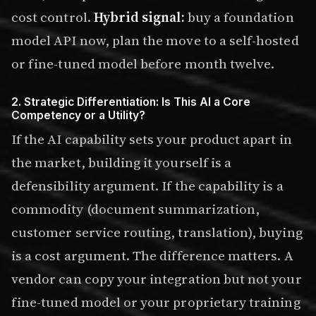
cost control.
Hybrid signal:
buy a foundation
model API now, plan the move to a self-hosted
or fine-tuned model before month twelve.
2. Strategic Differentiation: Is This AI a Core
Competency or a Utility?
If the AI capability sets your product apart in
the market, building it yourself is a
defensibility argument. If the capability is a
commodity (document summarization,
customer service routing, translation), buying
is a cost argument. The difference matters. A
vendor can copy your integration but not your
fine-tuned model or your proprietary training