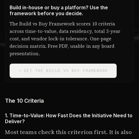
Build in-house or buy a platform? Use the
framework before you decide.
The Build vs Buy Framework scores 10 criteria
across time-to-value, data residency, total 3-year
cost, and vendor lock-in tolerance. One-page
decision matrix. Free PDF, usable in any board
presentation.
→ GET THE BUILD VS BUY FRAMEWORK
The 10 Criteria
1. Time-to-Value: How Fast Does the Initiative Need to
Deliver?
Most teams check this criterion first. It is also