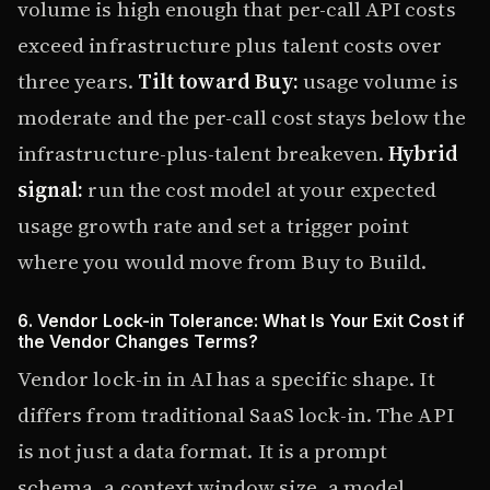
volume is high enough that per-call API costs
exceed infrastructure plus talent costs over
three years.
Tilt toward Buy:
usage volume is
moderate and the per-call cost stays below the
infrastructure-plus-talent breakeven.
Hybrid
signal:
run the cost model at your expected
usage growth rate and set a trigger point
where you would move from Buy to Build.
6. Vendor Lock-in Tolerance: What Is Your Exit Cost if
the Vendor Changes Terms?
Vendor lock-in in AI has a specific shape. It
differs from traditional SaaS lock-in. The API
is not just a data format. It is a prompt
schema, a context window size, a model