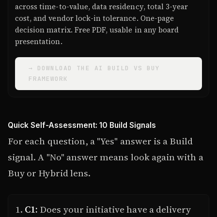
across time-to-value, data residency, total 3-year
cost, and vendor lock-in tolerance. One-page
decision matrix. Free PDF, usable in any board
presentation.
→ DOWNLOAD THE AI BUILD VS BUY
FRAMEWORK
Quick Self-Assessment: 10 Build Signals
For each question, a "Yes" answer is a Build
signal. A "No" answer means look again with a
Buy or Hybrid lens.
C1:
Does your initiative have a delivery