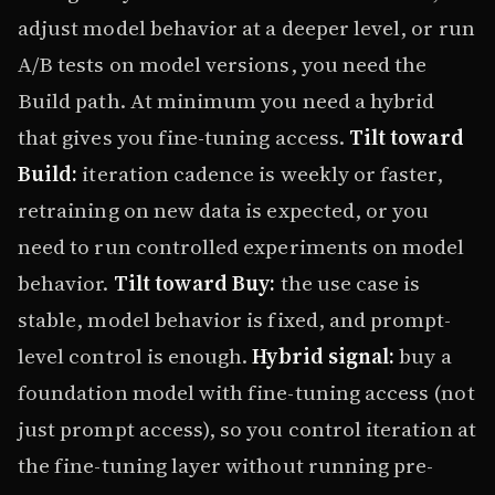
adjust model behavior at a deeper level, or run
A/B tests on model versions, you need the
Build path. At minimum you need a hybrid
that gives you fine-tuning access.
Tilt toward
Build:
iteration cadence is weekly or faster,
retraining on new data is expected, or you
need to run controlled experiments on model
behavior.
Tilt toward Buy:
the use case is
stable, model behavior is fixed, and prompt-
level control is enough.
Hybrid signal:
buy a
foundation model with fine-tuning access (not
just prompt access), so you control iteration at
the fine-tuning layer without running pre-