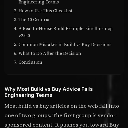
Engineering Teams
How to Use This Checklist
The 10 Criteria
A Real In-House Build Example: sincllm-mcp
v2.0.0
Common Mistakes in Build vs Buy Decisions
What to Do After the Decision
Conclusion
Why Most Build vs Buy Advice Fails
Engineering Teams
Most build vs buy articles on the web fall into
one of two groups. The first group is vendor-
sponsored content. It pushes you toward Buy