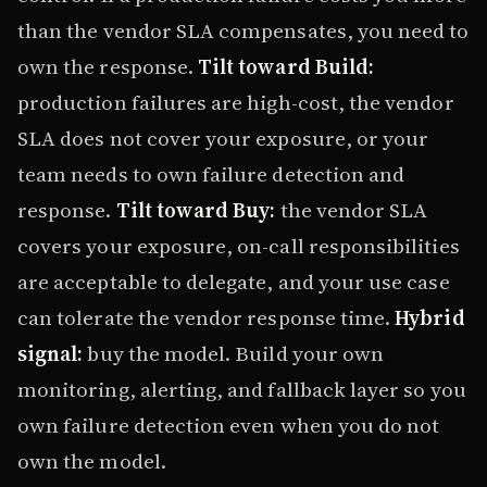
than the vendor SLA compensates, you need to
own the response.
Tilt toward Build:
production failures are high-cost, the vendor
SLA does not cover your exposure, or your
team needs to own failure detection and
response.
Tilt toward Buy:
the vendor SLA
covers your exposure, on-call responsibilities
are acceptable to delegate, and your use case
can tolerate the vendor response time.
Hybrid
signal:
buy the model. Build your own
monitoring, alerting, and fallback layer so you
own failure detection even when you do not
own the model.