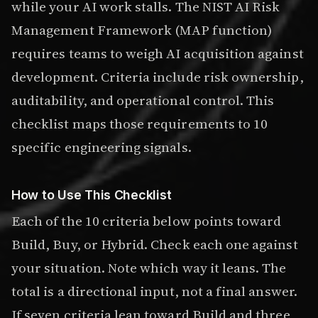
while your AI work stalls. The NIST AI Risk
Management Framework (MAP function)
requires teams to weigh AI acquisition against
development. Criteria include risk ownership,
auditability, and operational control. This
checklist maps those requirements to 10
specific engineering signals.
How to Use This Checklist
Each of the 10 criteria below points toward
Build, Buy, or Hybrid. Check each one against
your situation. Note which way it leans. The
total is a directional input, not a final answer.
If seven criteria lean toward Build and three