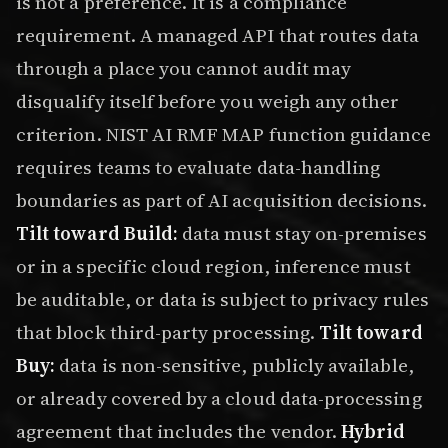
is not a preference. It is a compliance
requirement. A managed API that routes data
through a place you cannot audit may
disqualify itself before you weigh any other
criterion. NIST AI RMF MAP function guidance
requires teams to evaluate data-handling
boundaries as part of AI acquisition decisions.
Tilt toward Build:
data must stay on-premises
or in a specific cloud region, inference must
be auditable, or data is subject to privacy rules
that block third-party processing.
Tilt toward
Buy:
data is non-sensitive, publicly available,
or already covered by a cloud data-processing
agreement that includes the vendor.
Hybrid