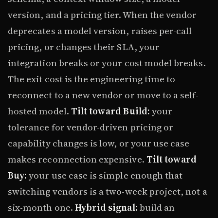
version, and a pricing tier. When the vendor
deprecates a model version, raises per-call
pricing, or changes their SLA, your
integration breaks or your cost model breaks.
The exit cost is the engineering time to
reconnect to a new vendor or move to a self-
hosted model.
Tilt toward Build:
your
tolerance for vendor-driven pricing or
capability changes is low, or your use case
makes reconnection expensive.
Tilt toward
Buy:
your use case is simple enough that
switching vendors is a two-week project, not a
six-month one.
Hybrid signal:
build an