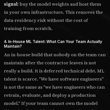
signal:
buy the model weights and host them
in your own infrastructure. This removes the
data-residency risk without the cost of
training from scratch.
4. In-House ML Talent: What Can Your Team Actually
Maintain?
An in-house build that nobody on the team can
maintain after the contractor leaves is not
really a build. It is deferred technical debt. ML
talent is scarce. "We have software engineers"
is not the same as "we have engineers who can
retrain, evaluate, and deploy a production
model." If your team cannot own the model