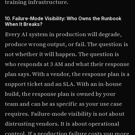
training infrastructure.
10. Failure-Mode Visibility: Who Owns the Runbook
When It Breaks?
Every AI system in production will degrade,
produce wrong output, or fail. The question is
not whether it will happen. The question is
who responds at 3 AM and what their response
plan says. With a vendor, the response plan is a
support ticket and an SLA. With an in-house
build, the response plan is owned by your
team and can be as specific as your use case
requires. Failure-mode visibility is not about
distrusting vendors. It is about operational
control. If a production failure costs you more