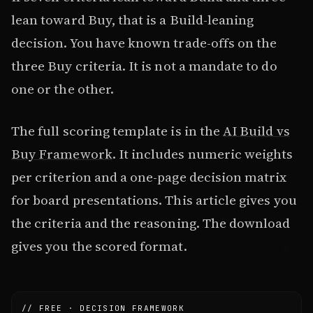
lean toward Buy, that is a Build-leaning
decision. You have known trade-offs on the
three Buy criteria. It is not a mandate to do
one or the other.
The full scoring template is in the
AI Build vs
Buy Framework
. It includes numeric weights
per criterion and a one-page decision matrix
for board presentations. This article gives you
the criteria and the reasoning. The download
gives you the scored format.
// FREE · DECISION FRAMEWORK