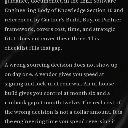
guidance, documented in the IEEE Software
Engineering Body of Knowledge Section 10 and
referenced by Gartner's Build, Buy, or Partner
framework, covers cost, time, and strategic
fit. It does not cover these three. This
checklist fills that gap.
A wrong sourcing decision does not show up
on day one. A vendor gives you speed at
signing and lock-in at renewal. An in-house
build gives you control at month six and a
runbook gap at month twelve. The real cost of
the wrong decision is not a dollar amount. It is
the engineering time you spend reversing it