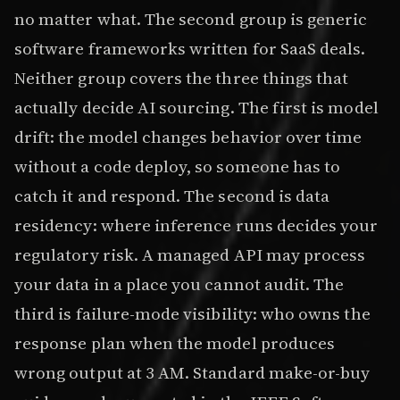
no matter what. The second group is generic
software frameworks written for SaaS deals.
Neither group covers the three things that
actually decide AI sourcing. The first is model
drift: the model changes behavior over time
without a code deploy, so someone has to
catch it and respond. The second is data
residency: where inference runs decides your
regulatory risk. A managed API may process
your data in a place you cannot audit. The
third is failure-mode visibility: who owns the
response plan when the model produces
wrong output at 3 AM. Standard make-or-buy