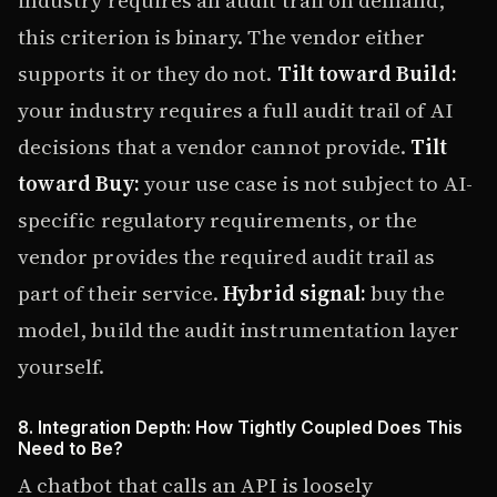
industry requires an audit trail on demand,
this criterion is binary. The vendor either
supports it or they do not.
Tilt toward Build:
your industry requires a full audit trail of AI
decisions that a vendor cannot provide.
Tilt
toward Buy:
your use case is not subject to AI-
specific regulatory requirements, or the
vendor provides the required audit trail as
part of their service.
Hybrid signal:
buy the
model, build the audit instrumentation layer
yourself.
8. Integration Depth: How Tightly Coupled Does This
Need to Be?
A chatbot that calls an API is loosely