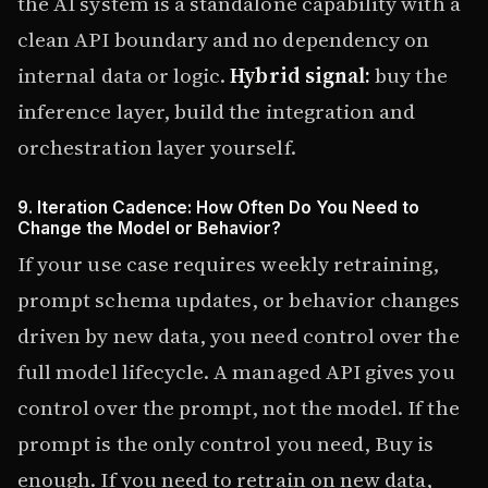
the AI system is a standalone capability with a
clean API boundary and no dependency on
internal data or logic.
Hybrid signal:
buy the
inference layer, build the integration and
orchestration layer yourself.
9. Iteration Cadence: How Often Do You Need to
Change the Model or Behavior?
If your use case requires weekly retraining,
prompt schema updates, or behavior changes
driven by new data, you need control over the
full model lifecycle. A managed API gives you
control over the prompt, not the model. If the
prompt is the only control you need, Buy is
enough. If you need to retrain on new data,