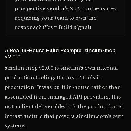
prospective vendor's SLA compensates,
requiring your team to own the
response? (Yes = Build signal)
A Real In-House Build Example: sincllm-mcp
v2.0.0
sincllm-mcp v2.0.0 is sincllm's own internal
production tooling. It runs 12 tools in
production. It was built in-house rather than
assembled from managed API providers. It is
not a client deliverable. It is the production AI
infrastructure that powers sincllm.com's own
systems.