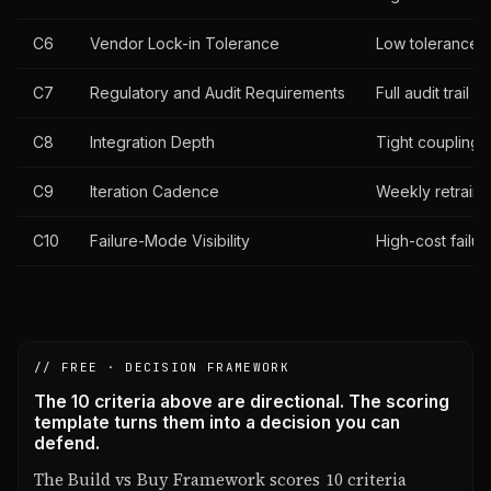
C6
Vendor Lock-in Tolerance
Low tolerance f
C7
Regulatory and Audit Requirements
Full audit trail
C8
Integration Depth
Tight coupling 
C9
Iteration Cadence
Weekly retrain
C10
Failure-Mode Visibility
High-cost failu
// FREE · DECISION FRAMEWORK
The 10 criteria above are directional. The scoring
template turns them into a decision you can
defend.
The Build vs Buy Framework scores 10 criteria